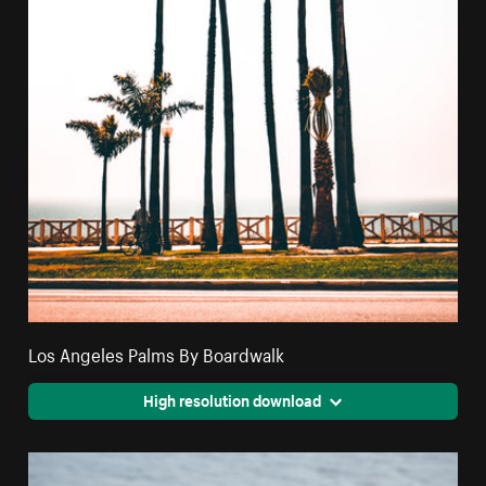
Los Angeles Palms By Boardwalk
High resolution download