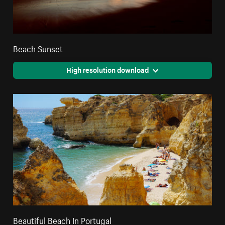
Beach Sunset
High resolution download
Beautiful Beach In Portugal