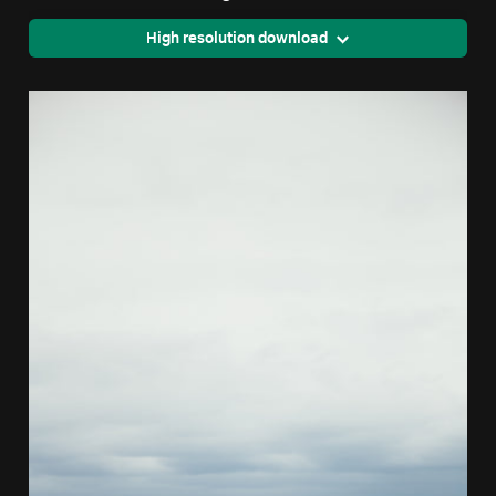
High resolution download