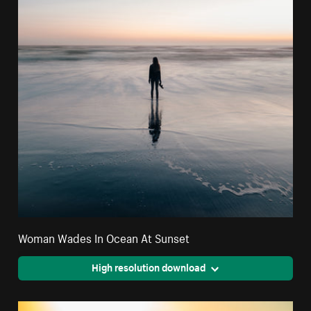
Woman Wades In Ocean At Sunset
High resolution download