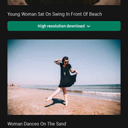
Young Woman Sat On Swing In Front Of Beach
High resolution download
Woman Dances On The Sand