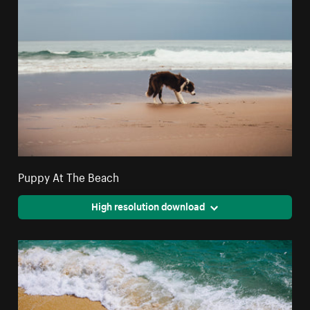
Puppy At The Beach
High resolution download