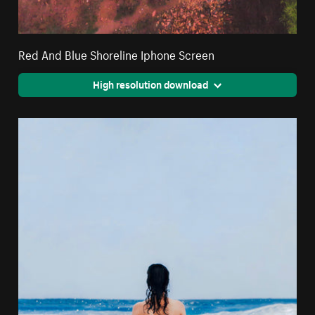
Red And Blue Shoreline Iphone Screen
High resolution download