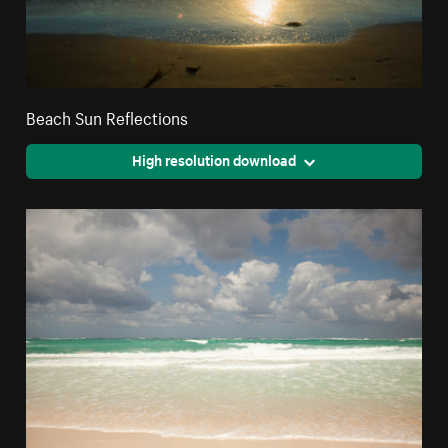
Beach Sun Reflections
High resolution download