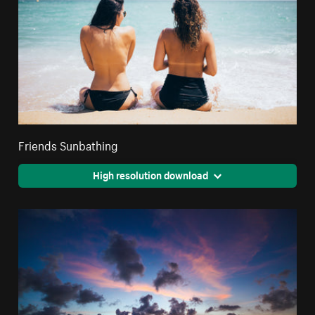
Friends Sunbathing
High resolution download