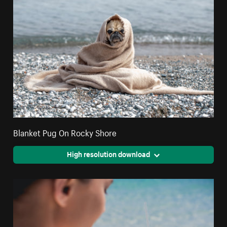
Blanket Pug On Rocky Shore
High resolution download