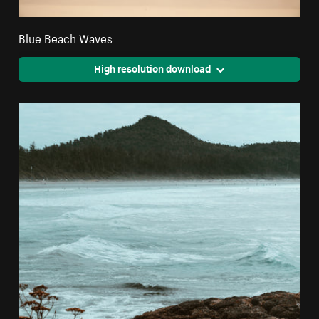
Blue Beach Waves
High resolution download