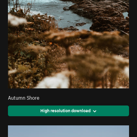
Autumn Shore
High resolution download