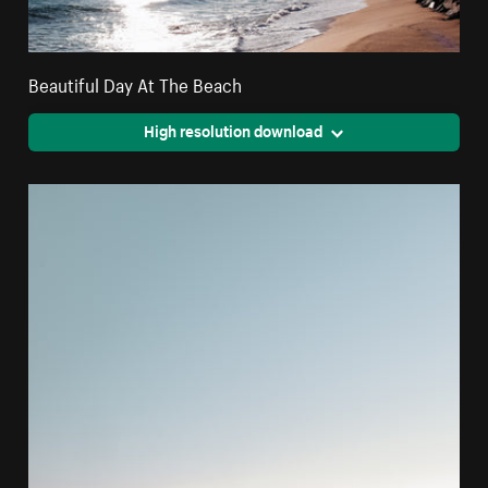
Beautiful Day At The Beach
High resolution download