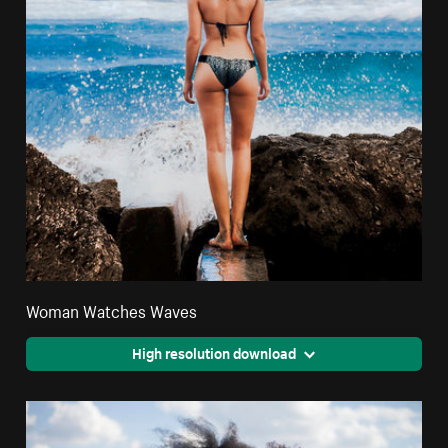
Woman Watches Waves
High resolution download