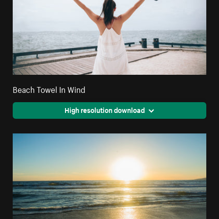
Beach Towel In Wind
High resolution download