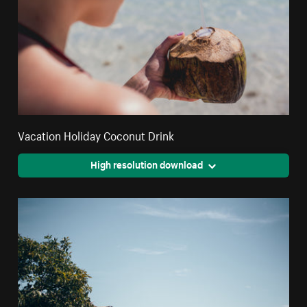
Vacation Holiday Coconut Drink
High resolution download