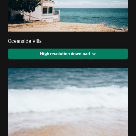
Oceanside Villa
High resolution download