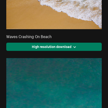
Waves Crashing On Beach
High resolution download