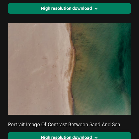
High resolution download
Portrait Image Of Contrast Between Sand And Sea
High resolution download