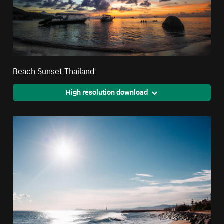
Beach Sunset Thailand
High resolution download