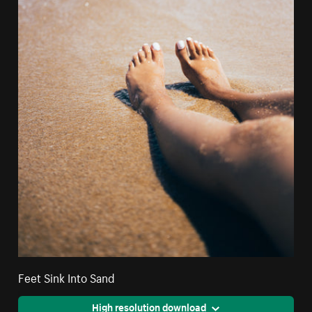
Feet Sink Into Sand
High resolution download