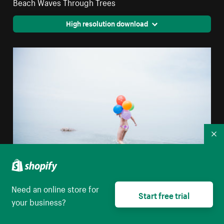
Beach Waves Through Trees
High resolution download
Co
Need an online store for
Beach Party Balloons
Start free trial
your business?
High resolution download