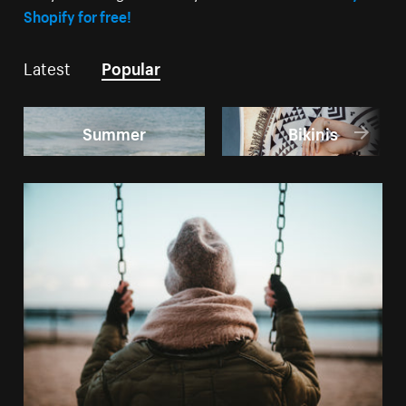
Shopify for free!
Latest
Popular
Summer
Bikinis