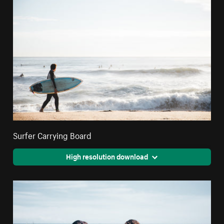
Surfer Carrying Board
High resolution download