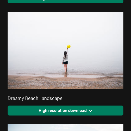
Dreamy Beach Landscape
High resolution download