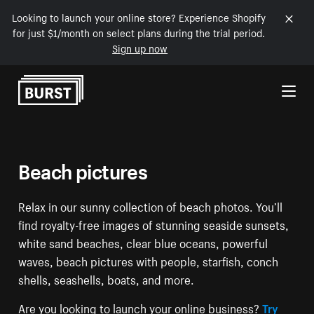
Looking to launch your online store? Experience Shopify
for just $1/month on select plans during the trial period.
Sign up now
Skip to Content
Beach pictures
Relax in our sunny collection of beach photos. You’ll
find royalty-free images of stunning seaside sunsets,
white sand beaches, clear blue oceans, powerful
waves, beach pictures with people, starfish, conch
shells, seashells, boats, and more.
Are you looking to launch your online business?
Try