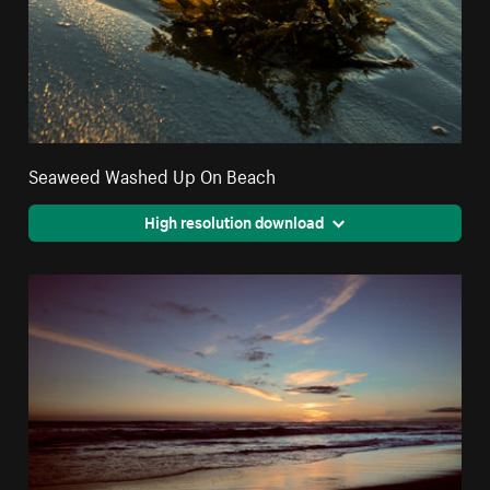
Seaweed Washed Up On Beach
High resolution download