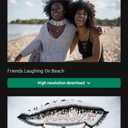
Friends Laughing On Beach
High resolution download