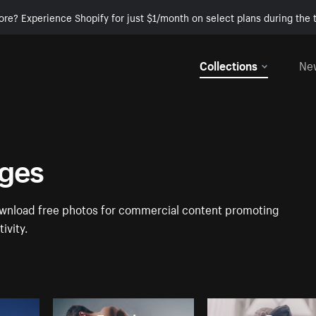
ore? Experience Shopify for just $1/month on select plans during the t
Collections
Ne
ages
Download free photos for commercial content promoting
ivity.