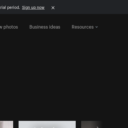
rial period.
Sign up now
w photos
Business ideas
Resources