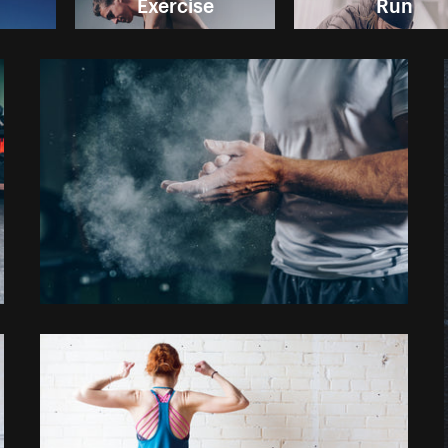
Exercise
Run