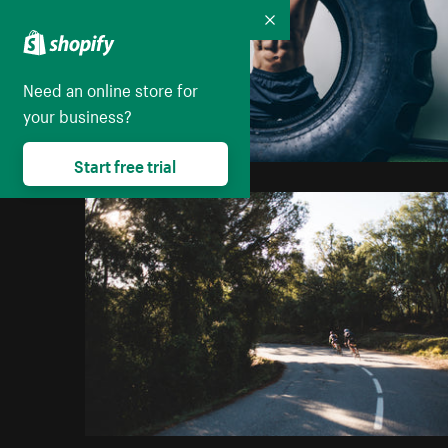
Collapse
Need an online store for
your business?
Start free trial