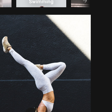
Swimming
Bike