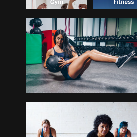
Gym
Fitness