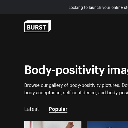
Looking to launch your online st
Skip to Content
Body-positivity im
Browse our gallery of body-positivity pictures. 
body acceptance, self-confidence, and body-posit
Latest
Popular