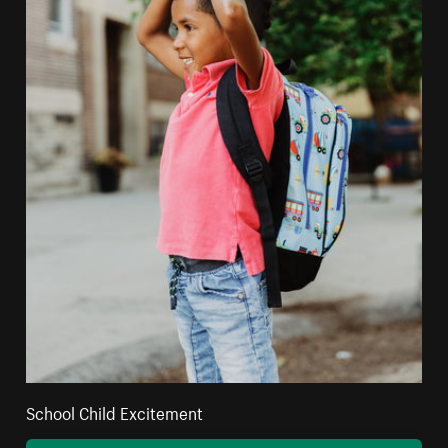
School Child Excitement