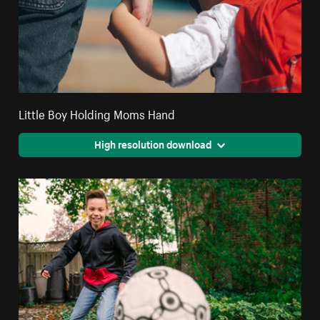
Little Boy Holding Moms Hand
High resolution download