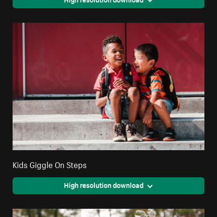
Kids Giggle On Steps
High resolution download