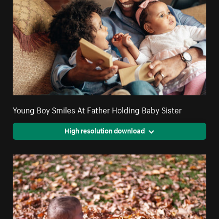
Young Boy Smiles At Father Holding Baby Sister
High resolution download