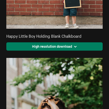
Happy Little Boy Holding Blank Chalkboard
High resolution download