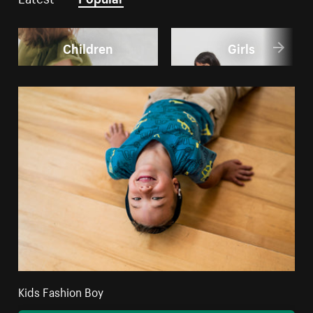
Children
Girls
Kids Fashion Boy