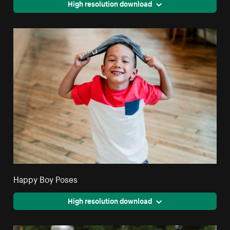
High resolution download
Happy Boy Poses
High resolution download