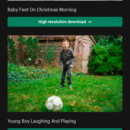
Baby Feet On Christmas Morning
High resolution download
Young Boy Laughing And Playing