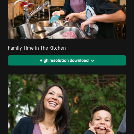
Family Time In The Kitchen
High resolution download