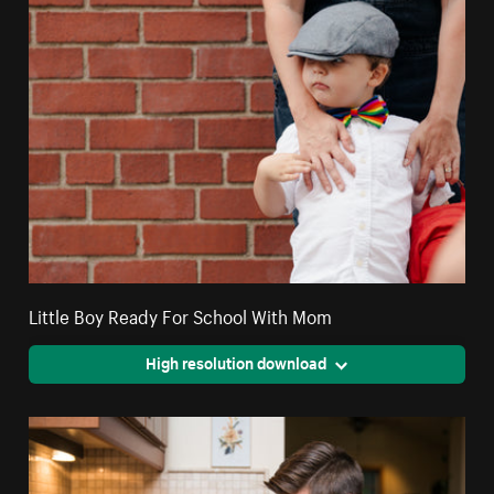
Little Boy Ready For School With Mom
High resolution download