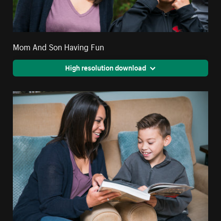
Mom And Son Having Fun
High resolution download