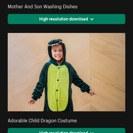
Mother And Son Washing Dishes
High resolution download
Adorable Child Dragon Costume
High resolution download