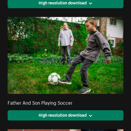
High resolution download
Father And Son Playing Soccer
High resolution download