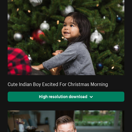
Cute Indian Boy Excited For Christmas Morning
High resolution download