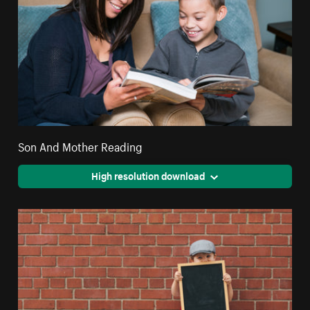
Son And Mother Reading
High resolution download