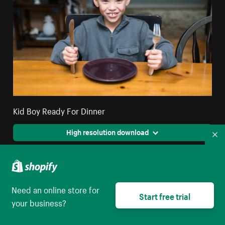
Kid Boy Ready For Dinner
High resolution download
Co
Need an online store for
Start free trial
your business?