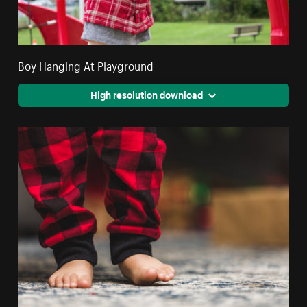
Boy Hanging At Playground
High resolution download