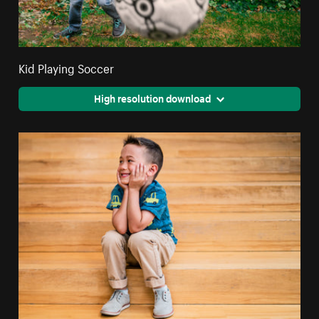
Kid Playing Soccer
High resolution download