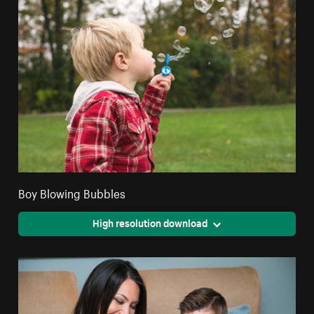
Boy Blowing Bubbles
High resolution download