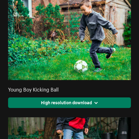
Young Boy Kicking Ball
High resolution download