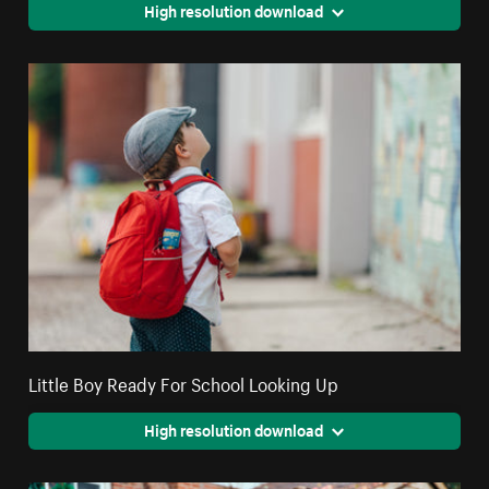
High resolution download
Little Boy Ready For School Looking Up
High resolution download