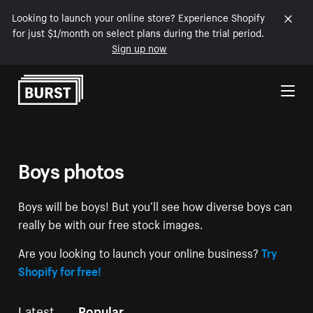
Looking to launch your online store? Experience Shopify
for just $1/month on select plans during the trial period.
Sign up now
Skip to Content
Boys photos
Boys will be boys! But you’ll see how diverse boys can
really be with our free stock images.
Are you looking to launch your online business?
Try
Shopify for free!
Latest
Popular