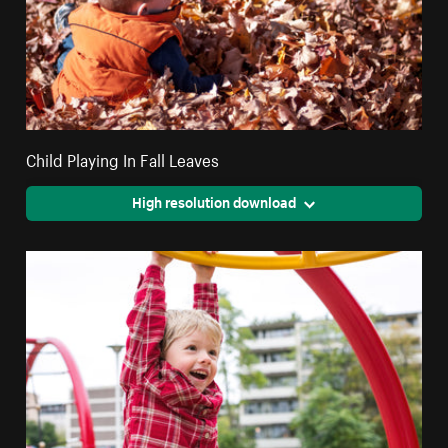
Child Playing In Fall Leaves
High resolution download