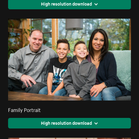
High resolution download
Family Portrait
High resolution download