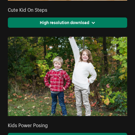
Cute Kid On Steps
High resolution download
Kids Power Posing