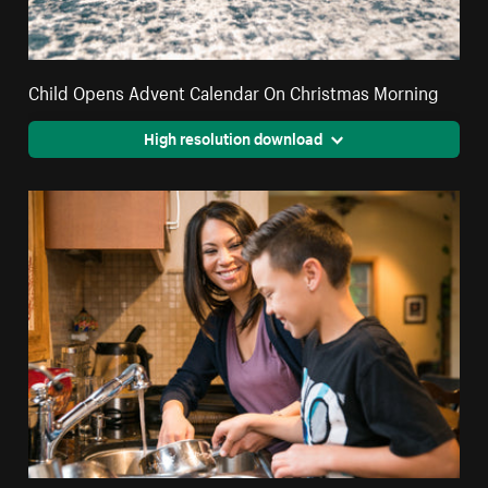
Child Opens Advent Calendar On Christmas Morning
High resolution download