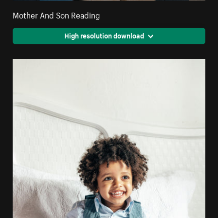
Mother And Son Reading
High resolution download