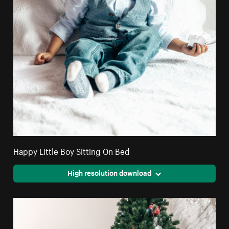
Happy Little Boy Sitting On Bed
High resolution download