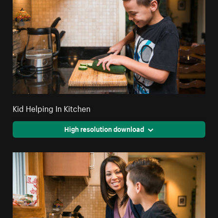
Kid Helping In Kitchen
High resolution download