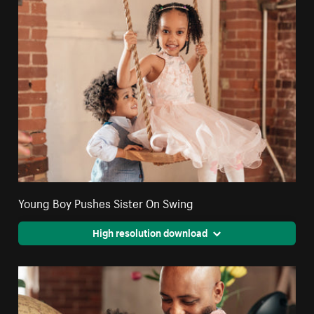
Young Boy Pushes Sister On Swing
High resolution download