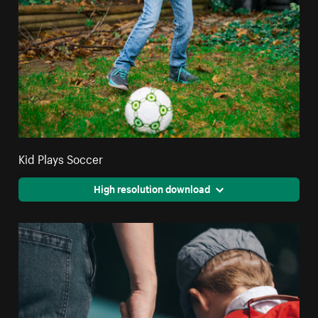
Kid Plays Soccer
High resolution download