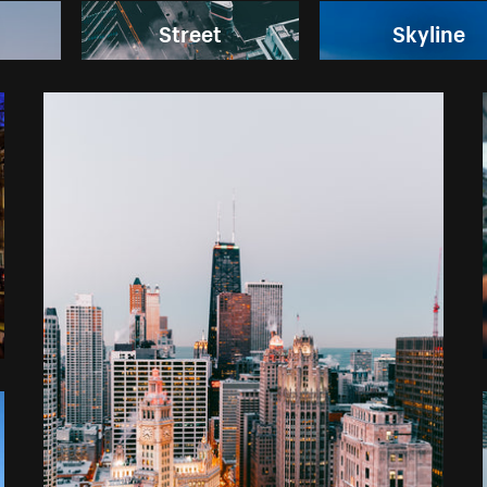
Street
Skyline