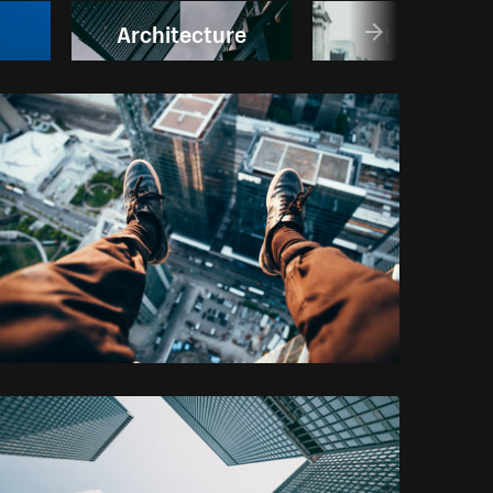
Architecture
London