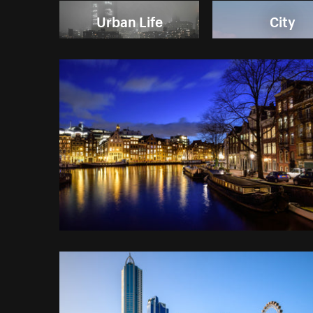
Urban Life
City