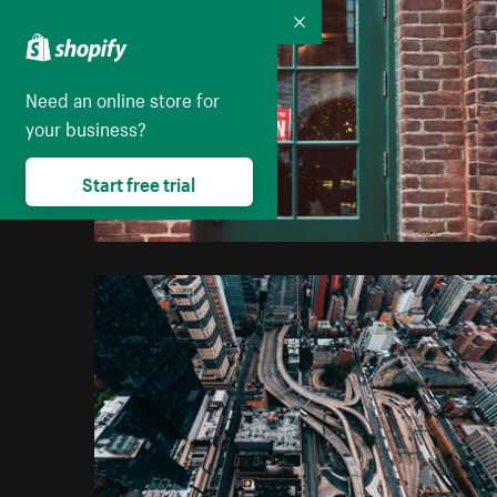
Collapse
Need an online store for
your business?
Start free trial