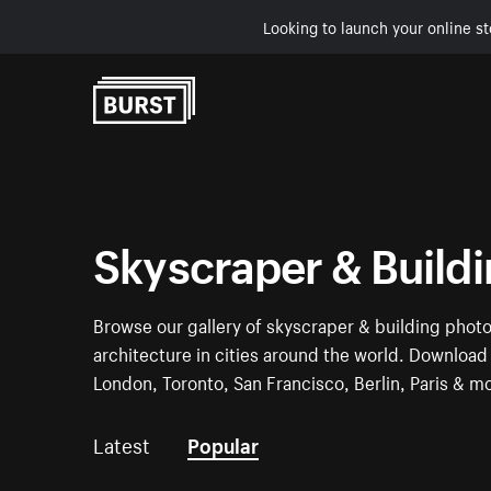
Looking to launch your online st
Skip to Content
Skyscraper & Build
Browse our gallery of skyscraper & building phot
architecture in cities around the world. Download 
London, Toronto, San Francisco, Berlin, Paris & m
Latest
Popular