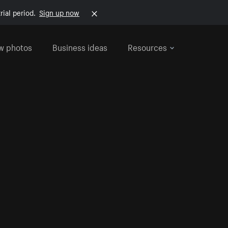
rial period.
Sign up now
w photos
Business ideas
Resources