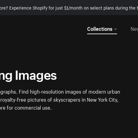
ore? Experience Shopify for just $1/month on select plans during the t
Collections
Ne
ing Images
ographs. Find high-resolution images of modern urban
royalty-free pictures of skyscrapers in New York City,
ore for commercial use.