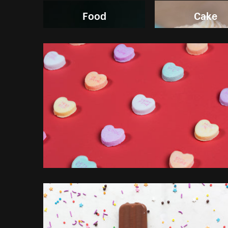
Food
Cake