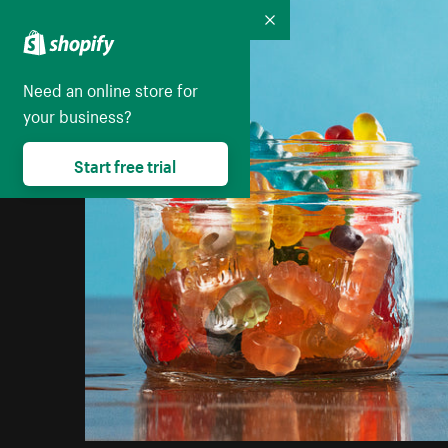
Collapse
Need an online store for
your business?
Start free trial