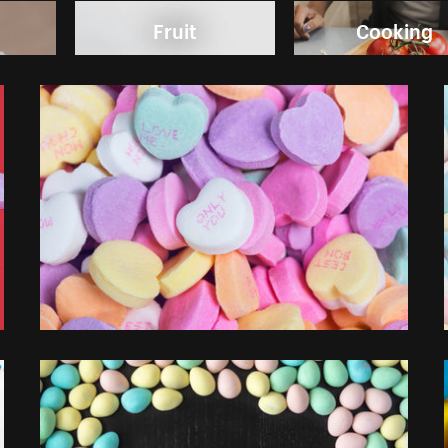
Fruit
Cooking