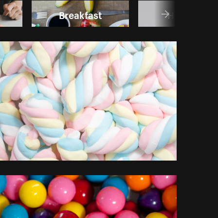
Breakfast
Holidays