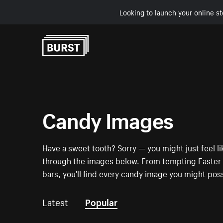
Looking to launch your online st
Skip to Content
Candy Images
Have a sweet tooth? Sorry — you might just feel li
through the images below. From tempting Easter e
bars, you'll find every candy image you might pos
Latest
Popular