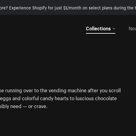
ore? Experience Shopify for just $1/month on select plans during the t
Collections
Ne
ke running over to the vending machine after you scroll
ggs and colorful candy hearts to luscious chocolate
sibly need — or crave.