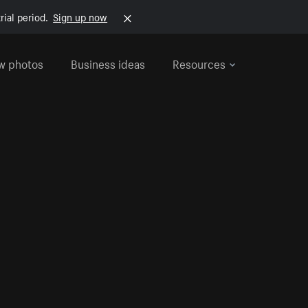
rial period.
Sign up now
w photos
Business ideas
Resources