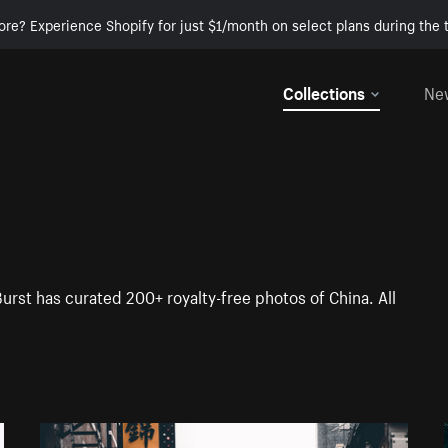
ore? Experience Shopify for just $1/month on select plans during the t
Collections
Ne
Burst has curated 200+ royalty-free photos of China. All