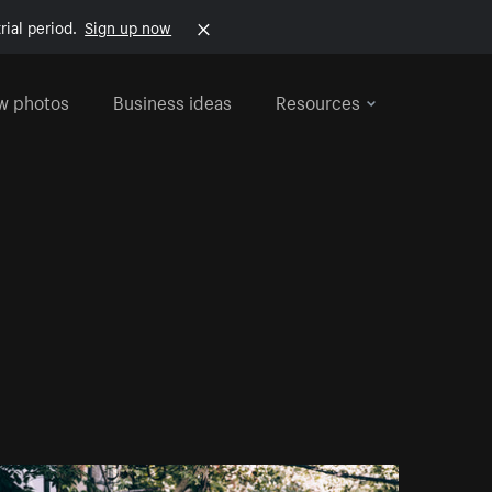
rial period.
Sign up now
w photos
Business ideas
Resources