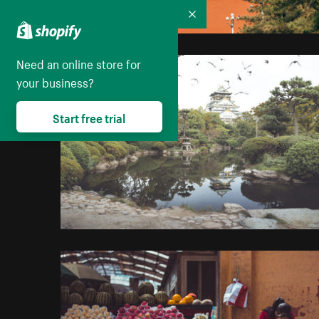
Collapse
Need an online store for
your business?
Start free trial