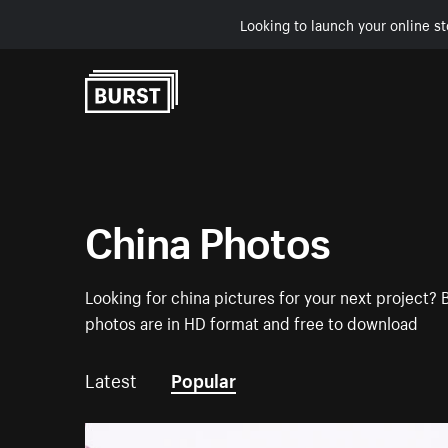
Looking to launch your online st
Skip to Content
China Photos
Looking for china pictures for your next project? 
photos are in HD format and free to download
Latest
Popular