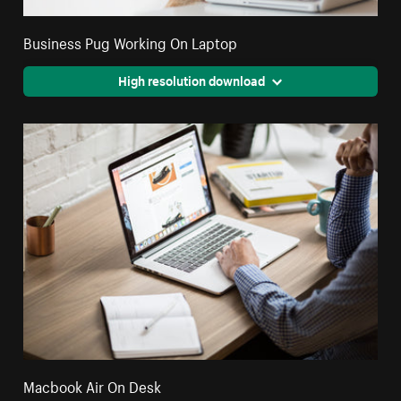
Business Pug Working On Laptop
High resolution download
Macbook Air On Desk