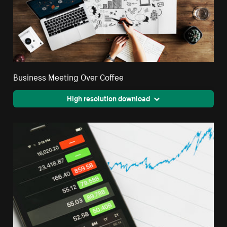
Business Meeting Over Coffee
High resolution download