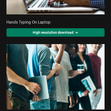
Hands Typing On Laptop
High resolution download