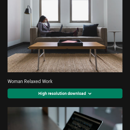
Woman Relaxed Work
High resolution download