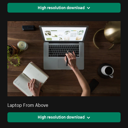
High resolution download
Laptop From Above
High resolution download