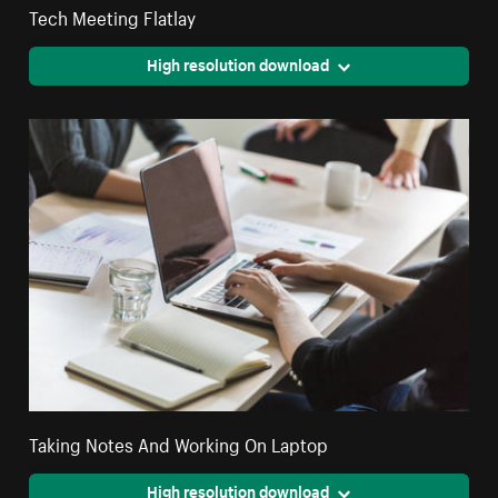
Tech Meeting Flatlay
High resolution download
Taking Notes And Working On Laptop
High resolution download