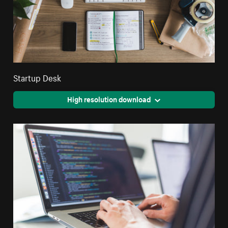
Startup Desk
High resolution download