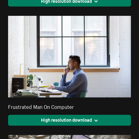
High resolution download
Frustrated Man On Computer
High resolution download