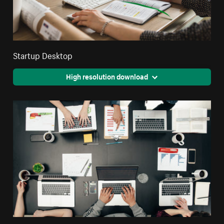
Startup Desktop
High resolution download