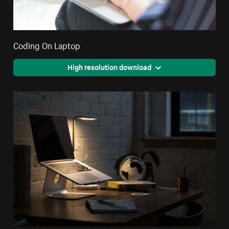
Coding On Laptop
High resolution download