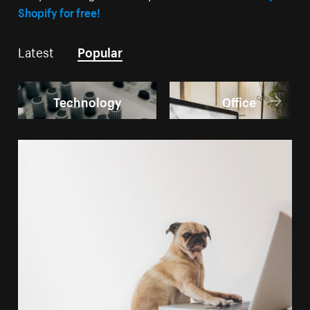
Shopify for free!
Latest
Popular
Technology
Office