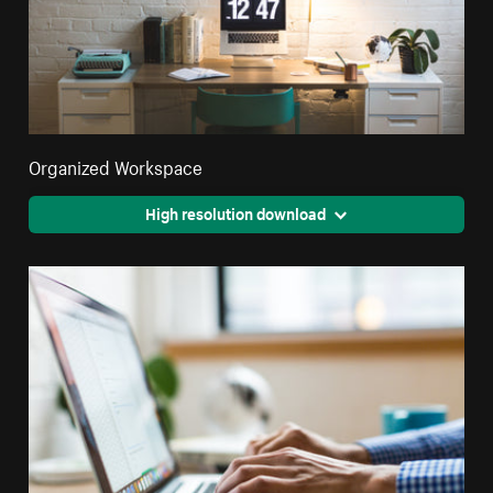
Organized Workspace
High resolution download