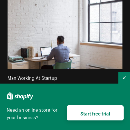
Man Working At Startup
Co
High resolution download
Need an online store for
Start free trial
your business?