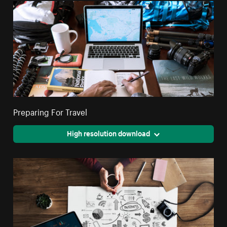
Preparing For Travel
High resolution download