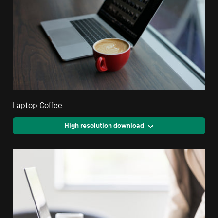
Laptop Coffee
High resolution download