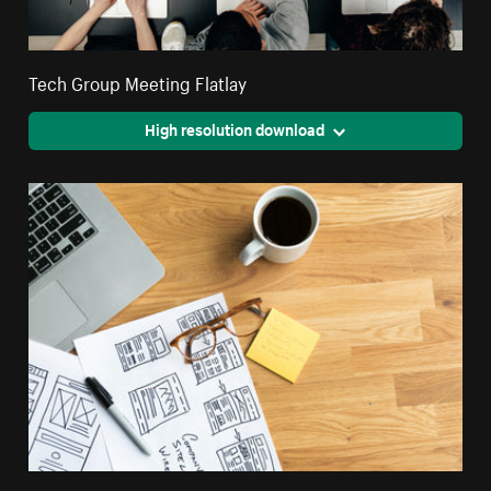
Tech Group Meeting Flatlay
High resolution download