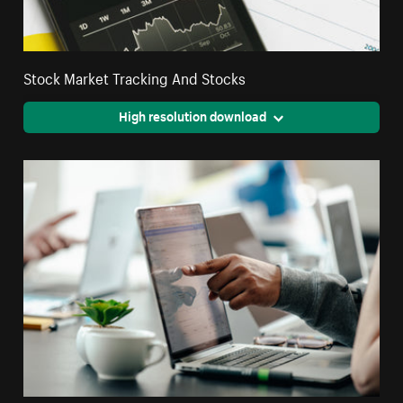
Stock Market Tracking And Stocks
High resolution download