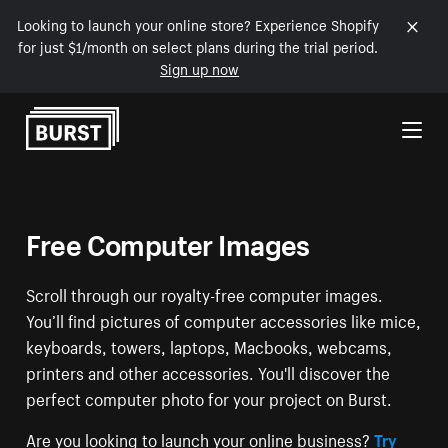
Looking to launch your online store? Experience Shopify
for just $1/month on select plans during the trial period.
Sign up now
Skip to Content
Free Computer Images
Scroll through our royalty-free computer images.
You’ll find pictures of computer accessories like mice,
keyboards, towers, laptops, Macbooks, webcams,
printers and other accessories. You'll discover the
perfect computer photo for your project on Burst.
Are you looking to launch your online business?
Try