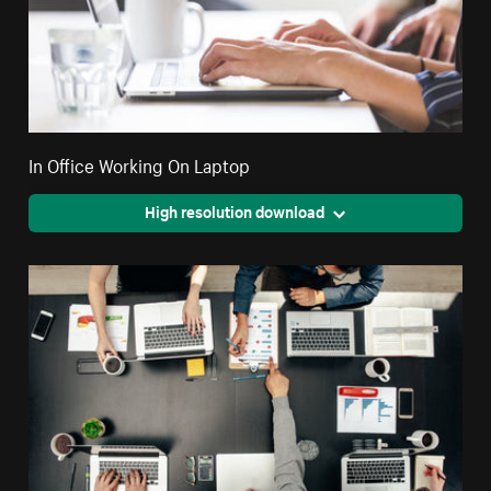
In Office Working On Laptop
High resolution download