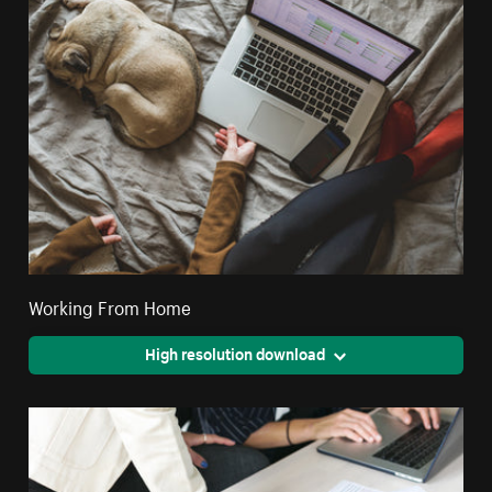
Working From Home
High resolution download