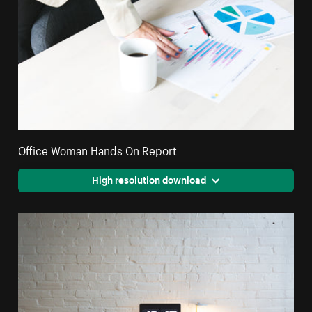
Office Woman Hands On Report
High resolution download