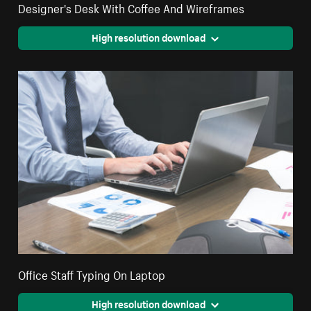
Designer's Desk With Coffee And Wireframes
High resolution download
Office Staff Typing On Laptop
High resolution download