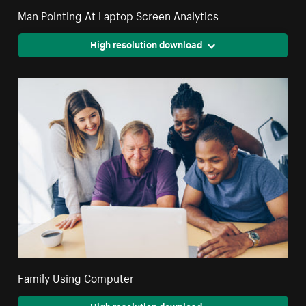
Man Pointing At Laptop Screen Analytics
High resolution download
Family Using Computer