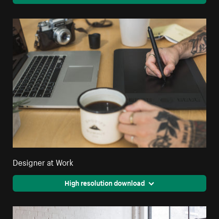
Designer at Work
High resolution download