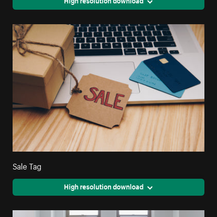
High resolution download
Sale Tag
High resolution download