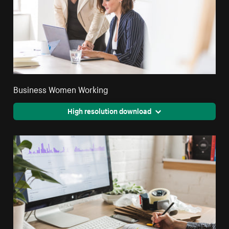
Business Women Working
High resolution download