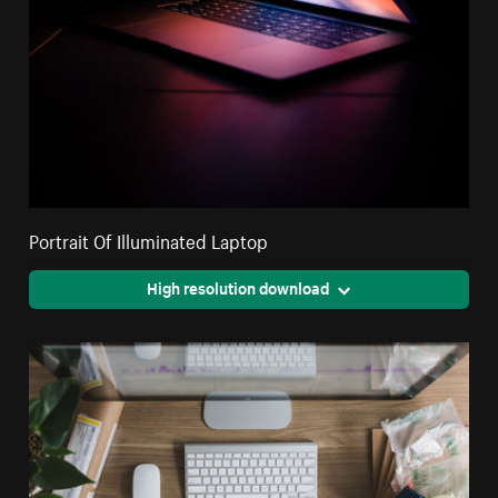
Portrait Of Illuminated Laptop
High resolution download