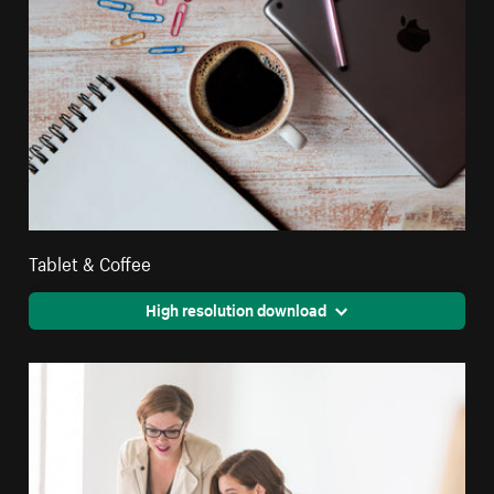
Tablet & Coffee
High resolution download