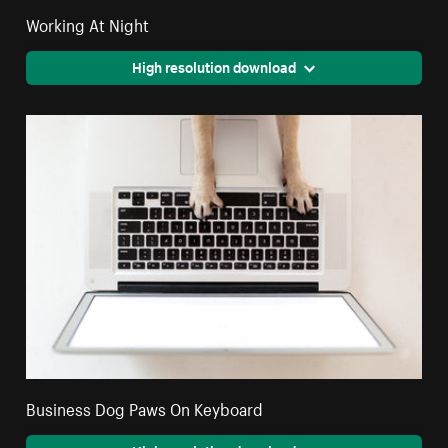
Working At Night
High resolution download
Business Dog Paws On Keyboard