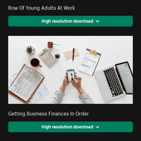
Row Of Young Adults At Work
High resolution download
Getting Business Finances In Order
High resolution download