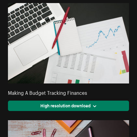
Making A Budget Tracking Finances
High resolution download