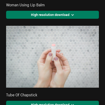
Woman Using Lip Balm
High resolution download
Tube Of Chapstick
High resolution download