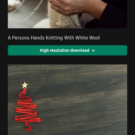
A Persons Hands Knitting With White Wool
High resolution download