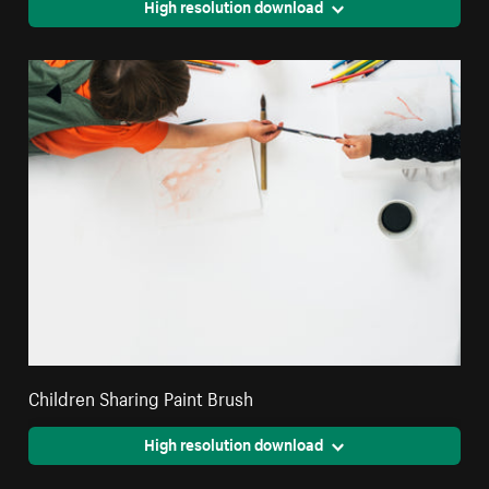
High resolution download
Children Sharing Paint Brush
High resolution download