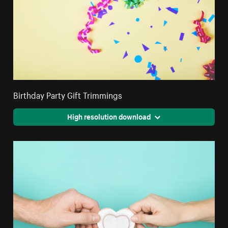
Birthday Party Gift Trimmings
High resolution download