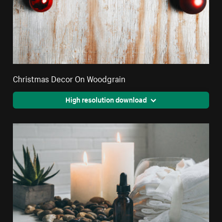
Christmas Decor On Woodgrain
High resolution download