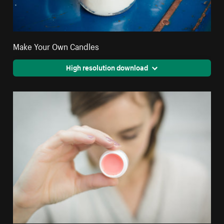
Make Your Own Candles
High resolution download