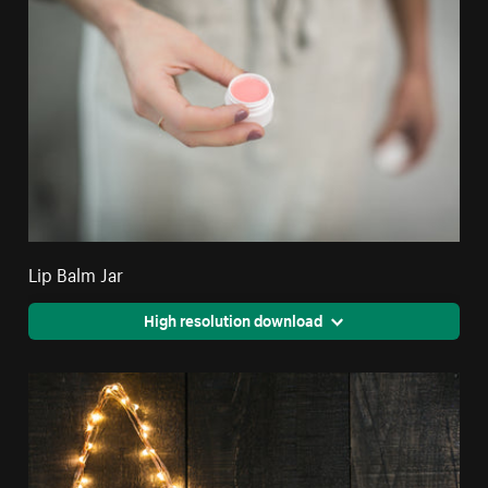
Lip Balm Jar
High resolution download