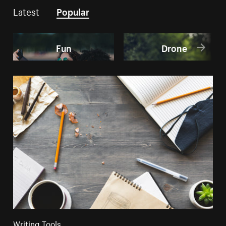
Latest
Popular
Fun
Drone
Writing Tools