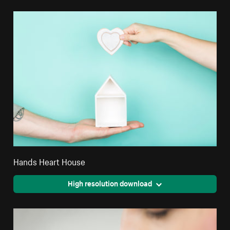
Hands Heart House
High resolution download