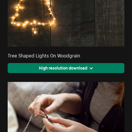
Tree Shaped Lights On Woodgrain
High resolution download