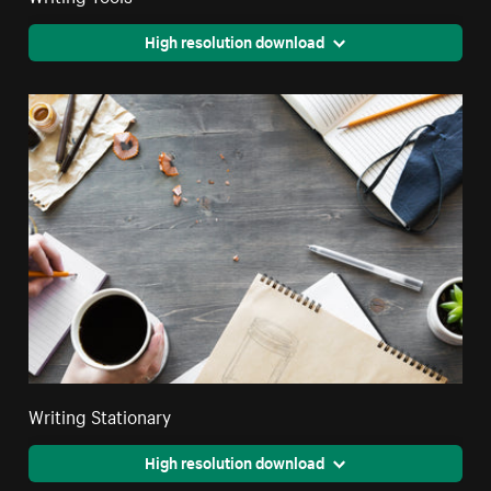
High resolution download
Writing Stationary
High resolution download