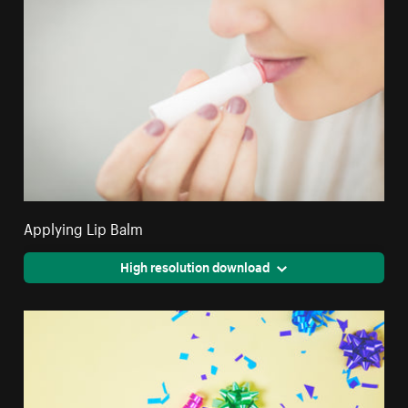
Applying Lip Balm
High resolution download