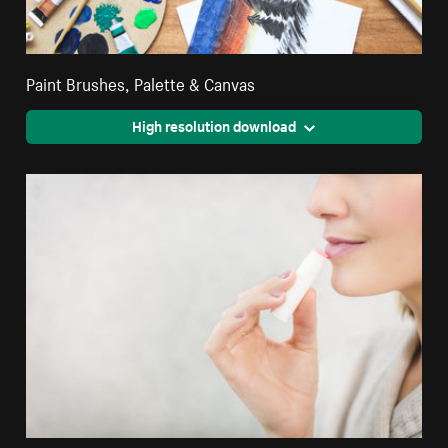
Paint Brushes, Palette & Canvas
High resolution download