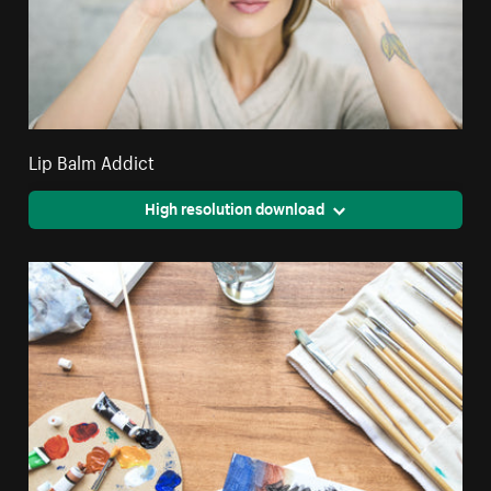
Lip Balm Addict
High resolution download