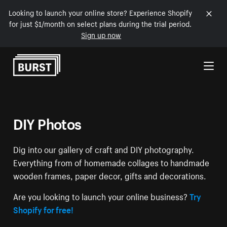
Looking to launch your online store? Experience Shopify
for just $1/month on select plans during the trial period.
Sign up now
Skip to Content
DIY Photos
Dig into our gallery of craft and DIY photography.
Everything from of homemade collages to handmade
wooden frames, paper decor, gifts and decorations.
Are you looking to launch your online business?
Try
Shopify for free!