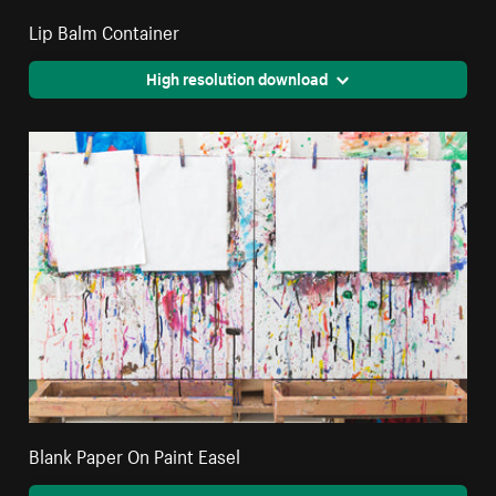
Lip Balm Container
High resolution download
Blank Paper On Paint Easel