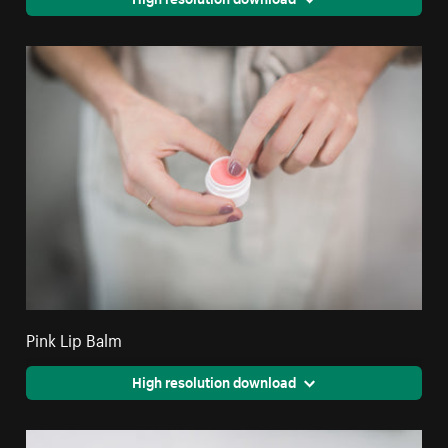
Pink Lip Balm
High resolution download