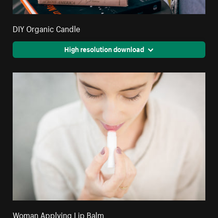
DIY Organic Candle
High resolution download
Woman Applying Lip Balm