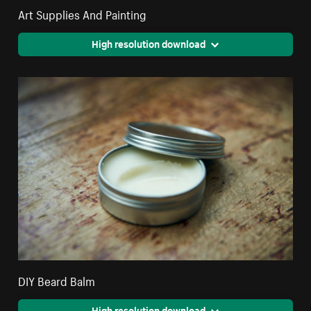
Art Supplies And Painting
High resolution download
DIY Beard Balm
High resolution download