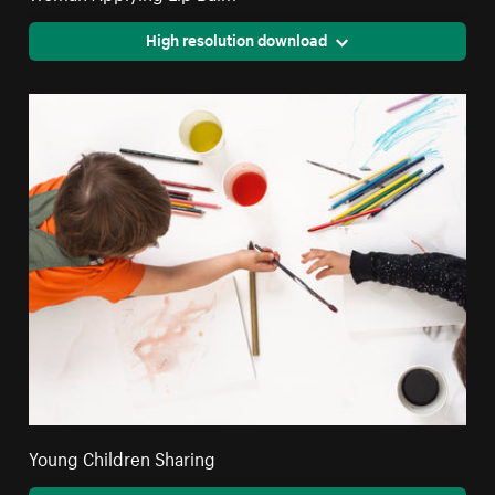
High resolution download
Young Children Sharing