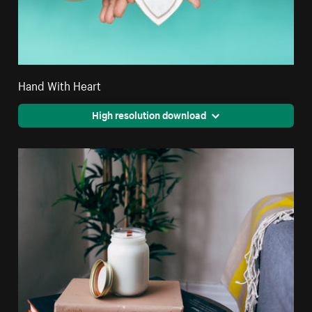
Hand With Heart
High resolution download