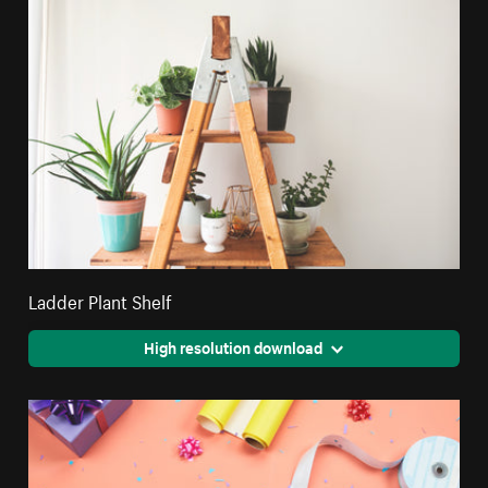
Ladder Plant Shelf
High resolution download