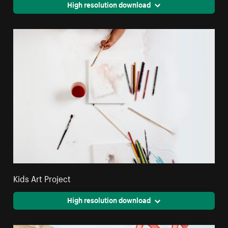
High resolution download
Kids Art Project
High resolution download