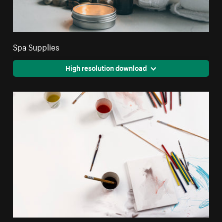
Spa Supplies
High resolution download