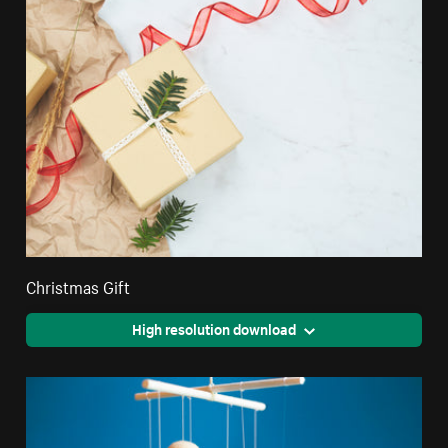
Christmas Gift
High resolution download