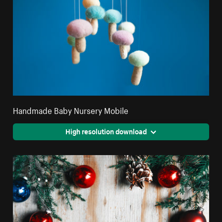
Handmade Baby Nursery Mobile
High resolution download