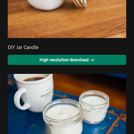
DIY Jar Candle
High resolution download