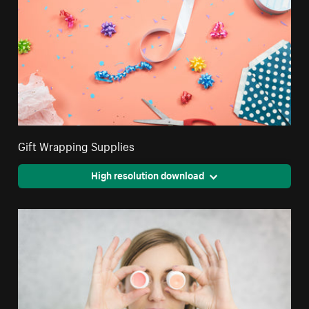
Gift Wrapping Supplies
High resolution download