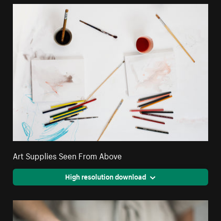
Art Supplies Seen From Above
High resolution download