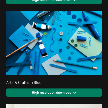
Arts & Crafts In Blue
High resolution download