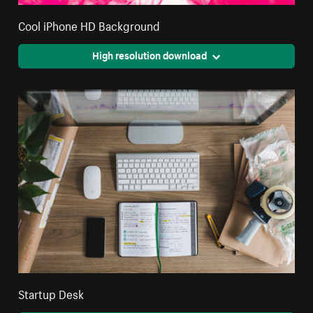
Cool iPhone HD Background
High resolution download
Startup Desk