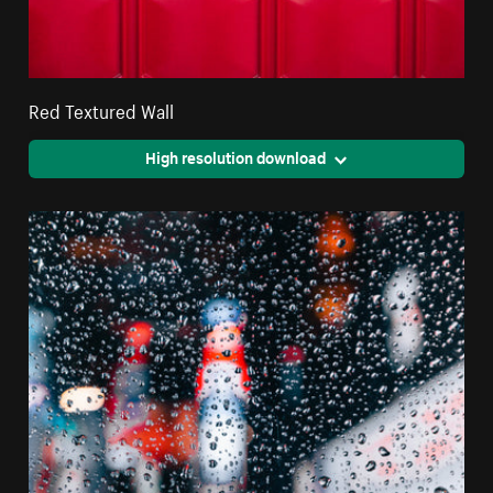
Red Textured Wall
High resolution download