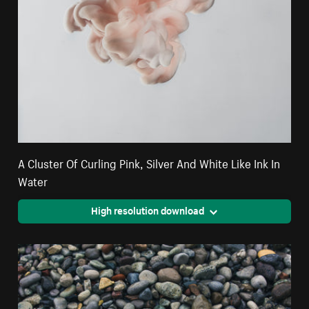
A Cluster Of Curling Pink, Silver And White Like Ink In
Water
High resolution download