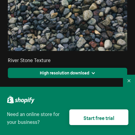
River Stone Texture
High resolution download
Co
Need an online store for
Start free trial
your business?