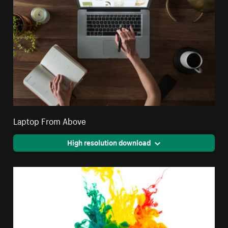
Laptop From Above
High resolution download