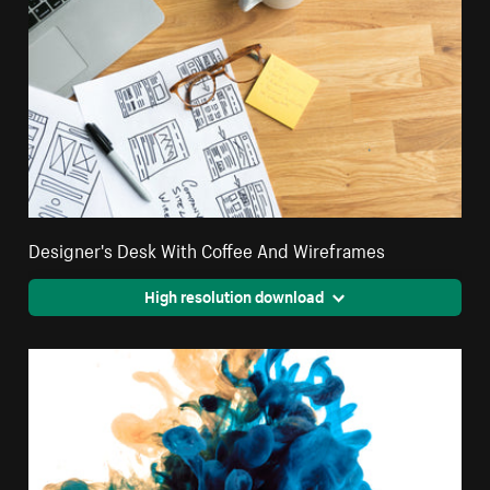
Designer's Desk With Coffee And Wireframes
High resolution download