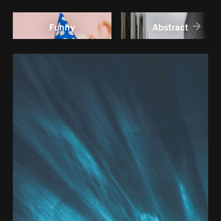
Funny
Abstract