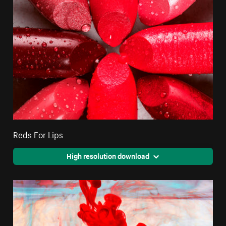
Reds For Lips
High resolution download