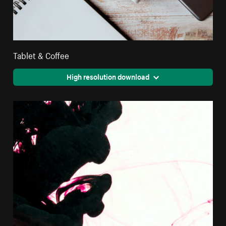
Tablet & Coffee
High resolution download