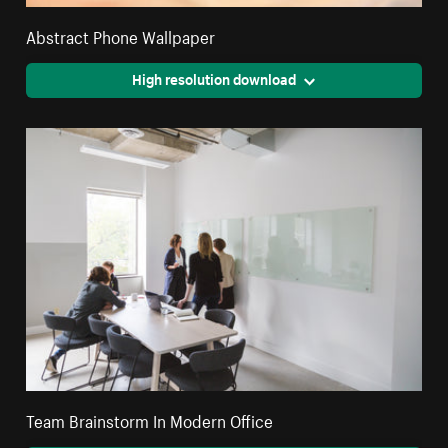
Abstract Phone Wallpaper
High resolution download
Team Brainstorm In Modern Office