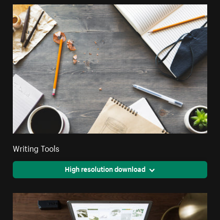
Writing Tools
High resolution download