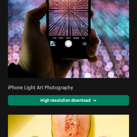
iPhone Light Art Photography
High resolution download