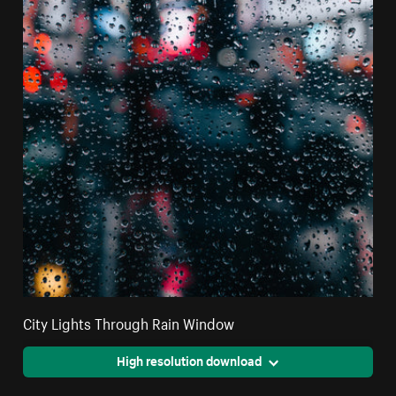
City Lights Through Rain Window
High resolution download