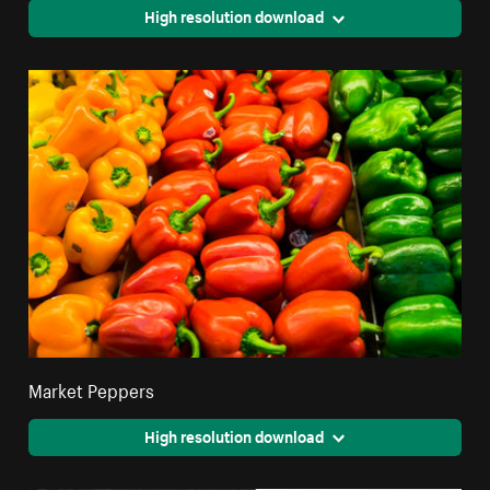
High resolution download
Market Peppers
High resolution download