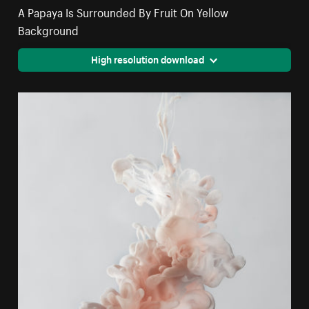
A Papaya Is Surrounded By Fruit On Yellow
Background
High resolution download