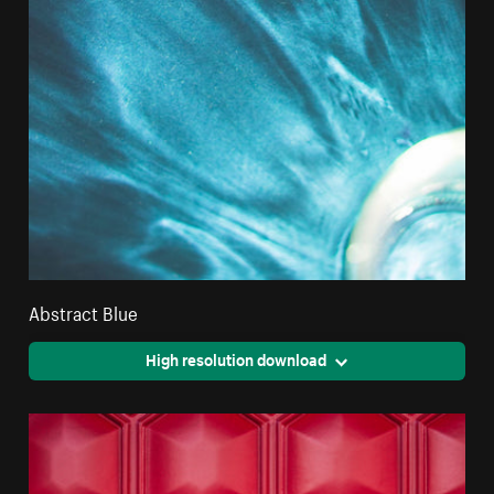
Abstract Blue
High resolution download