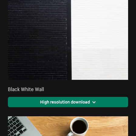
Black White Wall
High resolution download