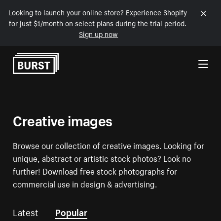
Looking to launch your online store? Experience Shopify
for just $1/month on select plans during the trial period.
Sign up now
Skip to Content
Creative images
Browse our collection of creative images. Looking for
unique, abstract or artistic stock photos? Look no
further! Download free stock photographs for
commercial use in design & advertising.
Latest
Popular