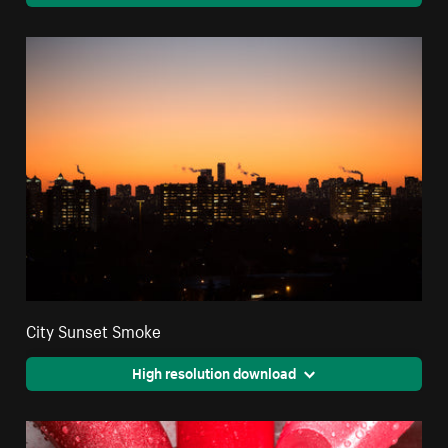
City Sunset Smoke
High resolution download