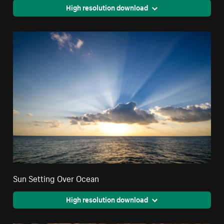
High resolution download
Sun Setting Over Ocean
High resolution download