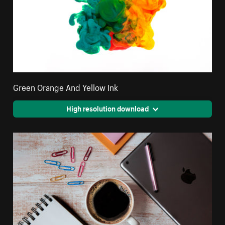
Green Orange And Yellow Ink
High resolution download