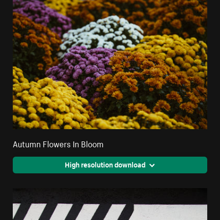
Autumn Flowers In Bloom
High resolution download