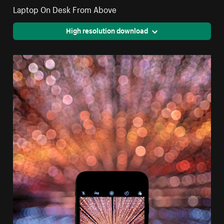
Laptop On Desk From Above
High resolution download