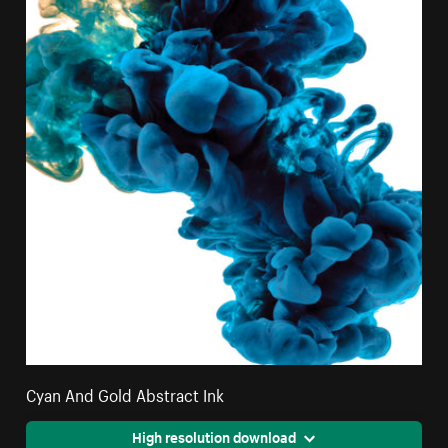
Cyan And Gold Abstract Ink
High resolution download