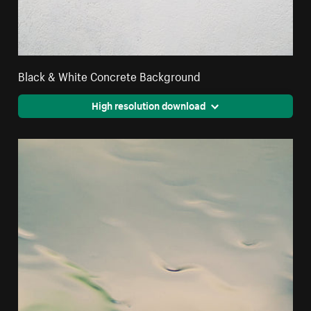
Black & White Concrete Background
High resolution download