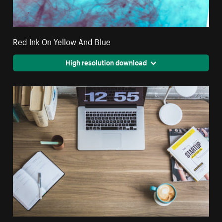
Red Ink On Yellow And Blue
High resolution download