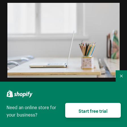
Co
Tidy Desk In Window Light
High resolution download
Need an online store for
Start free trial
your business?