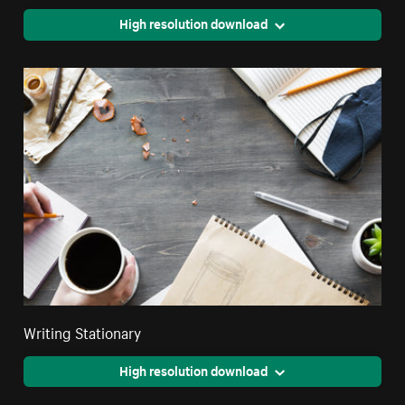
High resolution download
Writing Stationary
High resolution download