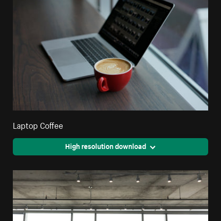
Laptop Coffee
High resolution download