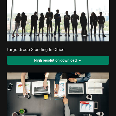
Large Group Standing In Office
High resolution download