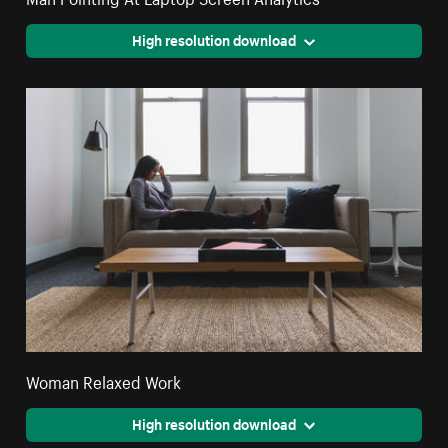
High resolution download
Woman Relaxed Work
High resolution download