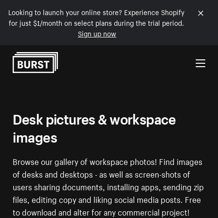
Looking to launch your online store? Experience Shopify
for just $1/month on select plans during the trial period.
Sign up now
Skip to Content
Desk pictures & workspace
images
Browse our gallery of workspace photos! Find images
of desks and desktops - as well as screen-shots of
users sharing documents, installing apps, sending zip
files, editing copy and liking social media posts. Free
to download and alter for any commercial project!