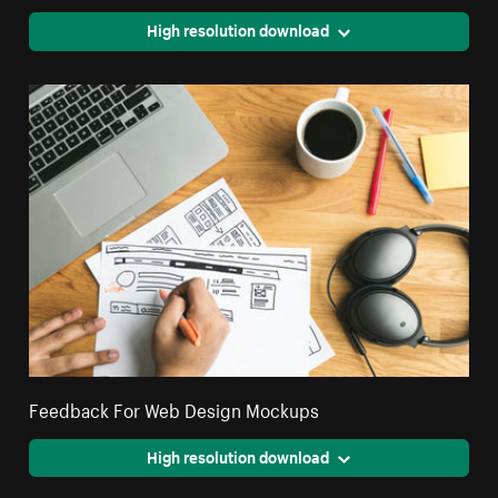
High resolution download
Feedback For Web Design Mockups
High resolution download