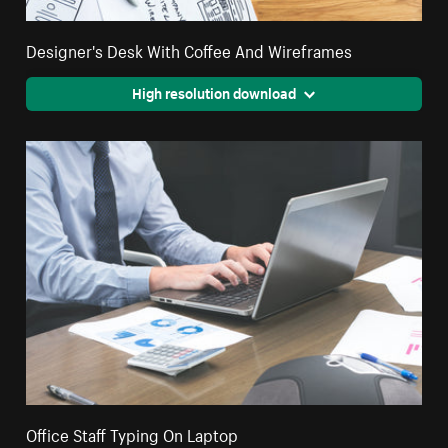
Designer's Desk With Coffee And Wireframes
High resolution download
Office Staff Typing On Laptop