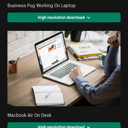
Business Pug Working On Laptop
High resolution download
Macbook Air On Desk
High resolution download