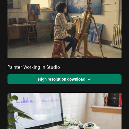
Painter Working In Studio
High resolution download