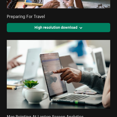
Preparing For Travel
High resolution download
Man Pointing At Laptop Screen Analytics