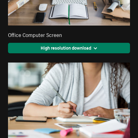
Office Computer Screen
High resolution download