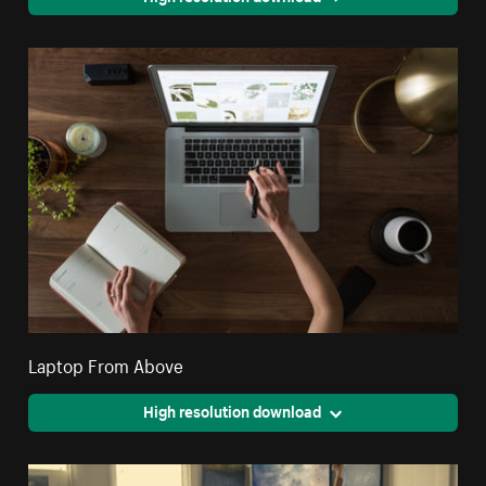
Laptop From Above
High resolution download