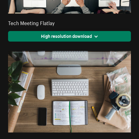
Tech Meeting Flatlay
High resolution download