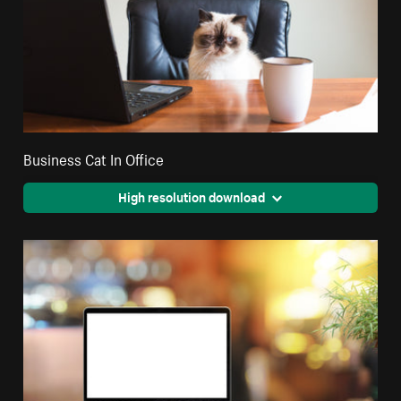
Business Cat In Office
High resolution download