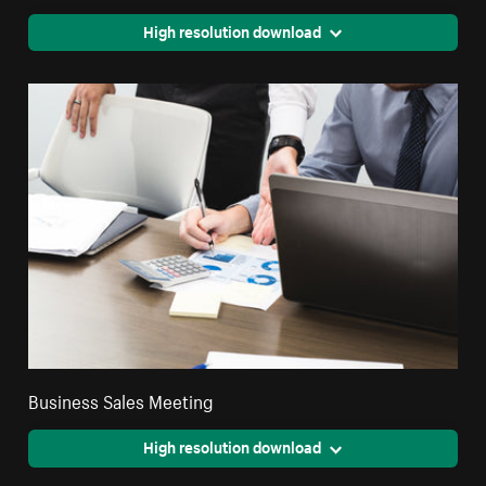
High resolution download
Business Sales Meeting
High resolution download