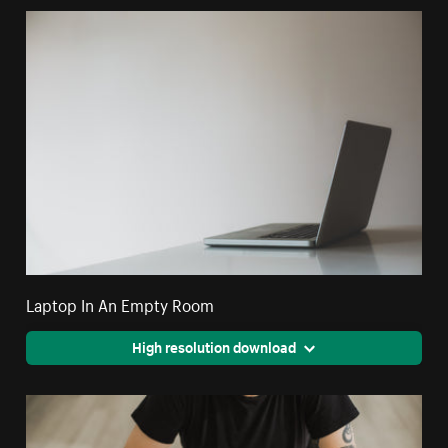
Laptop In An Empty Room
High resolution download