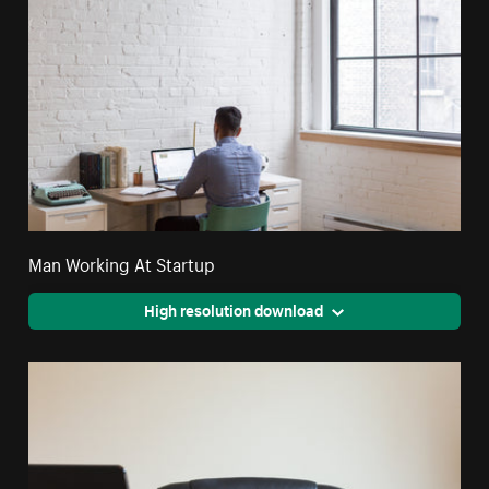
Man Working At Startup
High resolution download