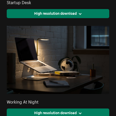
Startup Desk
High resolution download
Working At Night
High resolution download