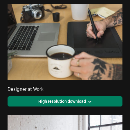
Designer at Work
High resolution download