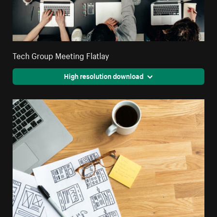
Tech Group Meeting Flatlay
High resolution download