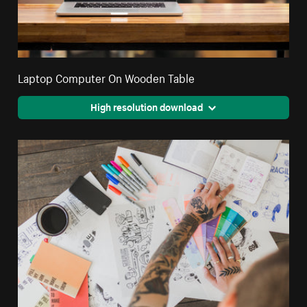
Laptop Computer On Wooden Table
High resolution download