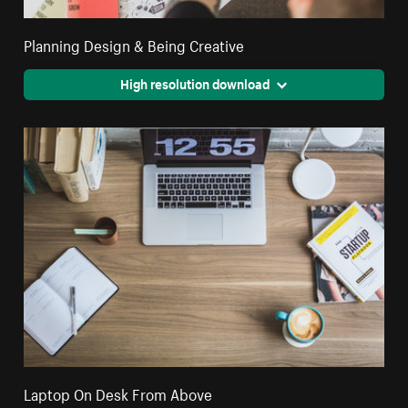
Planning Design & Being Creative
High resolution download
Laptop On Desk From Above