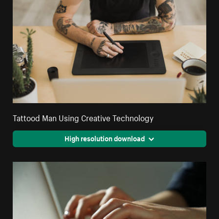
Tattood Man Using Creative Technology
High resolution download