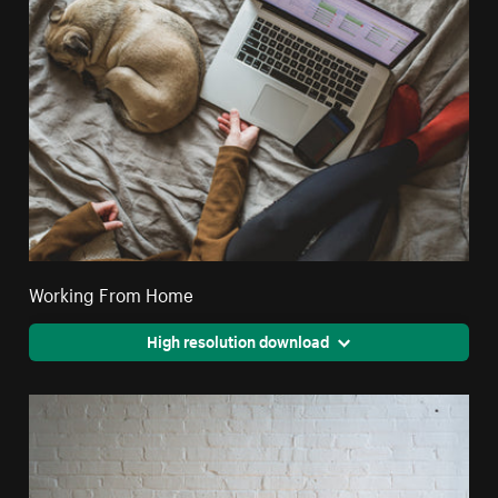
Working From Home
High resolution download