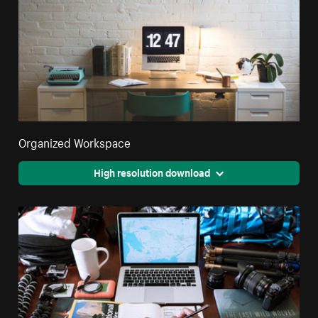
Organized Workspace
High resolution download