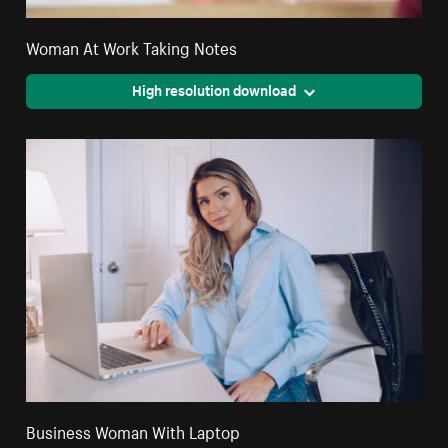
Woman At Work Taking Notes
High resolution download
Business Woman With Laptop