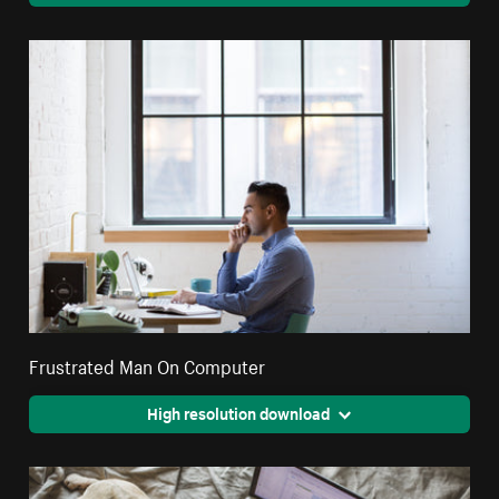
Frustrated Man On Computer
High resolution download