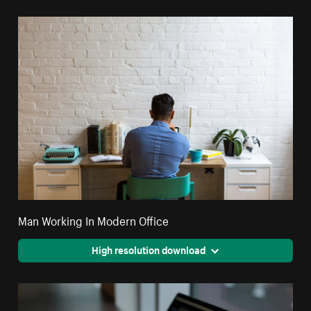
Man Working In Modern Office
High resolution download