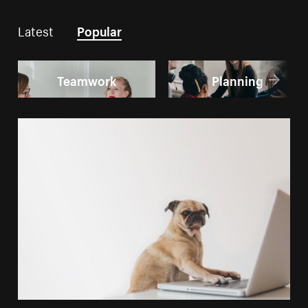
Latest
Popular
Teamwork
Planning