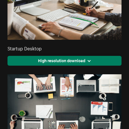
Startup Desktop
High resolution download