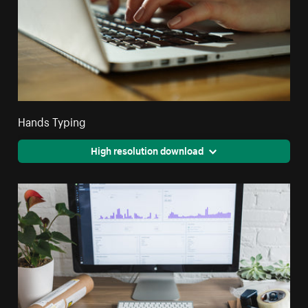
Hands Typing
High resolution download