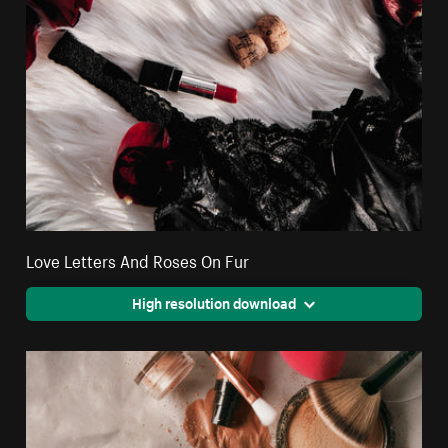
Love Letters And Roses On Fur
High resolution download