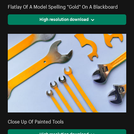
Flatlay Of A Model Spelling "Gold" On A Blackboard
High resolution download
Close Up Of Painted Tools
High resolution download