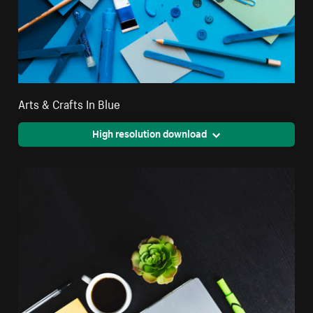
Arts & Crafts In Blue
High resolution download