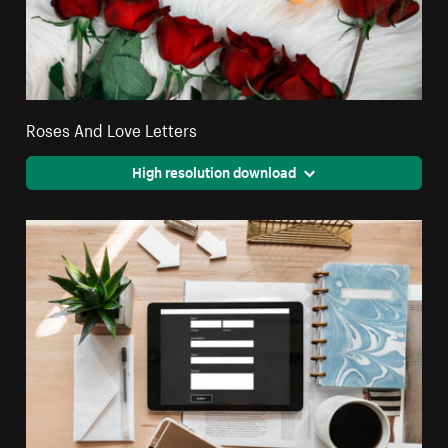
Roses And Love Letters
High resolution download