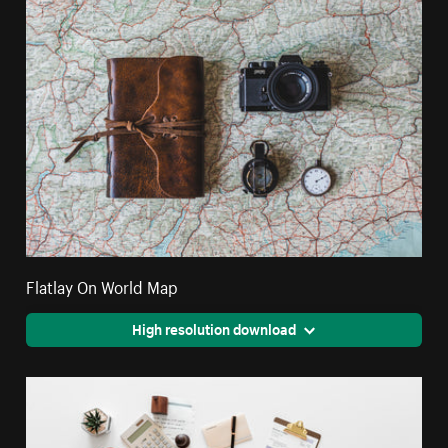
Flatlay On World Map
High resolution download