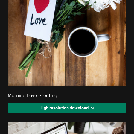
Morning Love Greeting
High resolution download