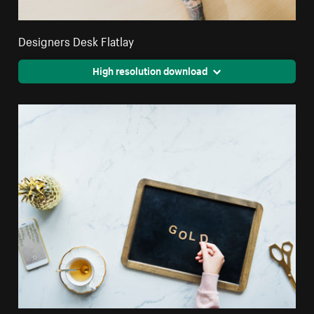
Designers Desk Flatlay
High resolution download