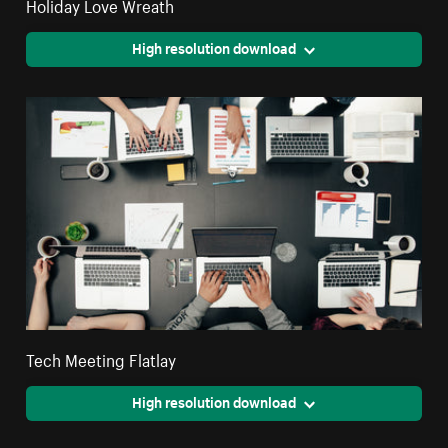
Holiday Love Wreath
High resolution download
Tech Meeting Flatlay
High resolution download