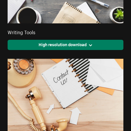
Writing Tools
High resolution download