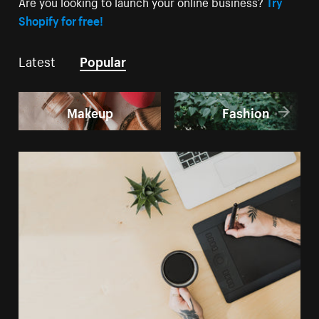
Are you looking to launch your online business?
Try
Shopify for free!
Latest
Popular
Makeup
Fashion