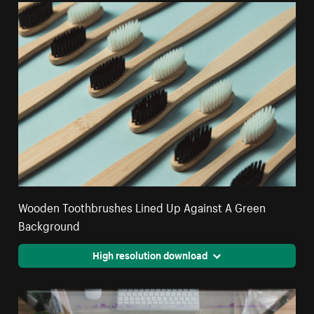
Wooden Toothbrushes Lined Up Against A Green
Background
High resolution download