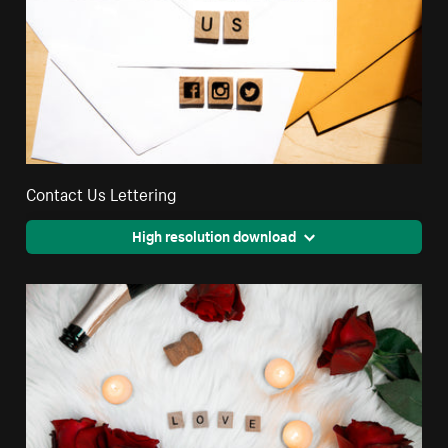
Contact Us Lettering
High resolution download