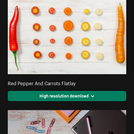
Red Pepper And Carrots Flatlay
High resolution download