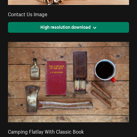
Contact Us Image
High resolution download
Camping Flatlay With Classic Book