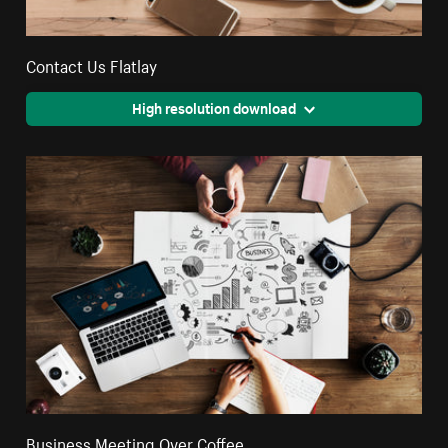
Contact Us Flatlay
High resolution download
Business Meeting Over Coffee