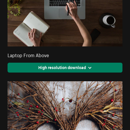
Laptop From Above
High resolution download