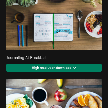
Journaling At Breakfast
High resolution download