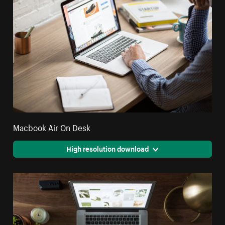
Macbook Air On Desk
High resolution download