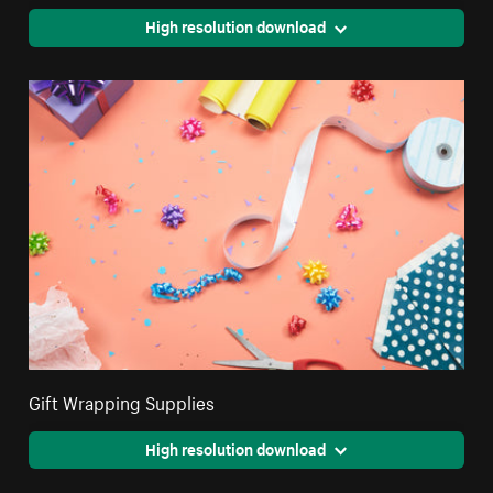
High resolution download
Gift Wrapping Supplies
High resolution download