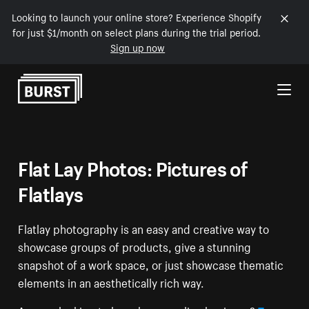
Looking to launch your online store? Experience Shopify
for just $1/month on select plans during the trial period.
Sign up now
Skip to Content
Flat Lay Photos: Pictures of
Flatlays
Flatlay photography is an easy and creative way to
showcase groups of products, give a stunning
snapshot of a work space, or just showcase thematic
elements in an aesthetically rich way.