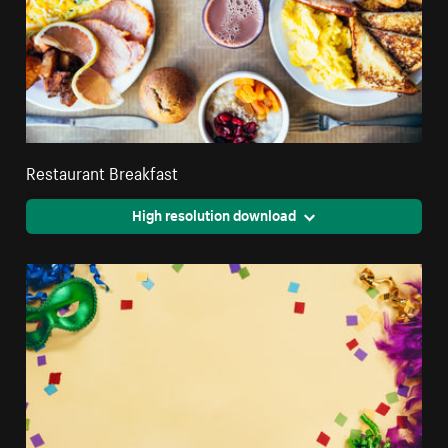
Restaurant Breakfast
High resolution download