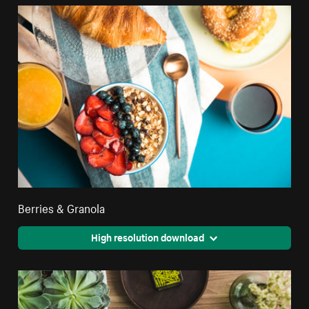
Berries & Granola
High resolution download