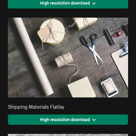
High resolution download
Shipping Materials Flatlay
High resolution download