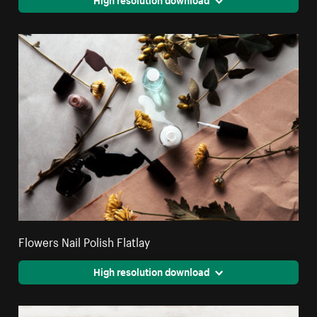
Flowers Nail Polish Flatlay
High resolution download