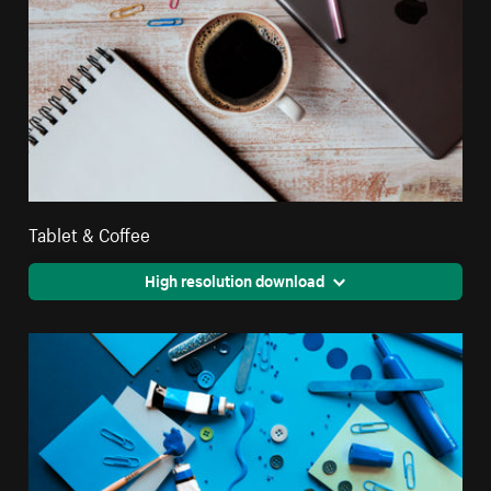
Tablet & Coffee
High resolution download