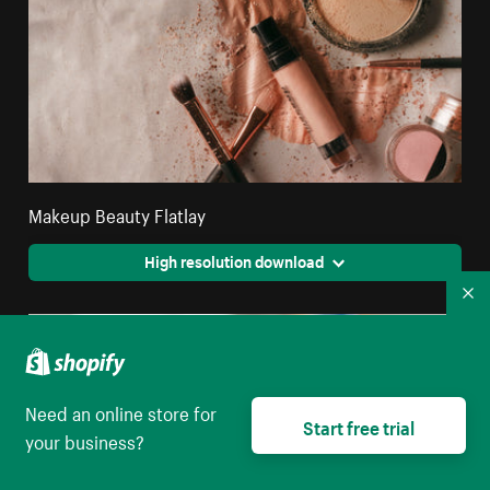
Makeup Beauty Flatlay
High resolution download
Co
Need an online store for
Start free trial
your business?