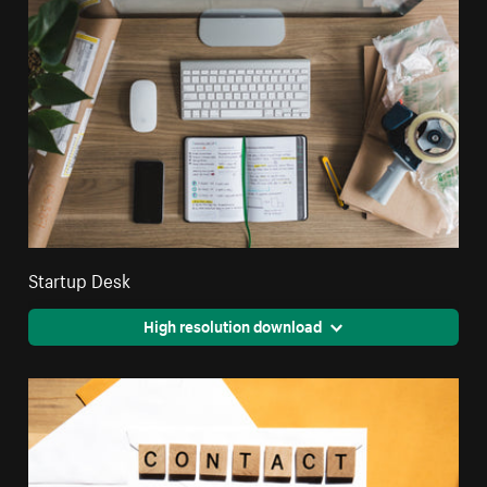
Startup Desk
High resolution download