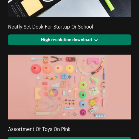
Neatly Set Desk For Startup Or School
High resolution download
Assortment Of Toys On Pink