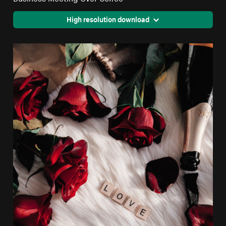
High resolution download