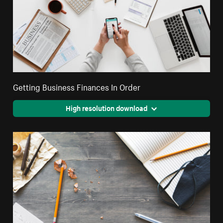
Getting Business Finances In Order
High resolution download