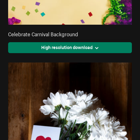
Celebrate Carnival Background
High resolution download