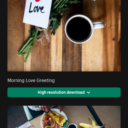
Morning Love Greeting
High resolution download