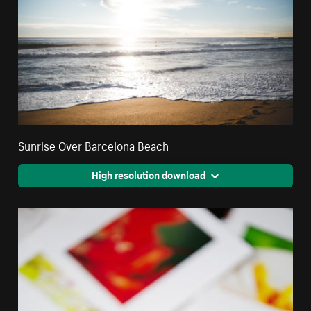
Sunrise Over Barcelona Beach
High resolution download