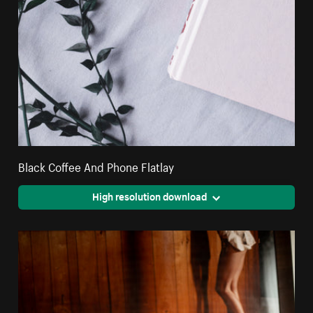
Black Coffee And Phone Flatlay
High resolution download