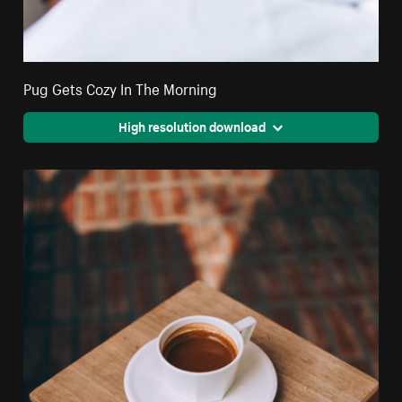
Pug Gets Cozy In The Morning
High resolution download