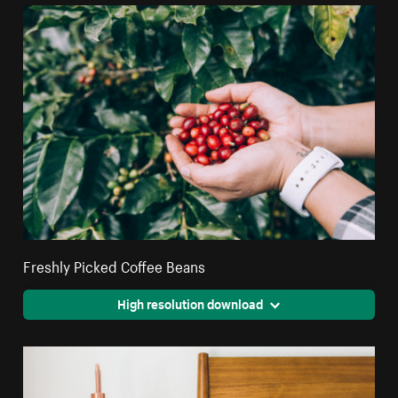
Freshly Picked Coffee Beans
High resolution download