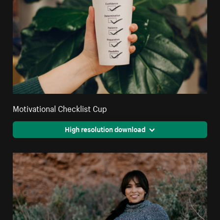
Motivational Checklist Cup
High resolution download