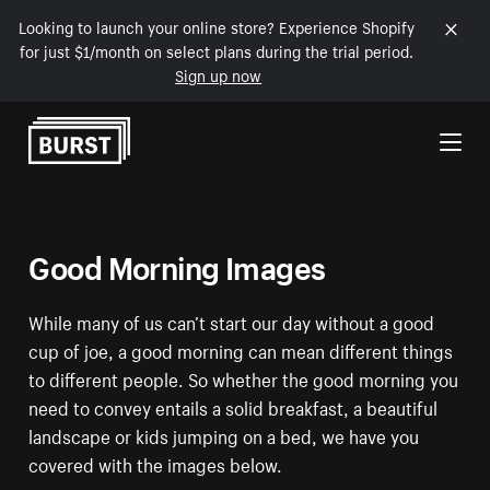
Looking to launch your online store? Experience Shopify
for just $1/month on select plans during the trial period.
Sign up now
Skip to Content
Good Morning Images
While many of us can’t start our day without a good
cup of joe, a good morning can mean different things
to different people. So whether the good morning you
need to convey entails a solid breakfast, a beautiful
landscape or kids jumping on a bed, we have you
covered with the images below.