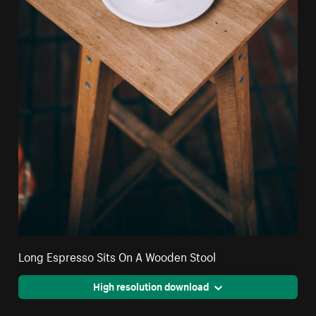
Long Espresso Sits On A Wooden Stool
High resolution download