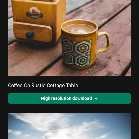
Coffee On Rustic Cottage Table
High resolution download