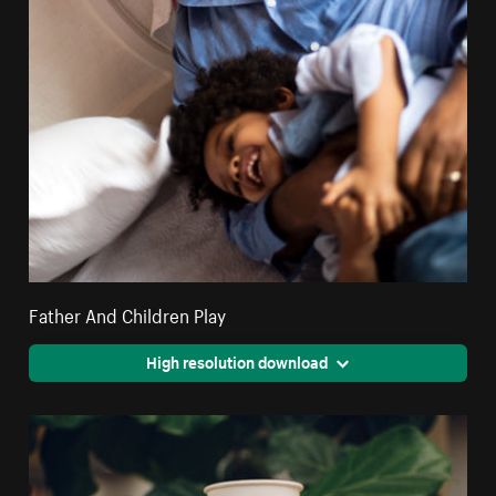
Father And Children Play
High resolution download