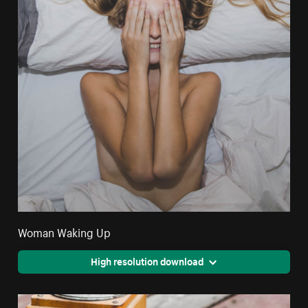
Woman Waking Up
High resolution download