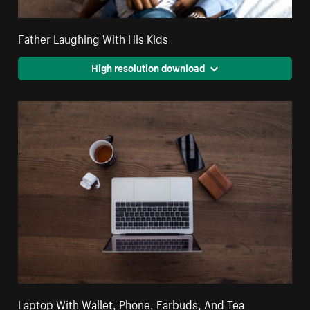
Father Laughing With His Kids
High resolution download
Laptop With Wallet, Phone, Earbuds, And Tea