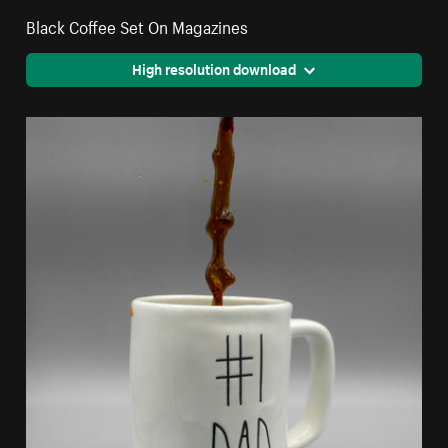
Black Coffee Set On Magazines
High resolution download