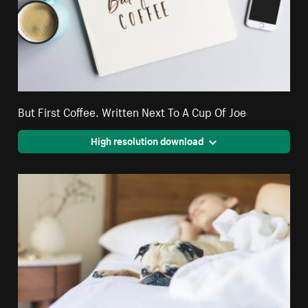
But First Coffee. Written Next To A Cup Of Joe
High resolution download