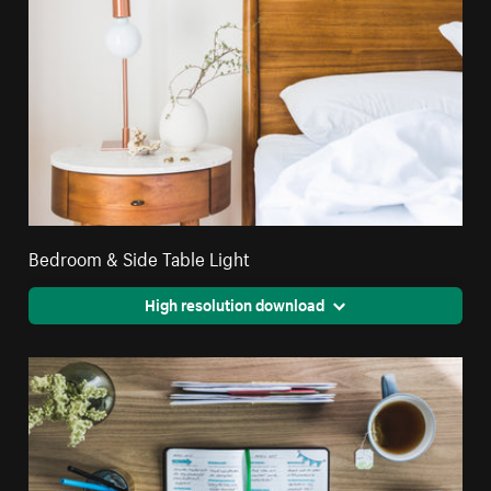
Bedroom & Side Table Light
High resolution download