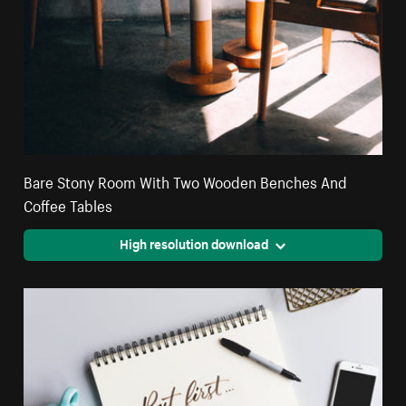
Bare Stony Room With Two Wooden Benches And
Coffee Tables
High resolution download