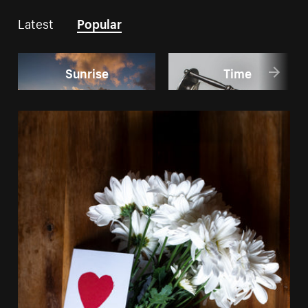
Latest
Popular
Sunrise
Time