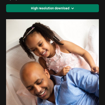
High resolution download