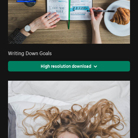
Writing Down Goals
High resolution download