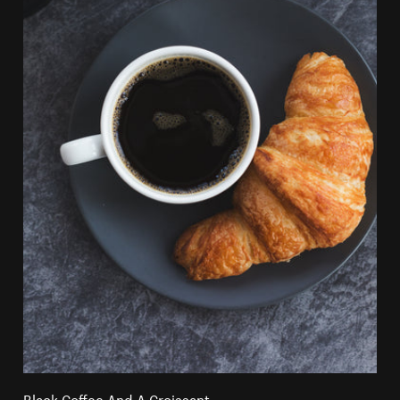
Black Coffee And A Croissant