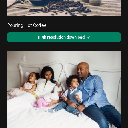
Pouring Hot Coffee
High resolution download