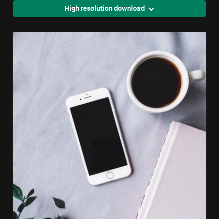
High resolution download