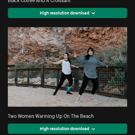
High resolution download
Two Women Warming Up On The Beach
High resolution download