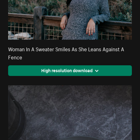
Woman In A Sweater Smiles As She Leans Against A
Fence
High resolution download