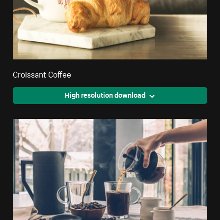
Croissant Coffee
High resolution download