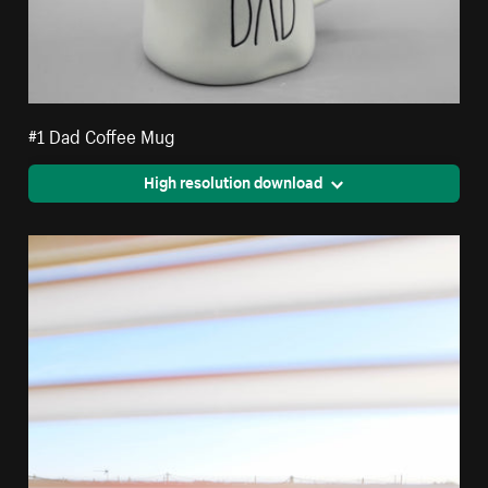
#1 Dad Coffee Mug
High resolution download