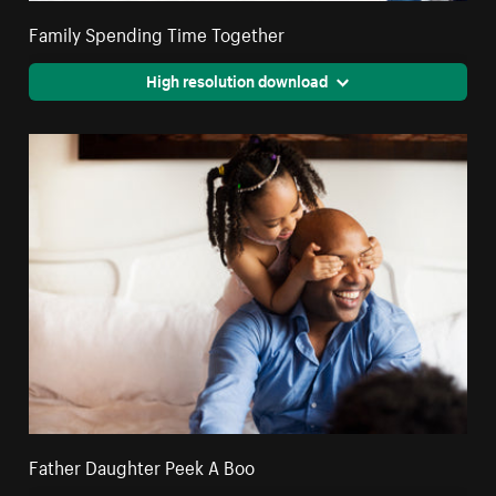
Family Spending Time Together
High resolution download
Father Daughter Peek A Boo