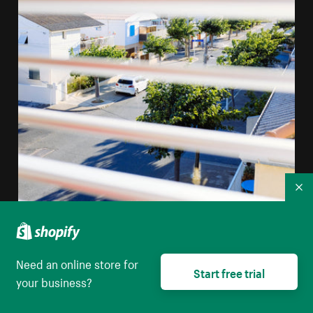
Co
Need an online store for
A View Through Window Blinds Of A Mediterranean
Start free trial
your business?
Street