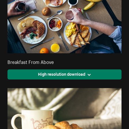
Breakfast From Above
High resolution download