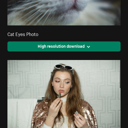
Cat Eyes Photo
High resolution download