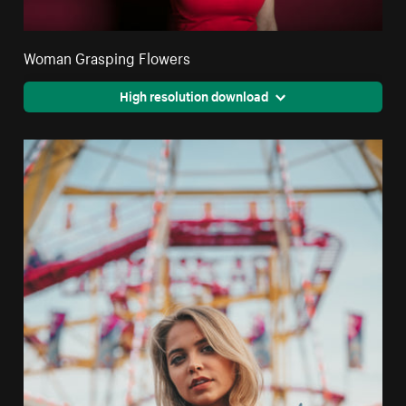
Woman Grasping Flowers
High resolution download