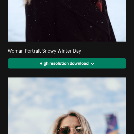
Woman Portrait Snowy Winter Day
High resolution download