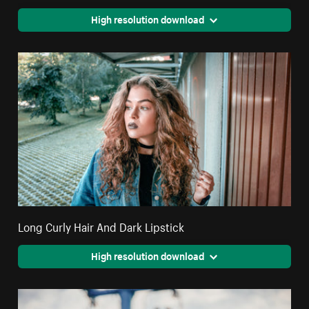
High resolution download
Long Curly Hair And Dark Lipstick
High resolution download