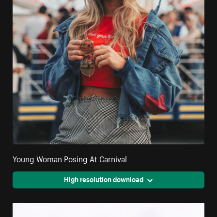
Young Woman Posing At Carnival
High resolution download