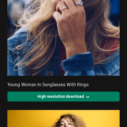
Young Woman In Sunglasses With Rings
High resolution download