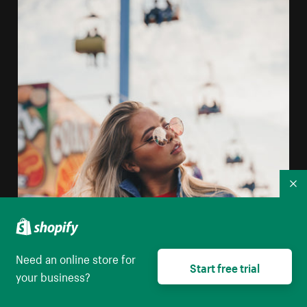
Co
Need an online store for
Start free trial
your business?