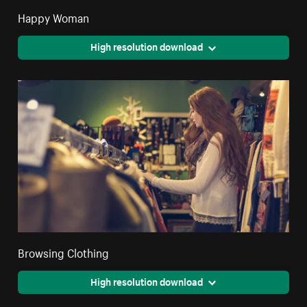
Happy Woman
High resolution download
Browsing Clothing
High resolution download