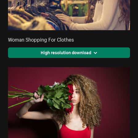
Woman Shopping For Clothes
High resolution download