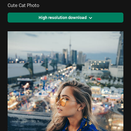
Cute Cat Photo
High resolution download