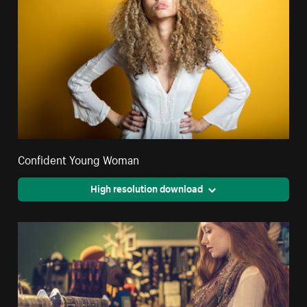
Confident Young Woman
High resolution download