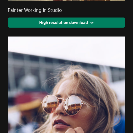
Painter Working In Studio
High resolution download