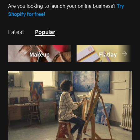
Are you looking to launch your online business?
Try
Shopify for free!
Latest
Popular
Makeup
Flatlay