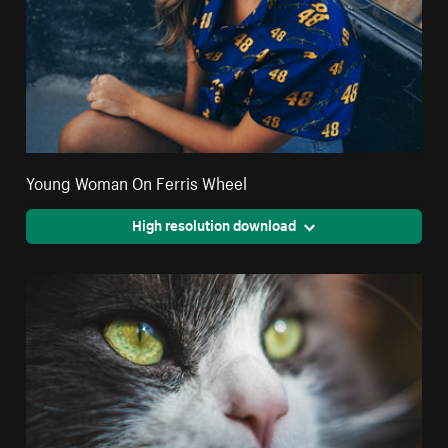
Young Woman On Ferris Wheel
High resolution download