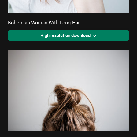
Bohemian Woman With Long Hair
High resolution download