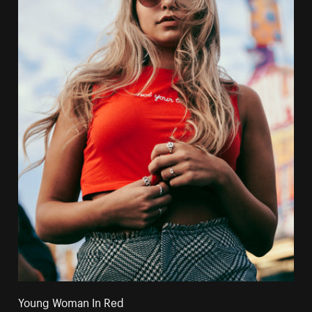
Young Woman In Red