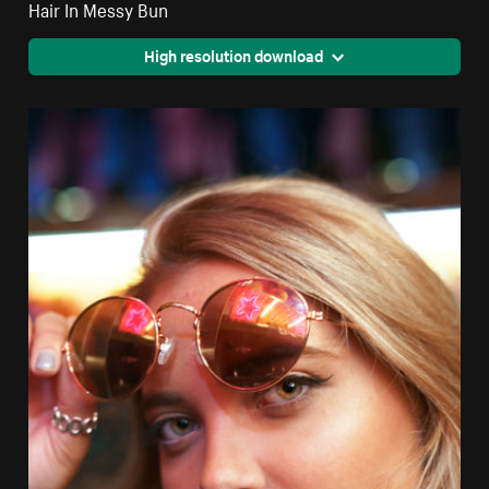
Hair In Messy Bun
High resolution download