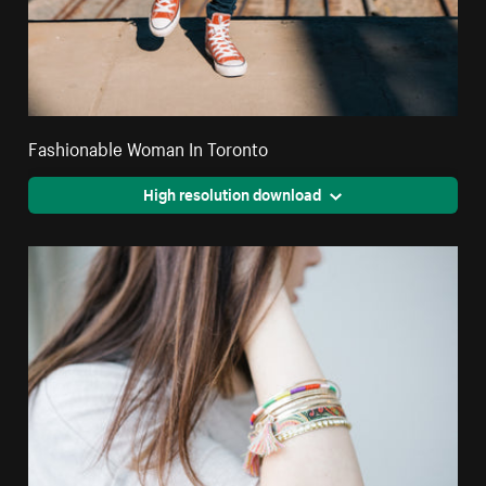
Fashionable Woman In Toronto
High resolution download