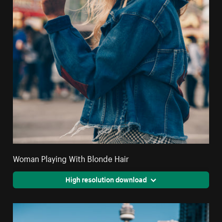
Woman Playing With Blonde Hair
High resolution download