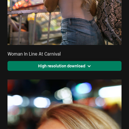
Woman In Line At Carnival
High resolution download