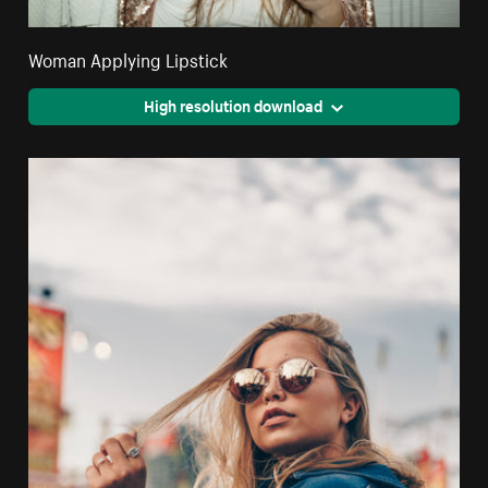
Woman Applying Lipstick
High resolution download