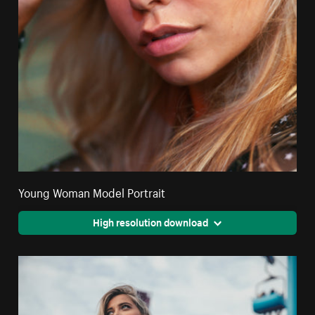
Young Woman Model Portrait
High resolution download