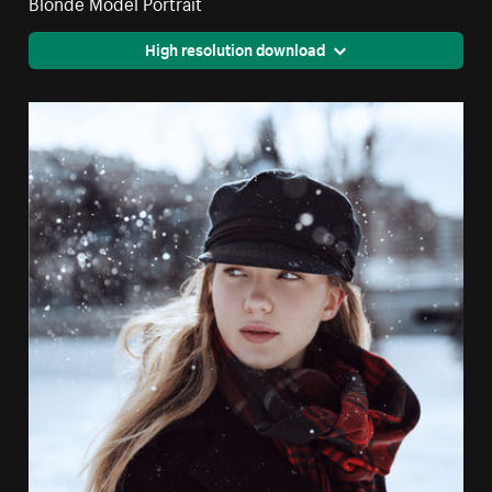
Blonde Model Portrait
High resolution download