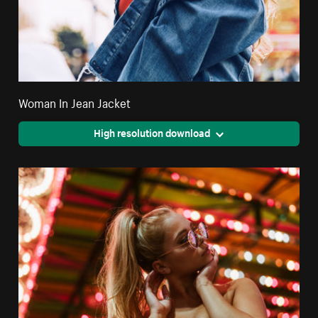
Woman In Jean Jacket
High resolution download