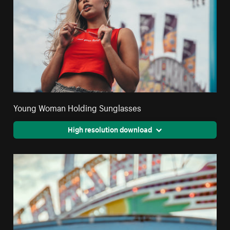
Young Woman Holding Sunglasses
High resolution download