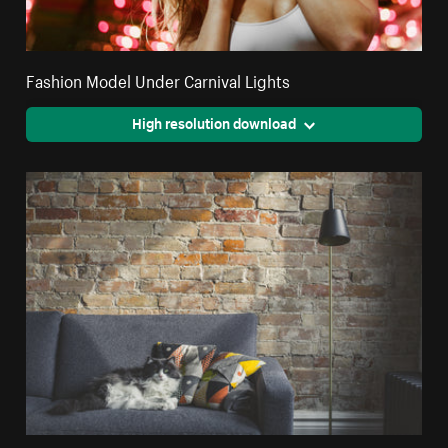
Fashion Model Under Carnival Lights
High resolution download