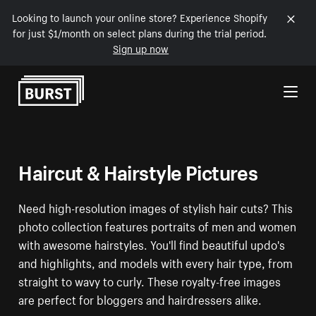
Looking to launch your online store? Experience Shopify
for just $1/month on select plans during the trial period.
Sign up now
Skip to Content
Haircut & Hairstyle Pictures
Need high-resolution images of stylish hair cuts? This
photo collection features portraits of men and women
with awesome hairstyles. You'll find beautiful updo's
and highlights, and models with every hair type, from
straight to wavy to curly. These royalty-free images
are perfect for bloggers and hairdressers alike.