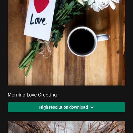
Morning Love Greeting
High resolution download