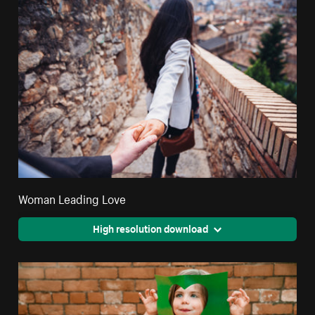
Woman Leading Love
High resolution download