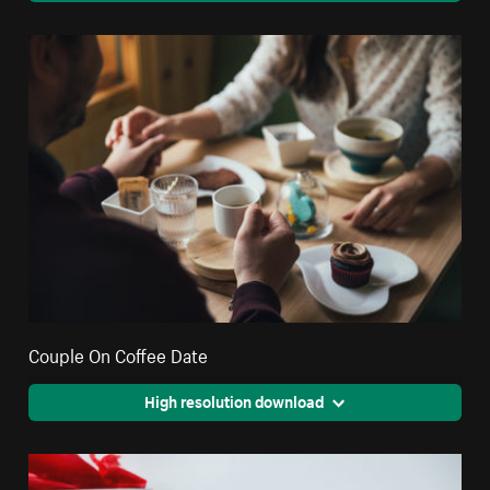
Couple On Coffee Date
High resolution download