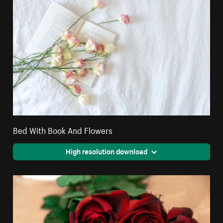
Bed With Book And Flowers
High resolution download