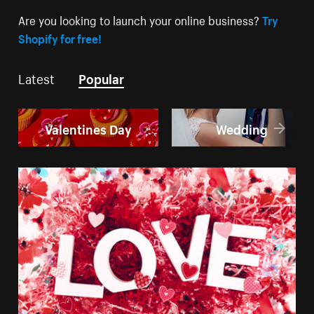
Are you looking to launch your online business?
Try
Shopify for free!
Latest
Popular
Valentines Day
Wedding