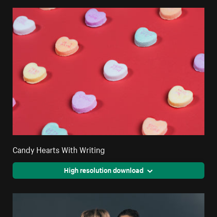
Candy Hearts With Writing
High resolution download