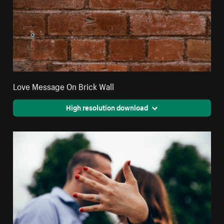
Love Message On Brick Wall
High resolution download