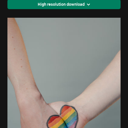
High resolution download