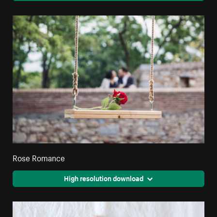
Rose Romance
High resolution download