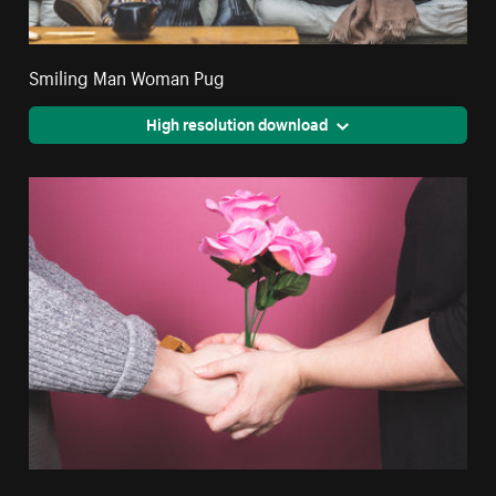
Smiling Man Woman Pug
High resolution download