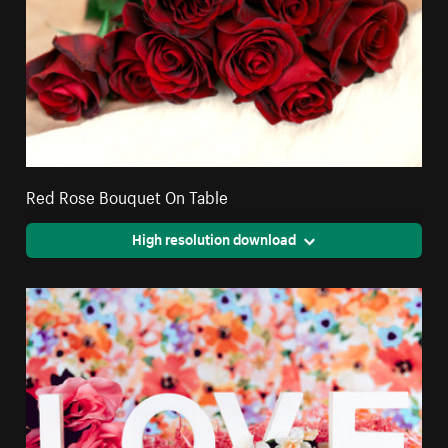
Red Rose Bouquet On Table
High resolution download