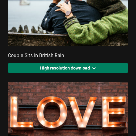
Couple Sits In British Rain
High resolution download