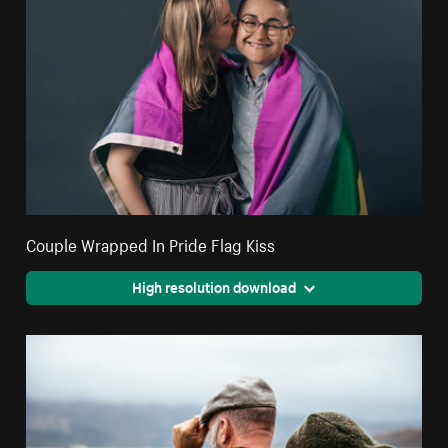
Couple Wrapped In Pride Flag Kiss
High resolution download