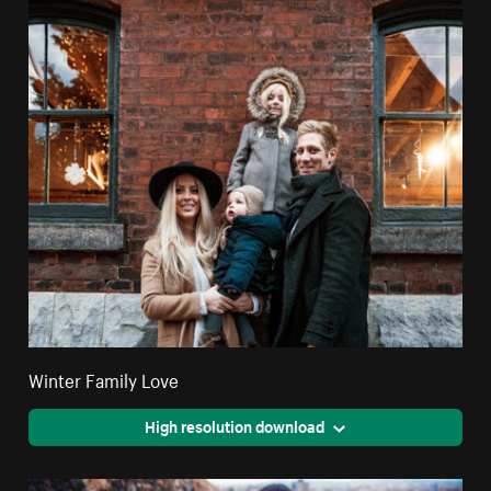
Winter Family Love
High resolution download