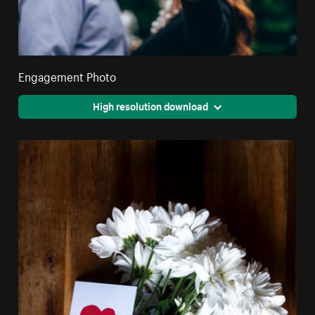
Engagement Photo
High resolution download