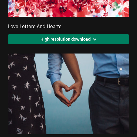
Love Letters And Hearts
High resolution download