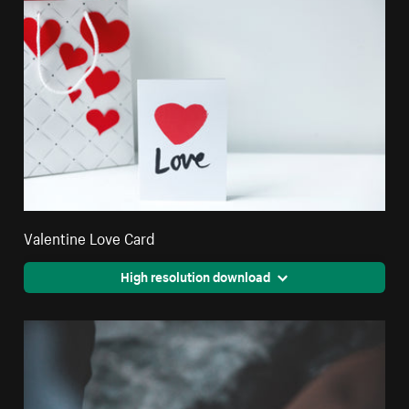
Valentine Love Card
High resolution download