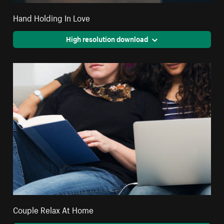
Hand Holding In Love
High resolution download
Couple Relax At Home