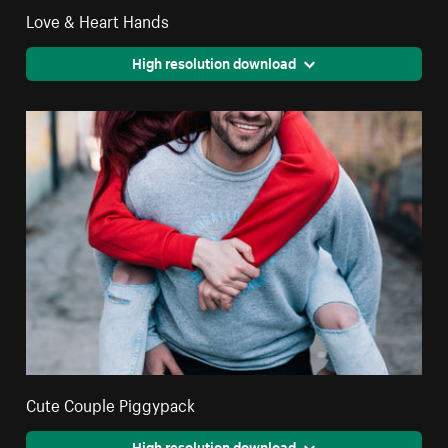
Love & Heart Hands
High resolution download
Cute Couple Piggypack
High resolution download