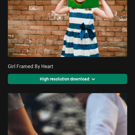
Girl Framed By Heart
High resolution download