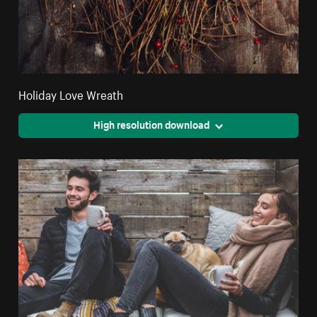
Holiday Love Wreath
High resolution download