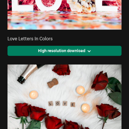
Love Letters In Colors
High resolution download