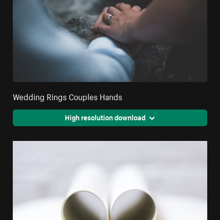
Wedding Rings Couples Hands
High resolution download