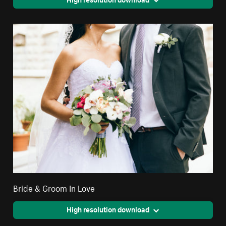
Bride & Groom In Love
High resolution download