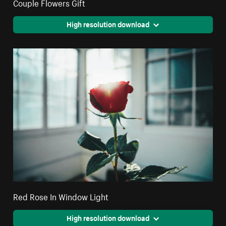
Couple Flowers Gift
High resolution download
Red Rose In Window Light
High resolution download