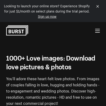
Looking to launch your online store? Experience Shopify
for just $1/month on select plans during the trial period.
Sign up now
Skip to Content
1000+ Love images: Download
love pictures & photos
You’ll adore these heart-felt love photos. From images
of couples falling in love, hugging and holding hands -
to engagement and wedding photos. Discover high-
resolution, romantic pictures - HD and free to use on
your next commercial project!