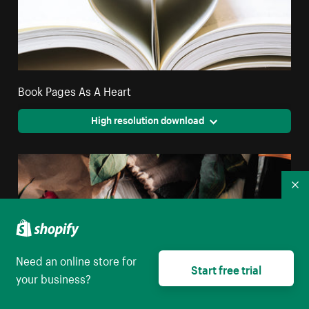
Book Pages As A Heart
High resolution download
Co
Need an online store for
Start free trial
your business?