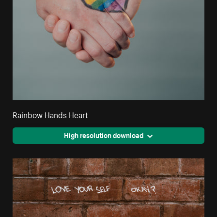
Rainbow Hands Heart
High resolution download