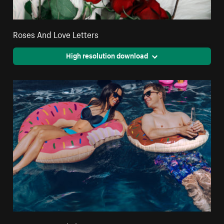
Roses And Love Letters
High resolution download