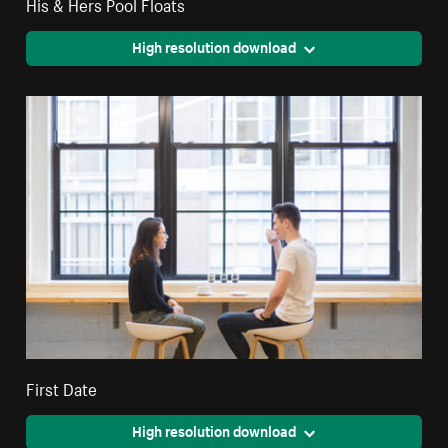
His & Hers Pool Floats
High resolution download
First Date
High resolution download