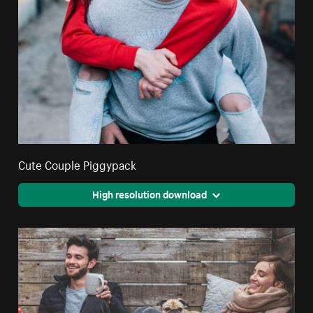
Cute Couple Piggypack
High resolution download