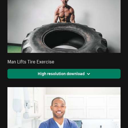
Man Lifts Tire Exercise
High resolution download