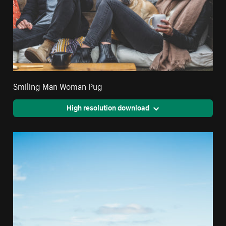
Smiling Man Woman Pug
High resolution download