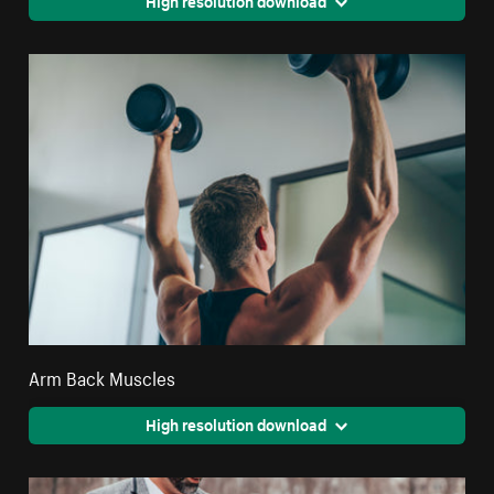
Arm Back Muscles
High resolution download