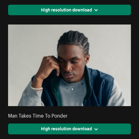
High resolution download
Man Takes Time To Ponder
High resolution download