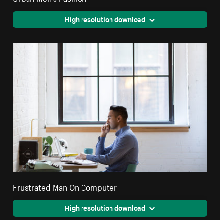
High resolution download
Frustrated Man On Computer
High resolution download