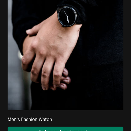
Men's Fashion Watch
High resolution download