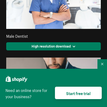
Male Dentist
High resolution download
Co
Need an online store for
Start free trial
your business?