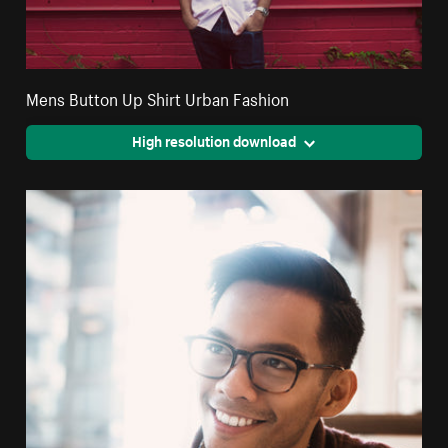
Mens Button Up Shirt Urban Fashion
High resolution download