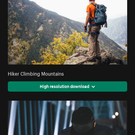
Hiker Climbing Mountains
High resolution download