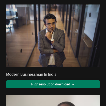
Modern Businessman In India
High resolution download