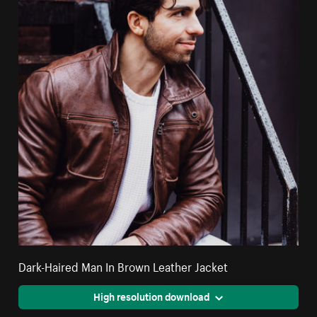
Dark-Haired Man In Brown Leather Jacket
High resolution download