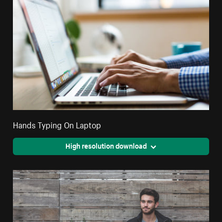
Hands Typing On Laptop
High resolution download