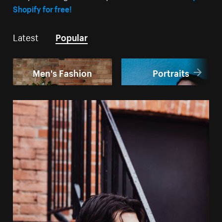
Shopify for free!
Latest
Popular
Men's Fashion
Portraits