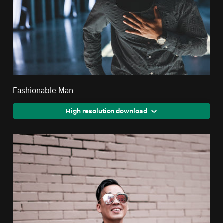
Fashionable Man
High resolution download