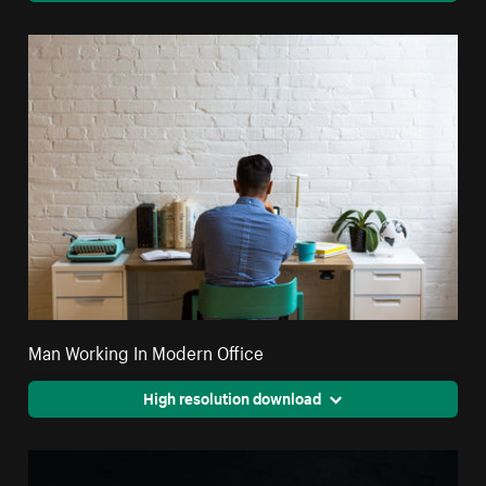
Man Working In Modern Office
High resolution download