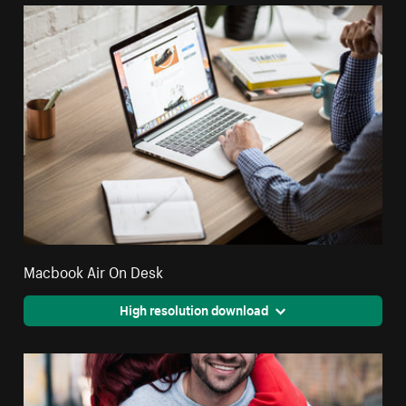
Macbook Air On Desk
High resolution download