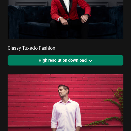
Classy Tuxedo Fashion
High resolution download