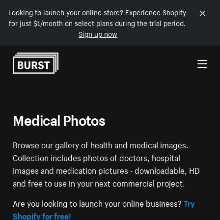
Looking to launch your online store? Experience Shopify
for just $1/month on select plans during the trial period.
Sign up now
Skip to Content
Medical Photos
Browse our gallery of health and medical images.
Collection includes photos of doctors, hospital
images and medication pictures - downloadable, HD
and free to use in your next commercial project.
Are you looking to launch your online business?
Try
Shopify for free!