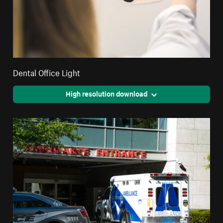
Dental Office Light
High resolution download