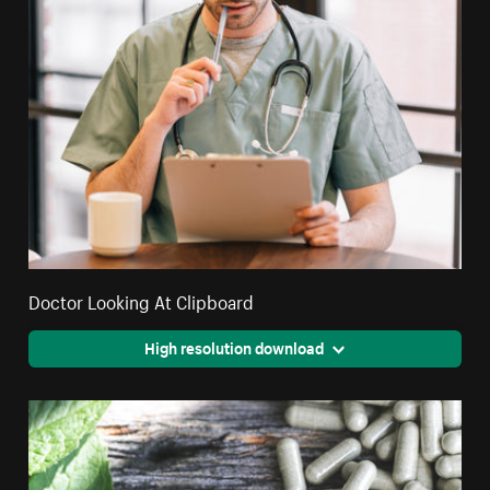
Doctor Looking At Clipboard
High resolution download