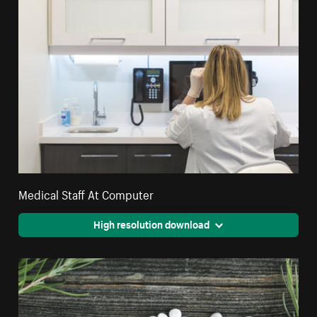
Medical Staff At Computer
High resolution download