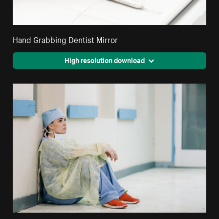
Hand Grabbing Dentist Mirror
High resolution download