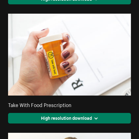
Take With Food Prescription
High resolution download