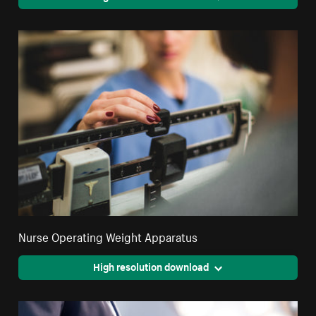
Nurse Operating Weight Apparatus
High resolution download