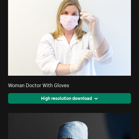
Woman Doctor With Gloves
High resolution download