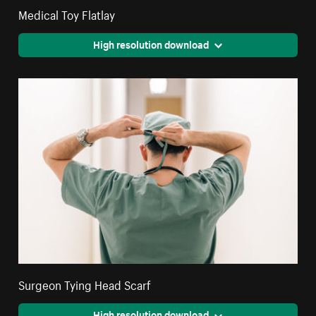
Medical Toy Flatlay
High resolution download
Surgeon Tying Head Scarf
High resolution download