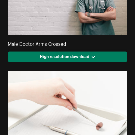
Male Doctor Arms Crossed
High resolution download