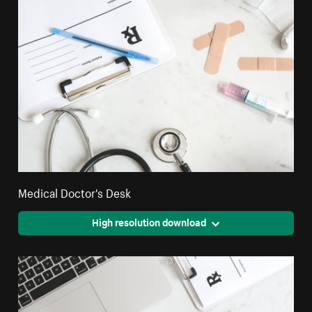
Medical Doctor's Desk
High resolution download