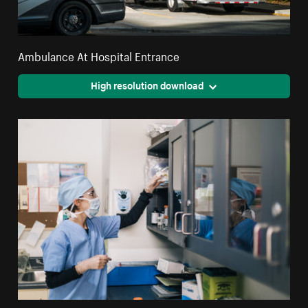
Ambulance At Hospital Entrance
High resolution download