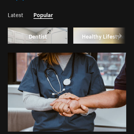
Latest
Popular
Dentist
Healthy Lifestyle