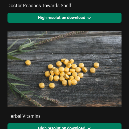
Doctor Reaches Towards Shelf
High resolution download
Herbal Vitamins
High resolution download