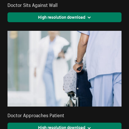
Doctor Sits Against Wall
High resolution download
Doctor Approaches Patient
High resolution download