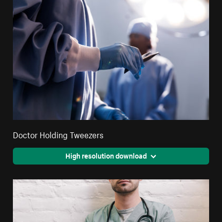
Doctor Holding Tweezers
High resolution download