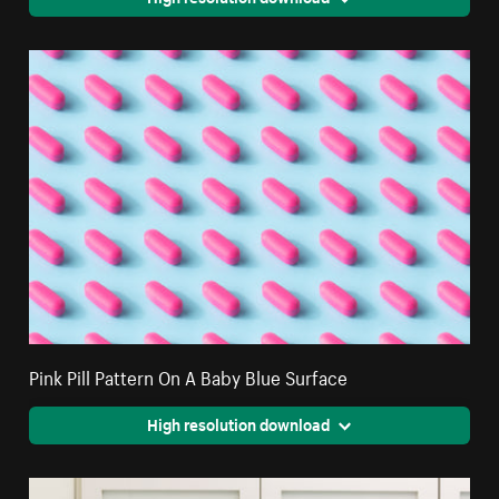
Pink Pill Pattern On A Baby Blue Surface
High resolution download