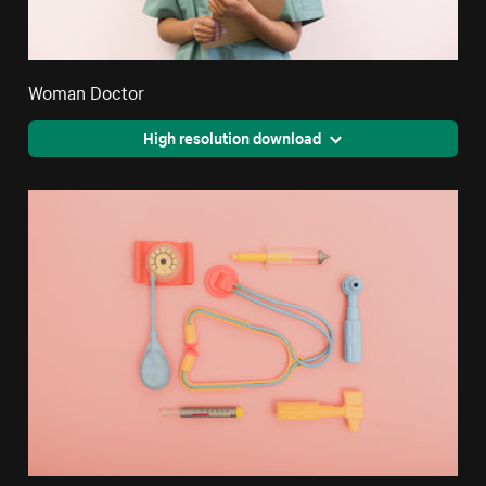
Woman Doctor
High resolution download