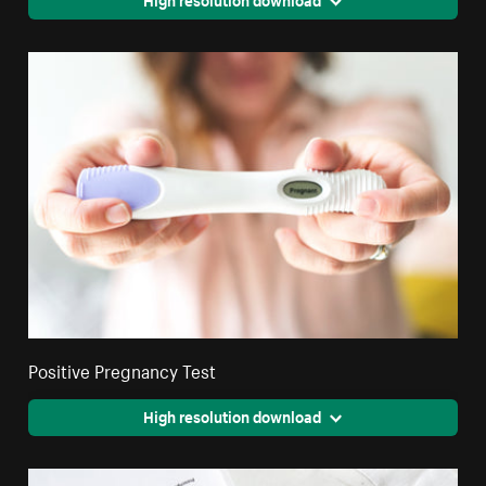
Positive Pregnancy Test
High resolution download