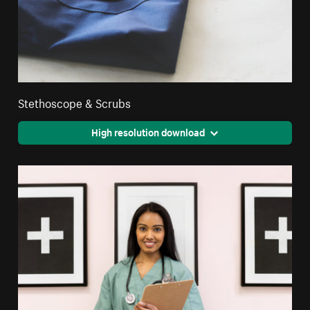
Stethoscope & Scrubs
High resolution download