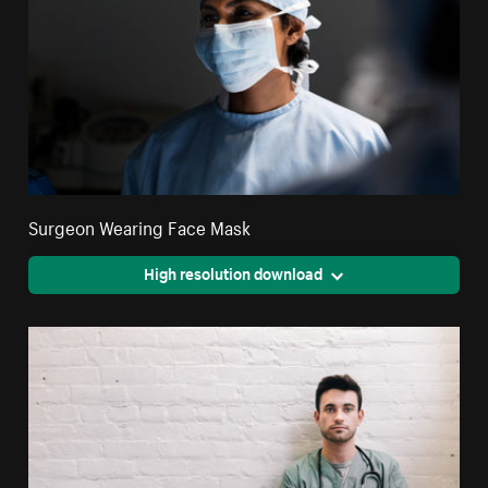
Surgeon Wearing Face Mask
High resolution download