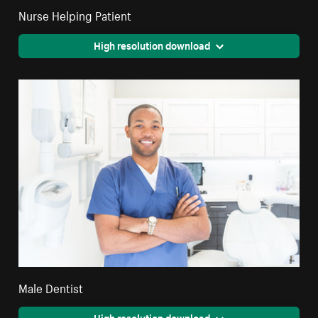
Nurse Helping Patient
High resolution download
Male Dentist
High resolution download