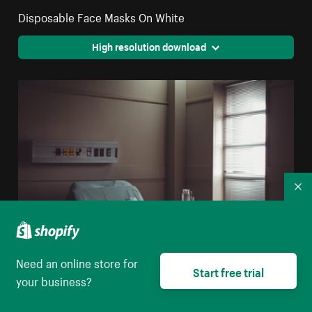
Disposable Face Masks On White
High resolution download
Co
Need an online store for
Start free trial
your business?
A Water Jug And Glass On A Table By A Hospital Bed