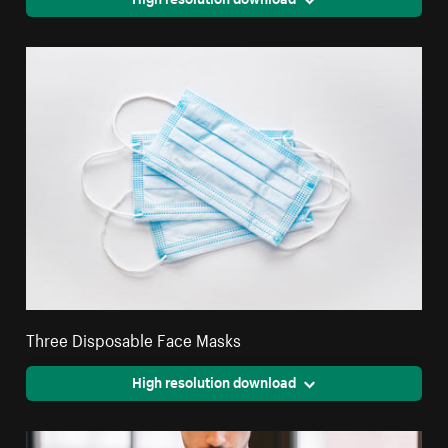
Three Disposable Face Masks
High resolution download