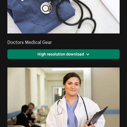
Doctors Medical Gear
High resolution download