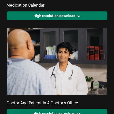
Medication Calendar
High resolution download
Doctor And Patient In A Doctor's Office
High resolution download