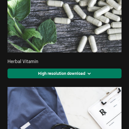
Herbal Vitamin
High resolution download