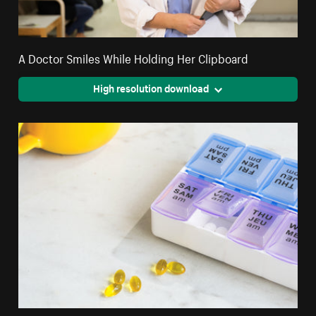
A Doctor Smiles While Holding Her Clipboard
High resolution download