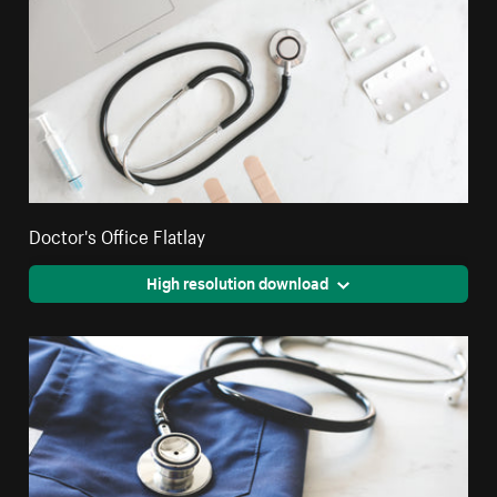
Doctor's Office Flatlay
High resolution download