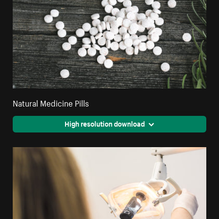
Natural Medicine Pills
High resolution download