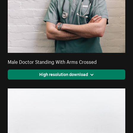
Male Doctor Standing With Arms Crossed
High resolution download