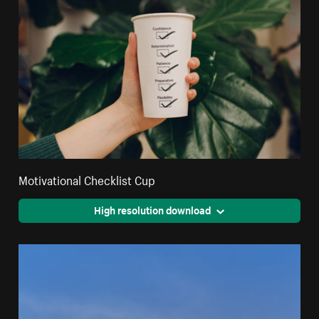
Motivational Checklist Cup
High resolution download