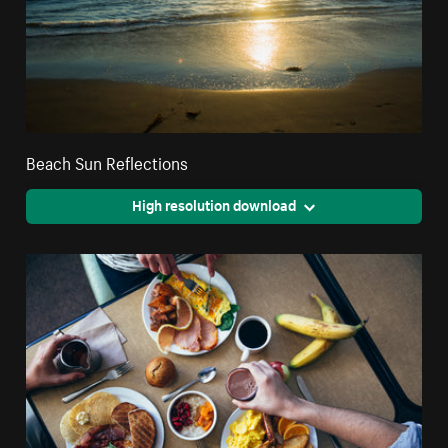
Beach Sun Reflections
High resolution download