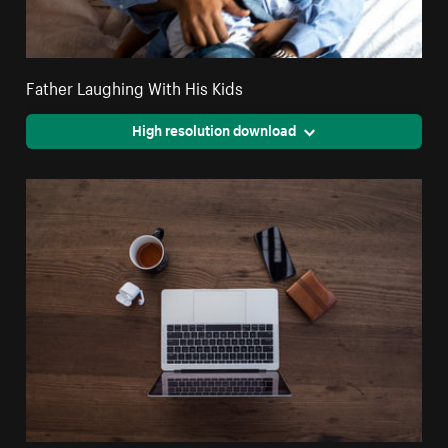
Father Laughing With His Kids
High resolution download