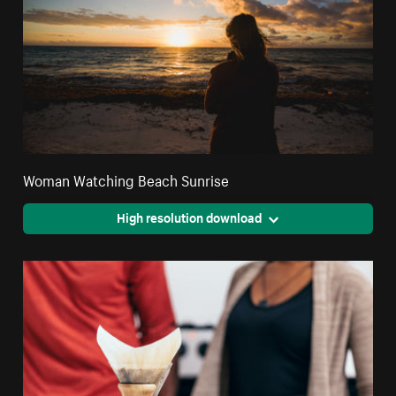
Woman Watching Beach Sunrise
High resolution download