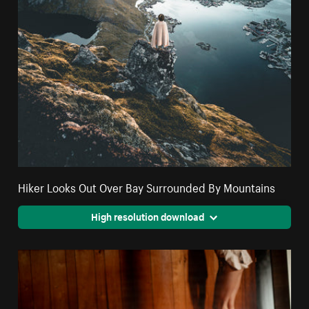
Hiker Looks Out Over Bay Surrounded By Mountains
High resolution download