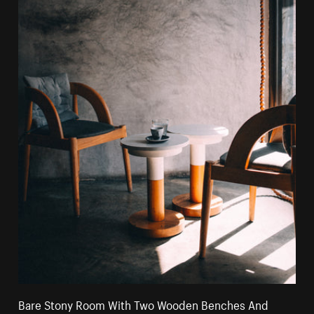
Bare Stony Room With Two Wooden Benches And