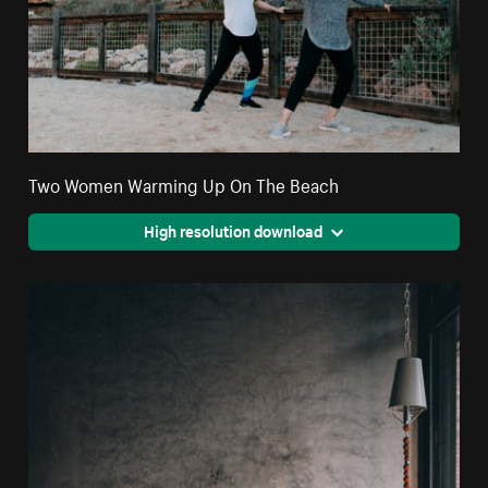
Two Women Warming Up On The Beach
High resolution download