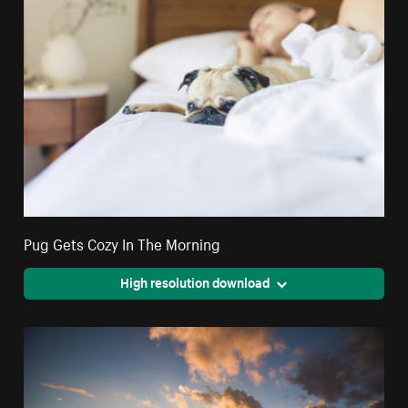
Pug Gets Cozy In The Morning
High resolution download