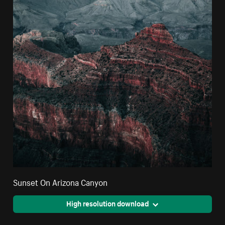
Sunset On Arizona Canyon
High resolution download