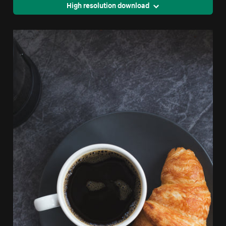
High resolution download