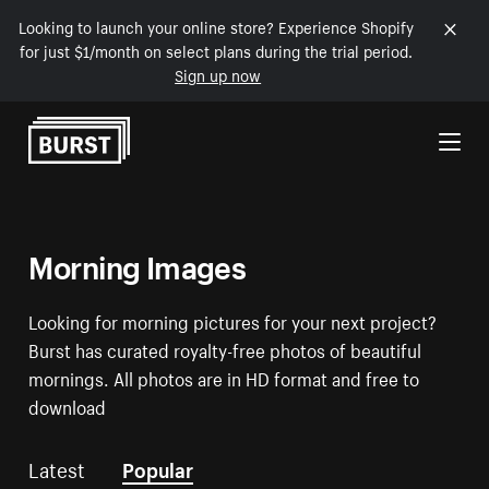
Looking to launch your online store? Experience Shopify
for just $1/month on select plans during the trial period.
Sign up now
Skip to Content
Morning Images
Looking for morning pictures for your next project?
Burst has curated royalty-free photos of beautiful
mornings. All photos are in HD format and free to
download
Latest
Popular