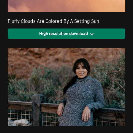
Fluffy Clouds Are Colored By A Setting Sun
High resolution download