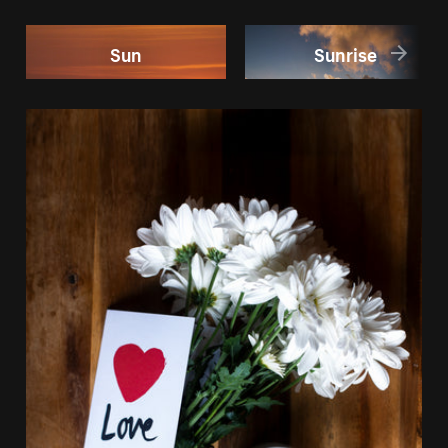
Sun
Sunrise