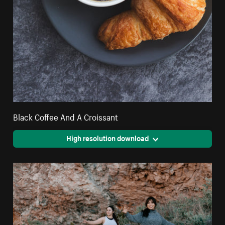
Black Coffee And A Croissant
High resolution download