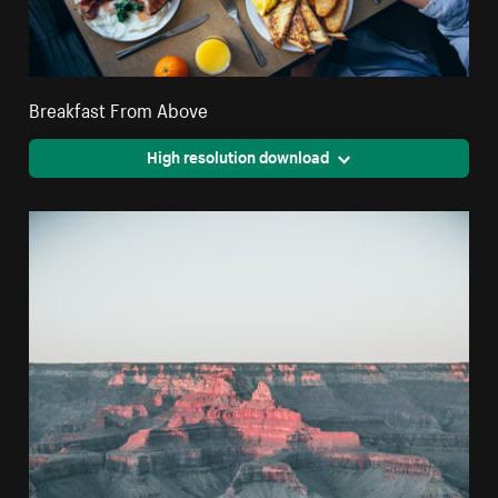
Breakfast From Above
High resolution download