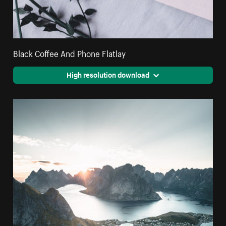
Black Coffee And Phone Flatlay
High resolution download