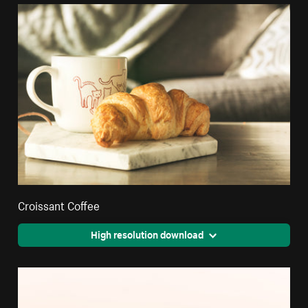
Croissant Coffee
High resolution download