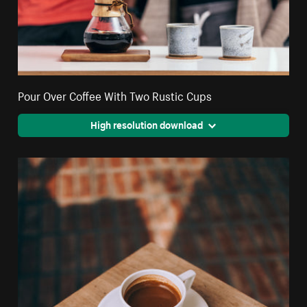
Pour Over Coffee With Two Rustic Cups
High resolution download