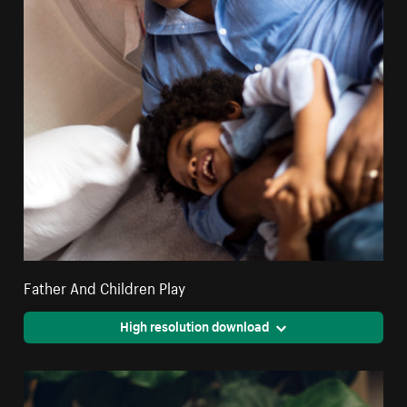
Father And Children Play
High resolution download