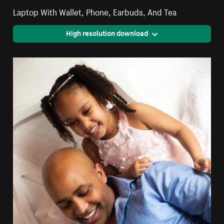
Laptop With Wallet, Phone, Earbuds, And Tea
High resolution download