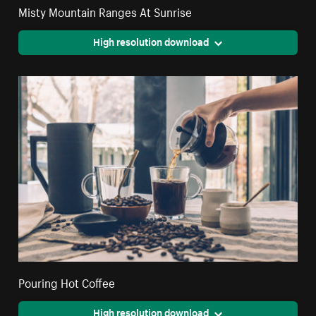
Misty Mountain Ranges At Sunrise
High resolution download
Pouring Hot Coffee
High resolution download