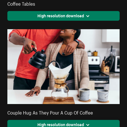
Coffee Tables
High resolution download
Couple Hug As They Pour A Cup Of Coffee
High resolution download