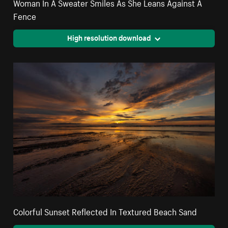
Woman In A Sweater Smiles As She Leans Against A
Fence
High resolution download
Colorful Sunset Reflected In Textured Beach Sand