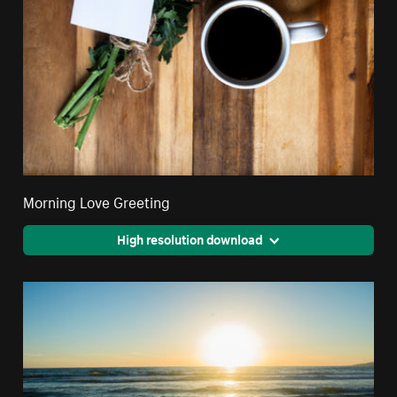
Morning Love Greeting
High resolution download