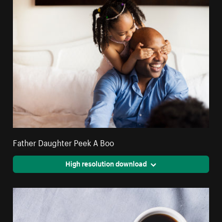
Father Daughter Peek A Boo
High resolution download