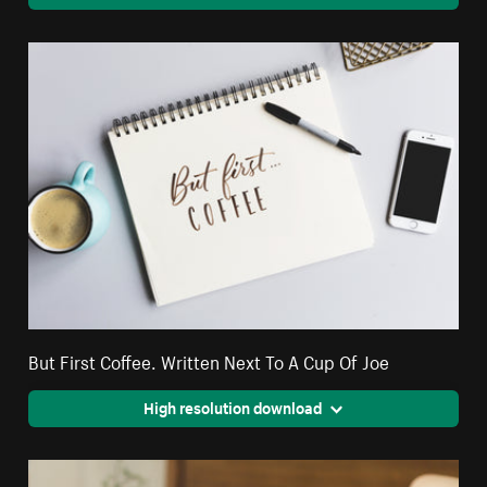
But First Coffee. Written Next To A Cup Of Joe
High resolution download