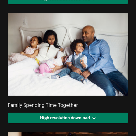
Family Spending Time Together
High resolution download