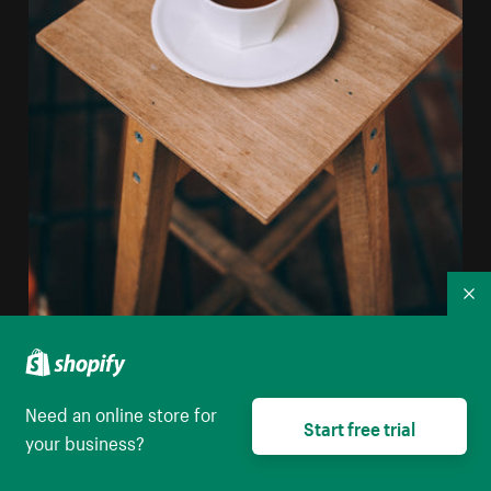
Co
Need an online store for
Start free trial
your business?
Long Espresso Sits On A Wooden Stool
High resolution download