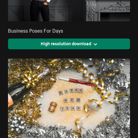
Business Poses For Days
High resolution download