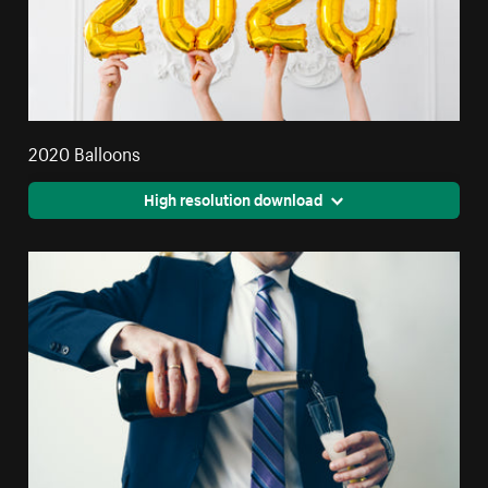
2020 Balloons
High resolution download