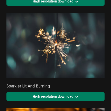
High resolution download
Sparkler Lit And Burning
High resolution download