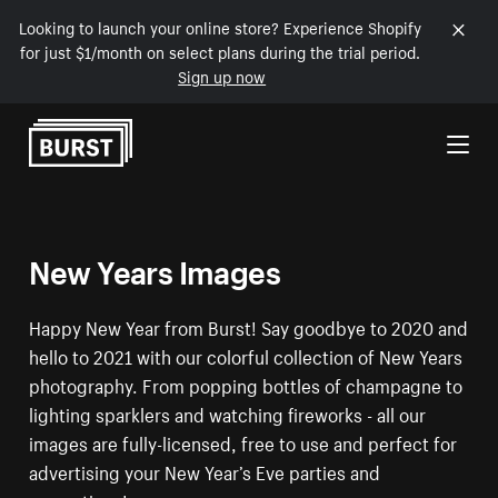
Looking to launch your online store? Experience Shopify
for just $1/month on select plans during the trial period.
Sign up now
Skip to Content
New Years Images
Happy New Year from Burst! Say goodbye to 2020 and
hello to 2021 with our colorful collection of New Years
photography. From popping bottles of champagne to
lighting sparklers and watching fireworks - all our
images are fully-licensed, free to use and perfect for
advertising your New Year’s Eve parties and