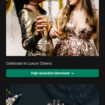
Celebrate In Luxury Cheers
High resolution download