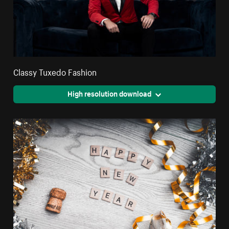
Classy Tuxedo Fashion
High resolution download