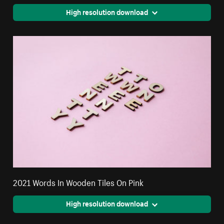
High resolution download
2021 Words In Wooden Tiles On Pink
High resolution download