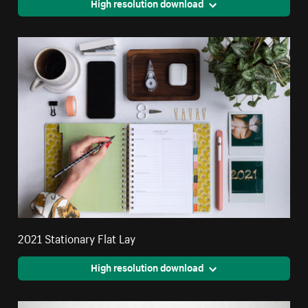
High resolution download
2021 Stationary Flat Lay
High resolution download