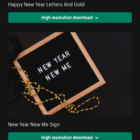
Happy New Year Letters And Gold
High resolution download
New Year New Me Sign
High resolution download