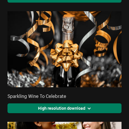
Sparkling Wine To Celebrate
High resolution download