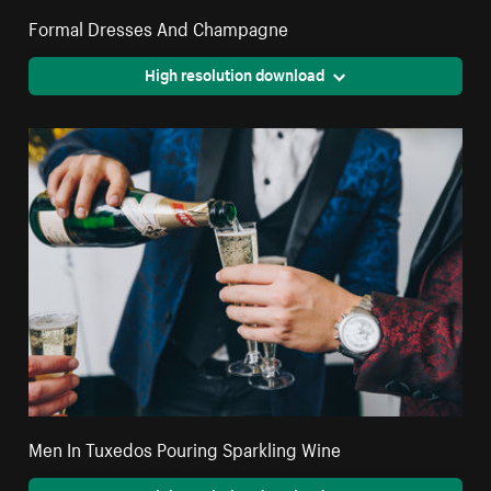
Formal Dresses And Champagne
High resolution download
Men In Tuxedos Pouring Sparkling Wine