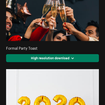
Formal Party Toast
High resolution download