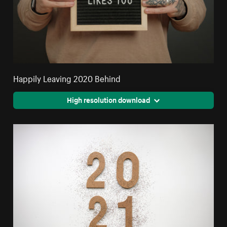
Happily Leaving 2020 Behind
High resolution download