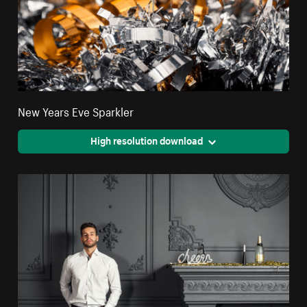
New Years Eve Sparkler
High resolution download