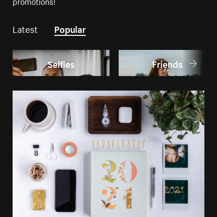
promotions!
Latest
Popular
Selfies
Friends