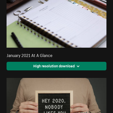
January 2021 At A Glance
High resolution download