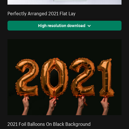
Perfectly Arranged 2021 Flat Lay
High resolution download
2021 Foil Balloons On Black Background