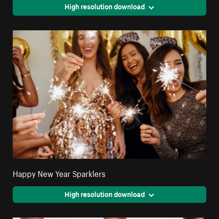
High resolution download
Happy New Year Sparklers
High resolution download