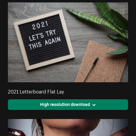
2021 Letterboard Flat Lay
High resolution download