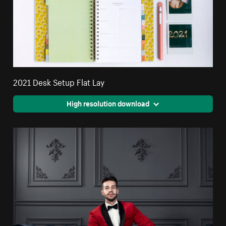
2021 Desk Setup Flat Lay
High resolution download