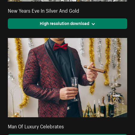
New Years Eve In Silver And Gold
High resolution download
Man Of Luxury Celebrates