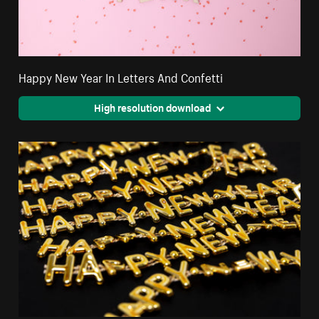
Happy New Year In Letters And Confetti
High resolution download