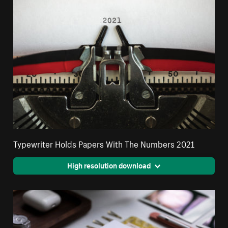
Typewriter Holds Papers With The Numbers 2021
High resolution download