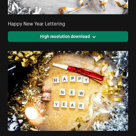
Happy New Year Lettering
High resolution download