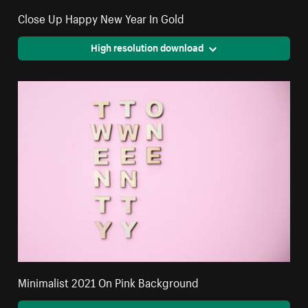
Close Up Happy New Year In Gold
High resolution download
Minimalist 2021 On Pink Background