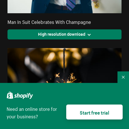
Man In Suit Celebrates With Champagne
High resolution download
Co
Need an online store for
Start free trial
your business?