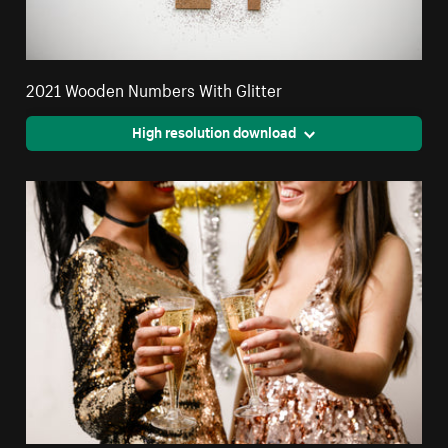
2021 Wooden Numbers With Glitter
High resolution download