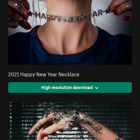
2021 Happy New Year Necklace
High resolution download