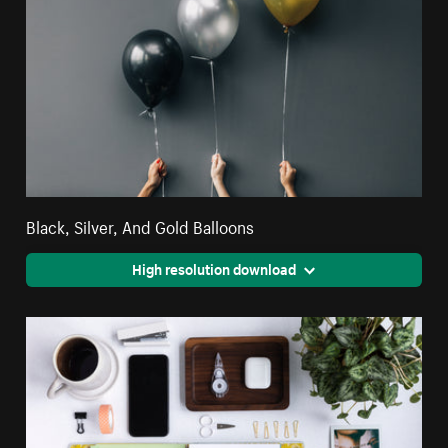
Black, Silver, And Gold Balloons
High resolution download