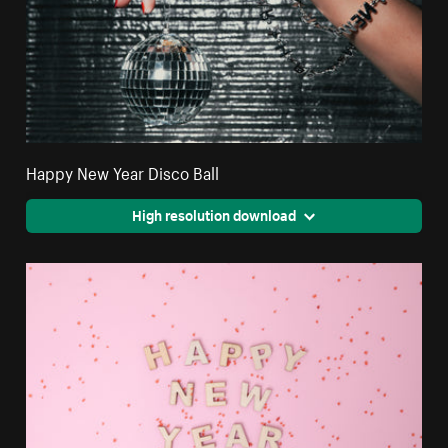
Happy New Year Disco Ball
High resolution download