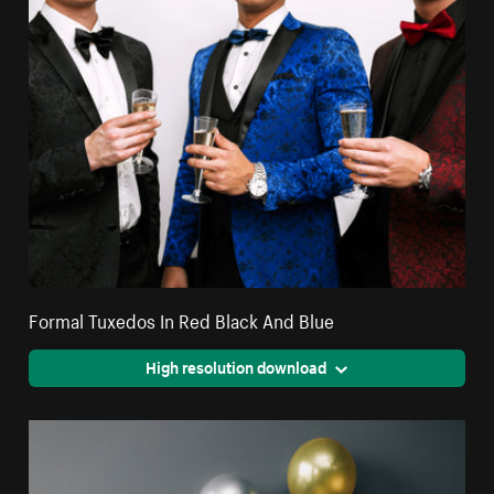
Formal Tuxedos In Red Black And Blue
High resolution download