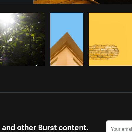
Photo by
Adrien Olichon
from
Burst
s and other Burst content.