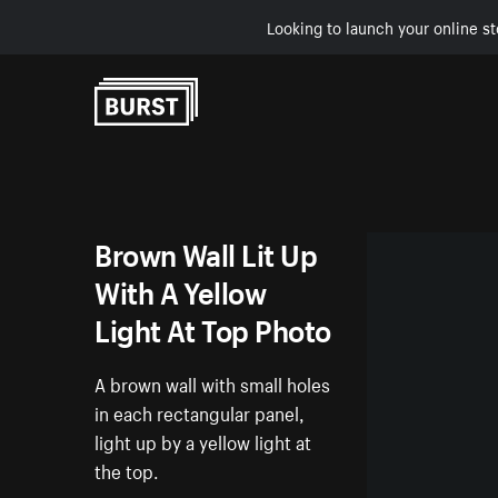
Looking to launch your online st
Skip to Content
Brown Wall Lit Up
With A Yellow
Light At Top Photo
A brown wall with small holes
in each rectangular panel,
light up by a yellow light at
the top.