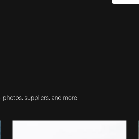
— photos, suppliers, and more