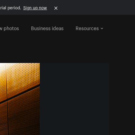
rial period.
Sign up now
w photos
Business ideas
Resources