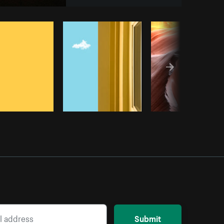
Copy code
Submit