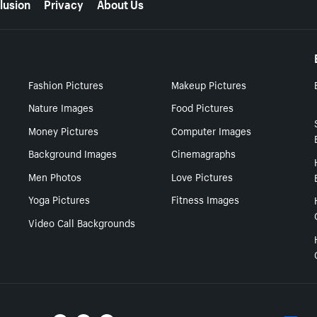
lusion
Privacy
About Us
Fashion Pictures
Makeup Pictures
Nature Images
Food Pictures
Money Pictures
Computer Images
Background Images
Cinemagraphs
Men Photos
Love Pictures
Yoga Pictures
Fitness Images
Video Call Backgrounds