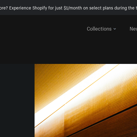
ore? Experience Shopify for just $1/month on select plans during the t
Collections
Ne