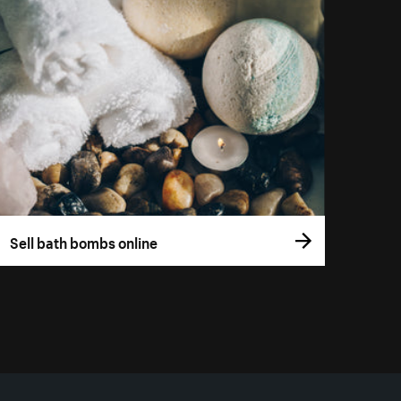
Sell bath bombs online