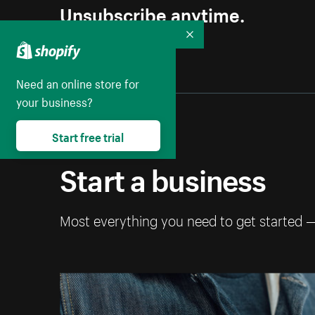
Unsubscribe anytime.
Collapse
Need an online store for
your business?
Start free trial
Start a business
Most everything you need to get started 