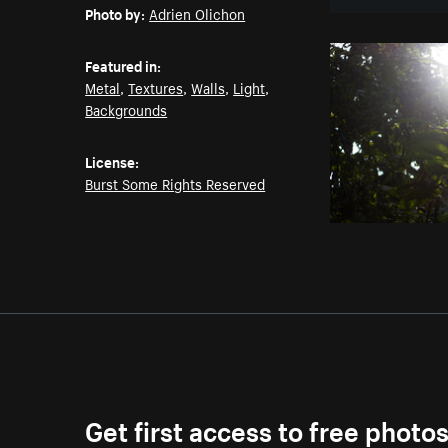
Photo by:
Adrien Olichon
Featured in:
Metal
,
Textures
,
Walls
,
Light
,
Backgrounds
License:
Burst Some Rights Reserved
Get first access to free photo