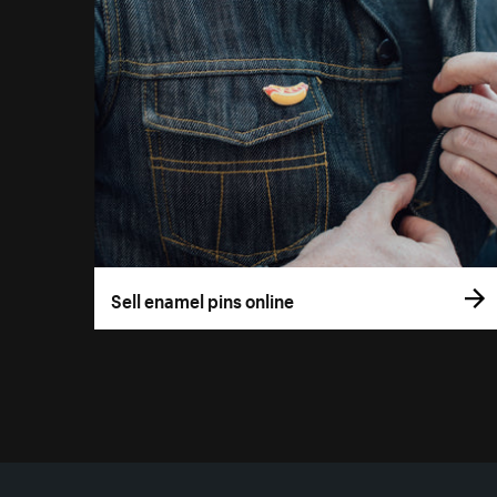
Sell enamel pins online
More resources