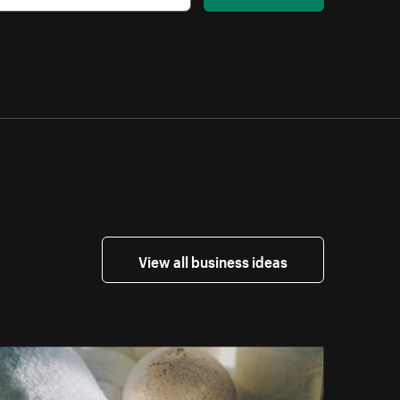
View all business ideas