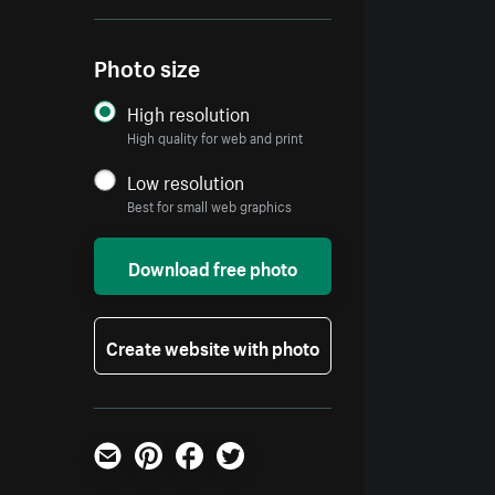
Photo size
High resolution
High quality for web and print
Low resolution
Best for small web graphics
Download free photo
Create website with photo
Email
Pinterest
Facebook
Twitter