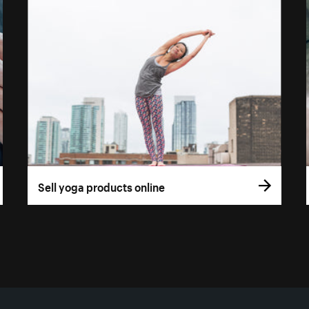
Sell yoga products online