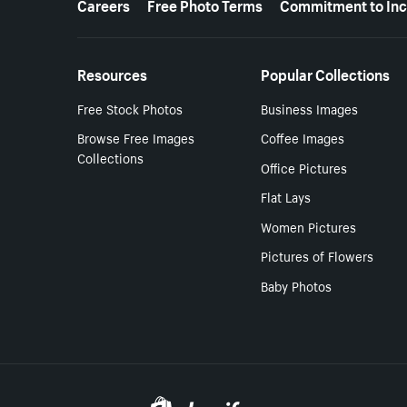
Careers
Free Photo Terms
Commitment to Inc
Resources
Popular Collections
Free Stock Photos
Business Images
Browse Free Images
Coffee Images
Collections
Office Pictures
Flat Lays
Women Pictures
Pictures of Flowers
Baby Photos