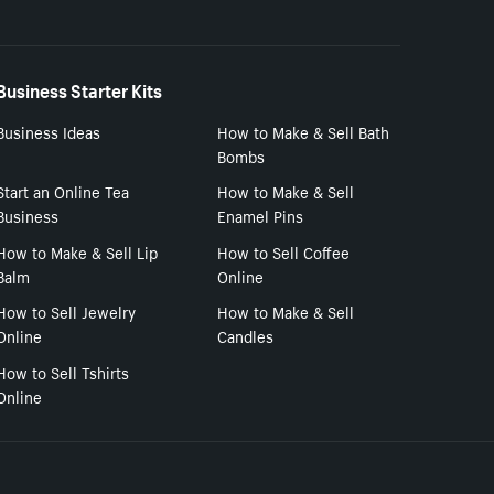
Business Starter Kits
Business Ideas
How to Make & Sell Bath
Bombs
Start an Online Tea
How to Make & Sell
Business
Enamel Pins
How to Make & Sell Lip
How to Sell Coffee
Balm
Online
How to Sell Jewelry
How to Make & Sell
Online
Candles
How to Sell Tshirts
Online