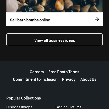
Sell bath bombs online
View all business ideas
More resources
Careers
Free Photo Terms
Commitment to Inclusion
Privacy
About Us
Popular Collections
Business Images
Fashion Pictures