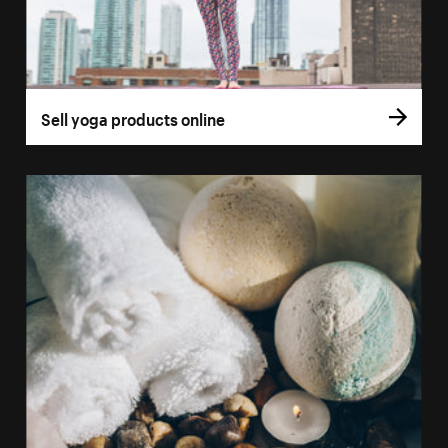
Sell yoga products online