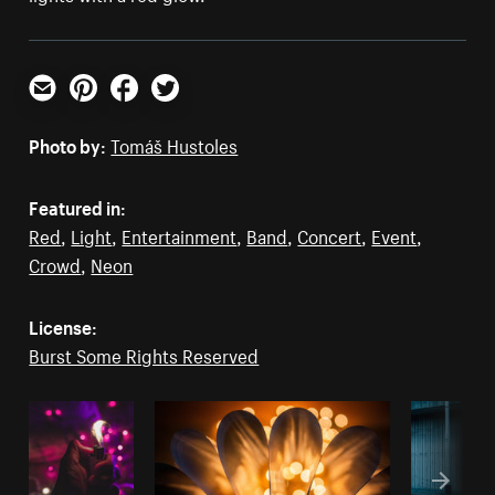
Email
Pinterest
Facebook
Twitter
Photo by:
Tomáš Hustoles
Featured in:
Red
,
Light
,
Entertainment
,
Band
,
Concert
,
Event
,
Crowd
,
Neon
License:
Burst Some Rights Reserved