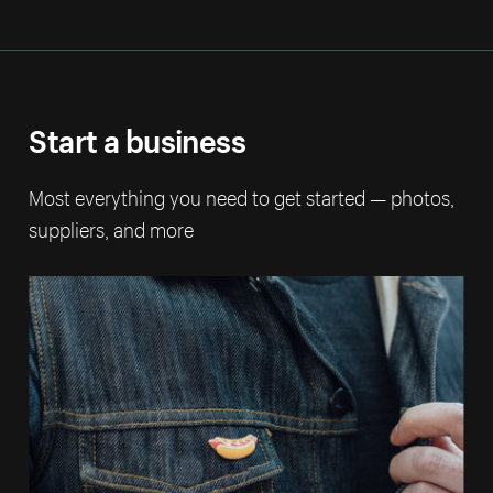
Start a business
Most everything you need to get started — photos,
suppliers, and more