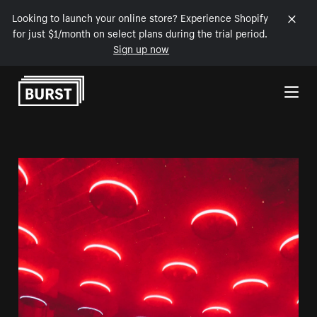
Looking to launch your online store? Experience Shopify
for just $1/month on select plans during the trial period.
Sign up now
Skip to Content