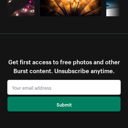
Get first access to free photos and other
Burst content. Unsubscribe anytime.
Submit