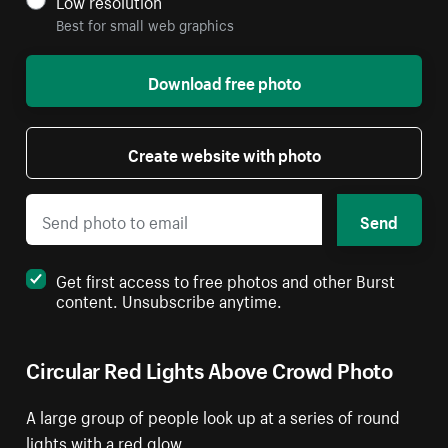
Low resolution
Best for small web graphics
Download free photo
Create website with photo
Send
Get first access to free photos and other Burst
content. Unsubscribe anytime.
Circular Red Lights Above Crowd Photo
A large group of people look up at a series of round
lights with a red glow.