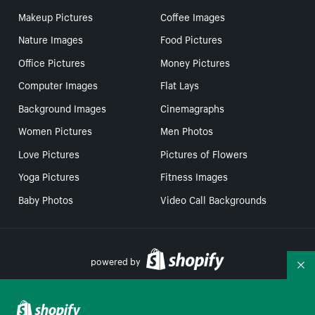
Makeup Pictures
Coffee Images
Nature Images
Food Pictures
Office Pictures
Money Pictures
Computer Images
Flat Lays
Background Images
Cinemagraphs
Women Pictures
Men Photos
Love Pictures
Pictures of Flowers
Yoga Pictures
Fitness Images
Baby Photos
Video Call Backgrounds
powered by
Co