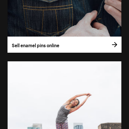
Sell enamel pins online