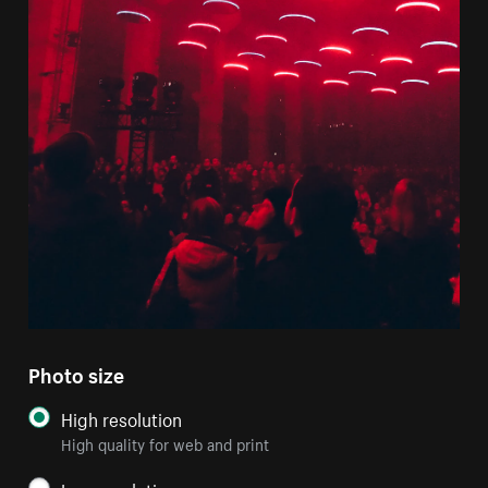
Photo size
High resolution
High quality for web and print