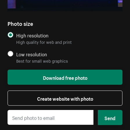
Photo size
High resolution
High quality for web and print
Low resolution
Best for small web graphics
Download free photo
Create website with photo
Send