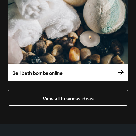
Sell bath bombs online
View all business ideas
More resources