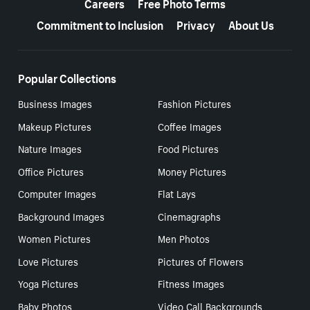
Careers
Free Photo Terms
Commitment to Inclusion
Privacy
About Us
Popular Collections
Business Images
Fashion Pictures
Makeup Pictures
Coffee Images
Nature Images
Food Pictures
Office Pictures
Money Pictures
Computer Images
Flat Lays
Background Images
Cinemagraphs
Women Pictures
Men Photos
Love Pictures
Pictures of Flowers
Yoga Pictures
Fitness Images
Baby Photos
Video Call Backgrounds