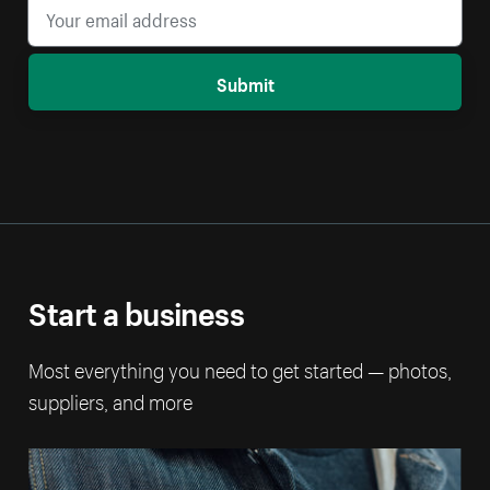
Submit
Start a business
Most everything you need to get started — photos,
suppliers, and more