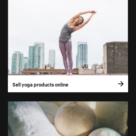
Sell yoga products online