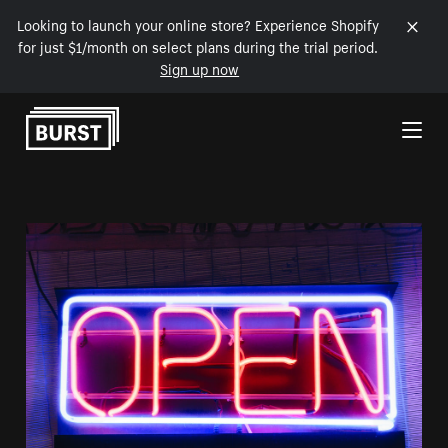
Looking to launch your online store? Experience Shopify
for just $1/month on select plans during the trial period.
Sign up now
Skip to Content