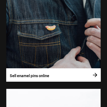
Sell enamel pins online