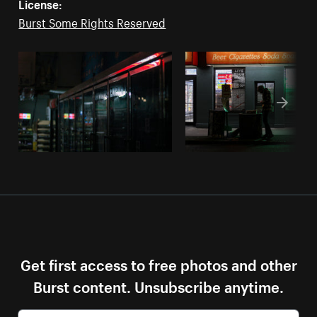
License:
Burst Some Rights Reserved
Get first access to free photos and other
Burst content. Unsubscribe anytime.