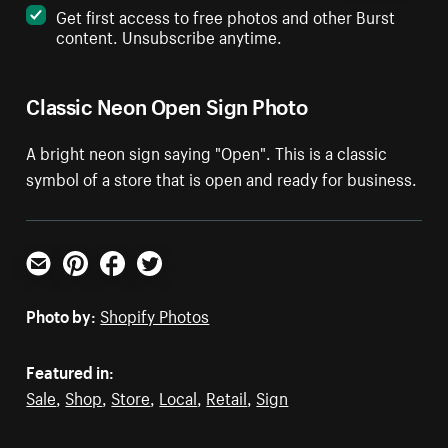
Get first access to free photos and other Burst
content. Unsubscribe anytime.
Classic Neon Open Sign Photo
A bright neon sign saying "Open". This is a classic
symbol of a store that is open and ready for business.
Email
Pinterest
Facebook
Twitter
Photo by:
Shopify Photos
Featured in:
Sale
,
Shop
,
Store
,
Local
,
Retail
,
Sign