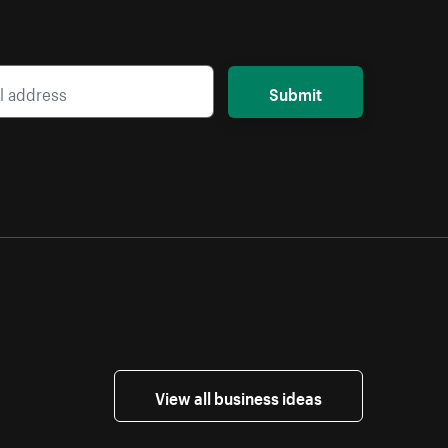
Submit
View all business ideas