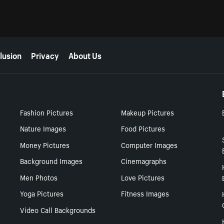
lusion
Privacy
About Us
Fashion Pictures
Makeup Pictures
Nature Images
Food Pictures
Money Pictures
Computer Images
Background Images
Cinemagraphs
Men Photos
Love Pictures
Yoga Pictures
Fitness Images
Video Call Backgrounds