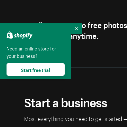
Get first access to free photo
Collapse
Unsubscribe anytime.
Need an online store for
your business?
Start free trial
Start a business
Most everything you need to get started 