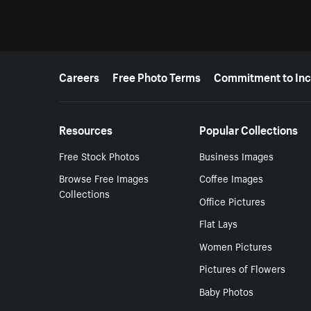
More resources
Careers
Free Photo Terms
Commitment to Inc
Resources
Popular Collections
Free Stock Photos
Business Images
Browse Free Images
Coffee Images
Collections
Office Pictures
Flat Lays
Women Pictures
Pictures of Flowers
Baby Photos