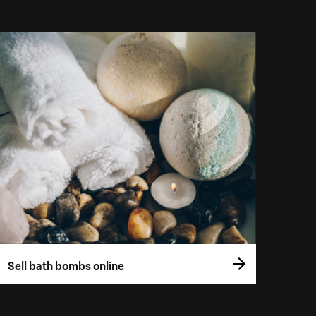
Sell bath bombs online