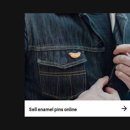
Sell enamel pins online