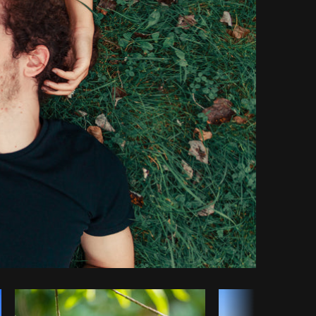
Copy code