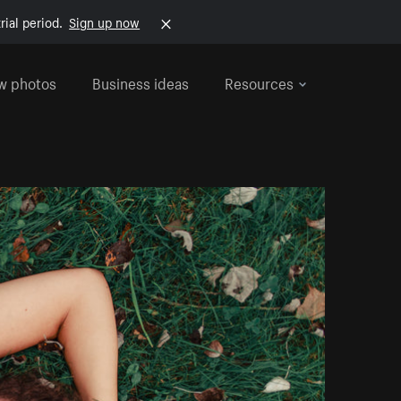
rial period.
Sign up now
w photos
Business ideas
Resources