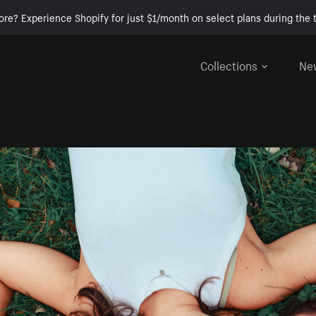
ore? Experience Shopify for just $1/month on select plans during the t
Collections
Ne