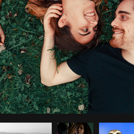
Photo by
Avelino Calvar Martinez
from
Burst