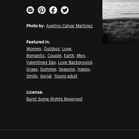
Email
Pinterest
Facebook
Twitter
Photo by:
Avelino Calvar Martinez
Featured in:
Women
,
Outdoor
,
Love
,
Romantic
,
Couple
,
Earth
,
Men
,
Valentines Day
,
Love Background
,
Grass
,
Summer
,
Seasons
,
Happy
,
Smile
,
Aerial
,
Young adult
License:
Burst Some Rights Reserved