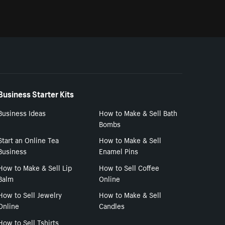
Business Starter Kits
Business Ideas
How to Make & Sell Bath
Bombs
Start an Online Tea
How to Make & Sell
Business
Enamel Pins
How to Make & Sell Lip
How to Sell Coffee
Balm
Online
How to Sell Jewelry
How to Make & Sell
Online
Candles
How to Sell Tshirts