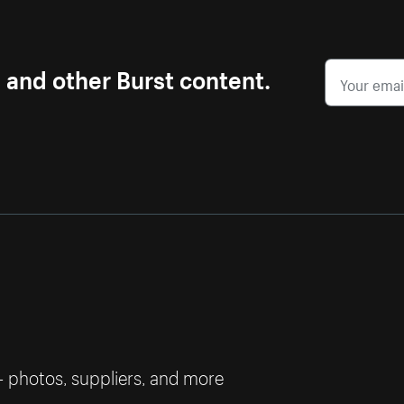
s and other Burst content.
— photos, suppliers, and more