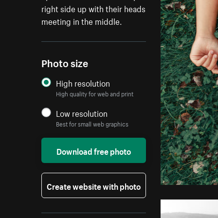
right side up with their heads
meeting in the middle.
Photo size
High resolution
High quality for web and print
Low resolution
Best for small web graphics
Download free photo
Create website with photo