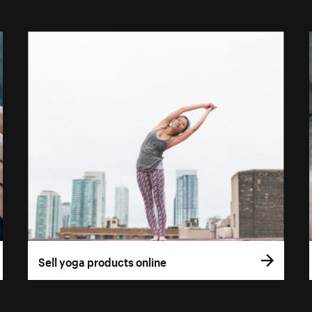
Sell yoga products online