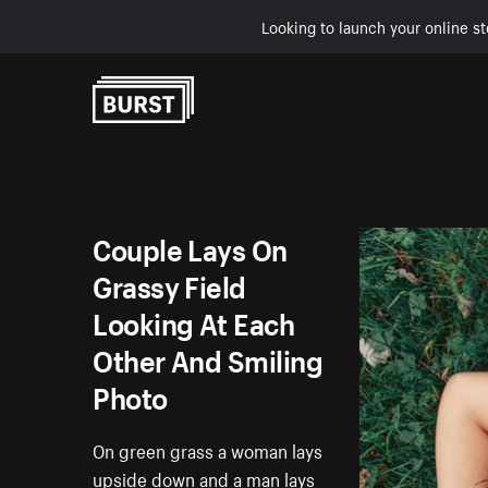
Looking to launch your online st
Skip to Content
Couple Lays On
Grassy Field
Looking At Each
Other And Smiling
Photo
On green grass a woman lays
upside down and a man lays