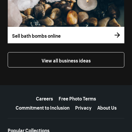
Sell bath bombs online
View all business ideas
More resources
Careers
Free Photo Terms
Commitment to Inclusion
Privacy
About Us
Popular Collections