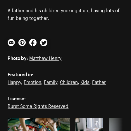
A father and his children yucking it up, having lots of
fun being together.
Email
Pinterest
Facebook
Twitter
Photo by:
Matthew Henry
Featured in:
Happy
,
Emotion
,
Family
,
Children
,
Kids
,
Father
License:
Burst Some Rights Reserved