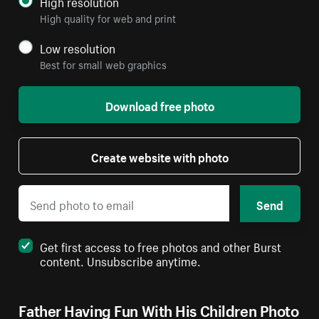
High resolution
High quality for web and print
Low resolution
Best for small web graphics
Download free photo
Create website with photo
Send
Get first access to free photos and other Burst
content. Unsubscribe anytime.
Father Having Fun With His Children Photo