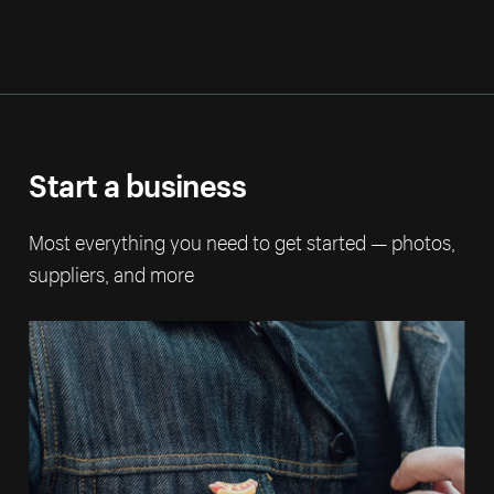
Start a business
Most everything you need to get started — photos,
suppliers, and more