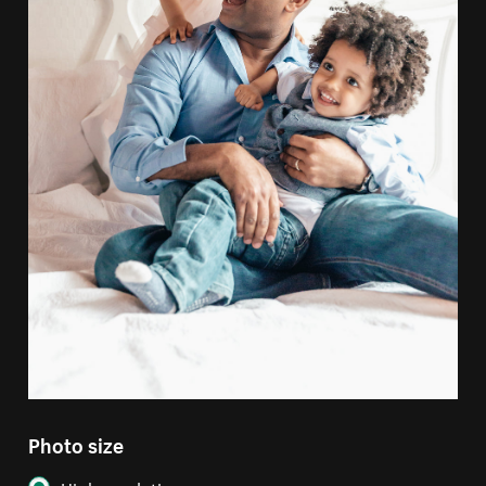
Photo size