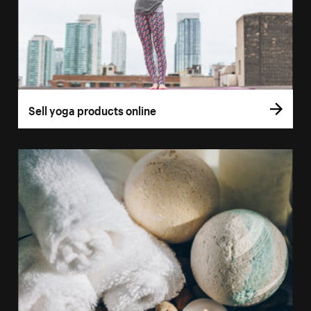
Sell yoga products online