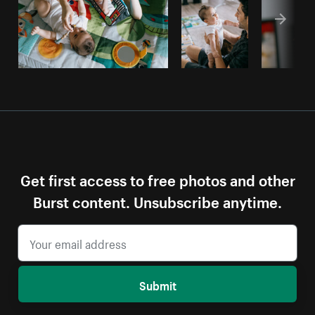
Get first access to free photos and other
Burst content. Unsubscribe anytime.
Submit