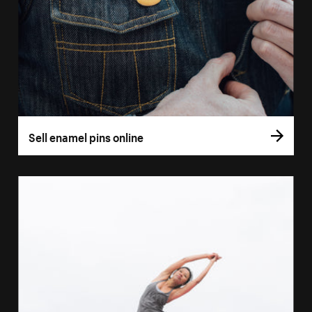
Sell enamel pins online