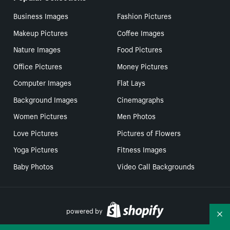
Business Images
Fashion Pictures
Makeup Pictures
Coffee Images
Nature Images
Food Pictures
Office Pictures
Money Pictures
Computer Images
Flat Lays
Background Images
Cinemagraphs
Women Pictures
Men Photos
Love Pictures
Pictures of Flowers
Yoga Pictures
Fitness Images
Baby Photos
Video Call Backgrounds
powered by
Co