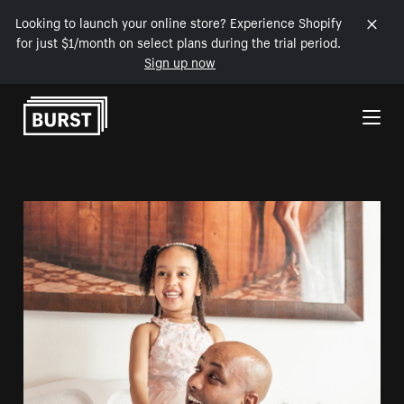
Looking to launch your online store? Experience Shopify
for just $1/month on select plans during the trial period.
Sign up now
Skip to Content