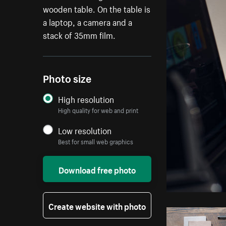
wooden table. On the table is
a laptop, a camera and a
stack of 35mm film.
Photo size
High resolution
High quality for web and print
Low resolution
Best for small web graphics
Download free photo
Create website with photo