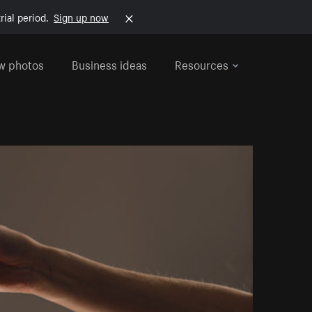
rial period.
Sign up now
w photos
Business ideas
Resources