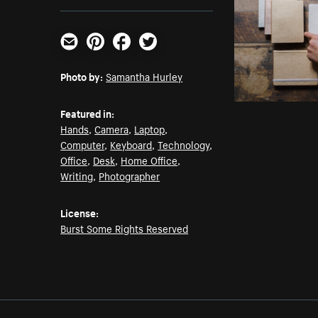
Email
Pinterest
Facebook
Twitter
Photo by:
Samantha Hurley
Featured in:
Hands
,
Camera
,
Laptop
,
Computer
,
Keyboard
,
Technology
,
Office
,
Desk
,
Home Office
,
Writing
,
Photographer
License:
Burst Some Rights Reserved