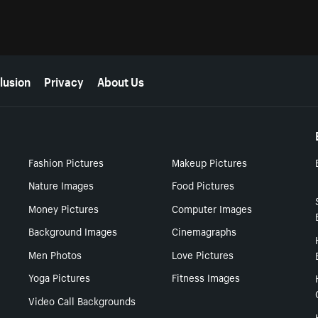
lusion
Privacy
About Us
Fashion Pictures
Makeup Pictures
Nature Images
Food Pictures
Money Pictures
Computer Images
Background Images
Cinemagraphs
Men Photos
Love Pictures
Yoga Pictures
Fitness Images
Video Call Backgrounds