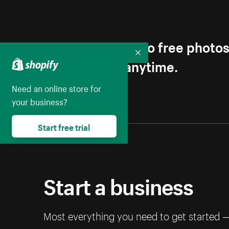
Get first access to free photo
Collapse
Unsubscribe anytime.
Need an online store for
your business?
Start free trial
Start a business
Most everything you need to get started 