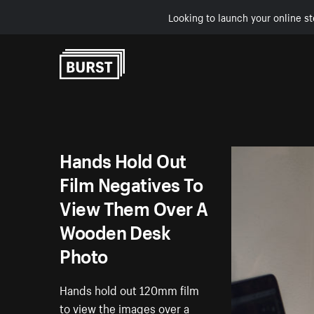
Looking to launch your online st
Skip to Content
Hands Hold Out
Film Negatives To
View Them Over A
Wooden Desk
Photo
Hands hold out 120mm film
to view the images over a