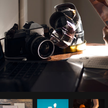
Photo by
Samantha Hurley
from
Burst