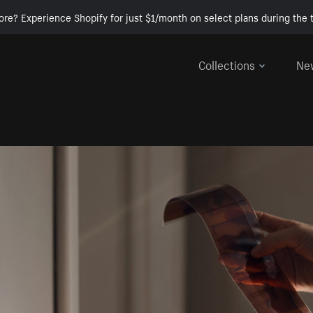
ore? Experience Shopify for just $1/month on select plans during the t
Collections
Ne