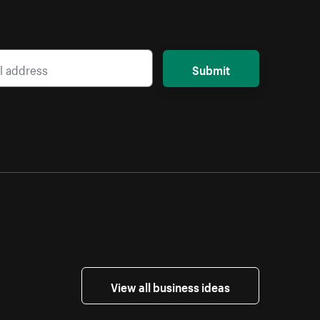
Submit
View all business ideas