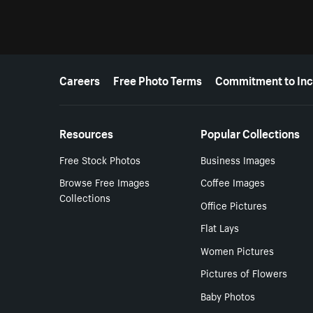
More resources
Careers
Free Photo Terms
Commitment to Inc
Resources
Popular Collections
Free Stock Photos
Business Images
Browse Free Images
Coffee Images
Collections
Office Pictures
Flat Lays
Women Pictures
Pictures of Flowers
Baby Photos