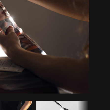
Copy code