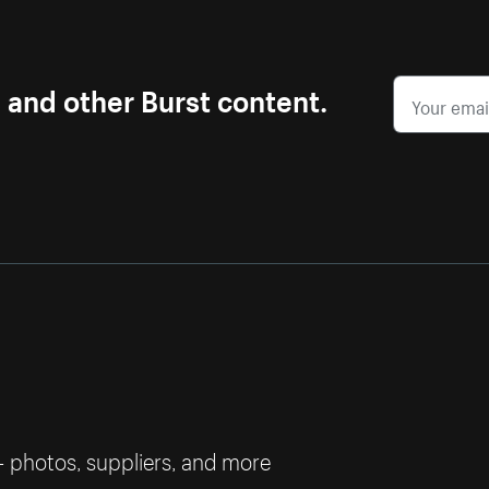
s and other Burst content.
— photos, suppliers, and more