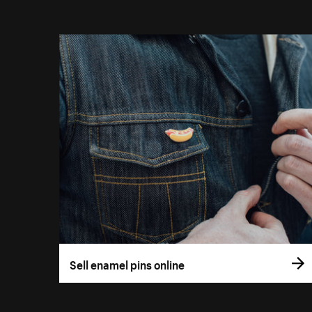
Sell enamel pins online