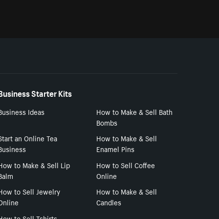
Business Starter Kits
Business Ideas
How to Make & Sell Bath
Bombs
Start an Online Tea
How to Make & Sell
Business
Enamel Pins
How to Make & Sell Lip
How to Sell Coffee
Balm
Online
How to Sell Jewelry
How to Make & Sell
Online
Candles
How to Sell Tshirts