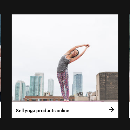
Sell yoga products online