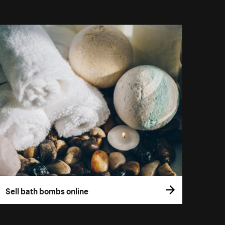
Sell bath bombs online