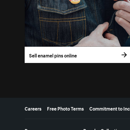
Sell enamel pins online
More resources
Careers
Free Photo Terms
Commitment to Inc
Resources
Popular Collections