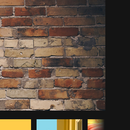
Copy code