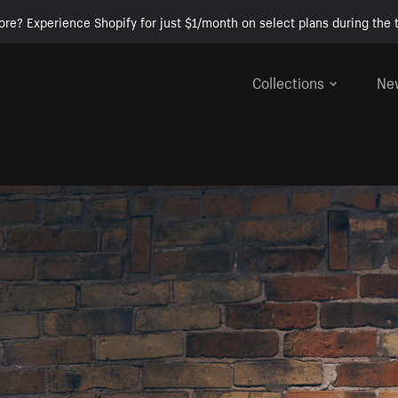
ore? Experience Shopify for just $1/month on select plans during the t
Collections
Ne