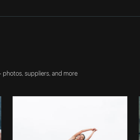
— photos, suppliers, and more