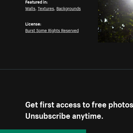
Featured in:
Walls
,
Textures
,
Backgrounds
License:
Burst Some Rights Reserved
Get first access to free photo
Unsubscribe anytime.