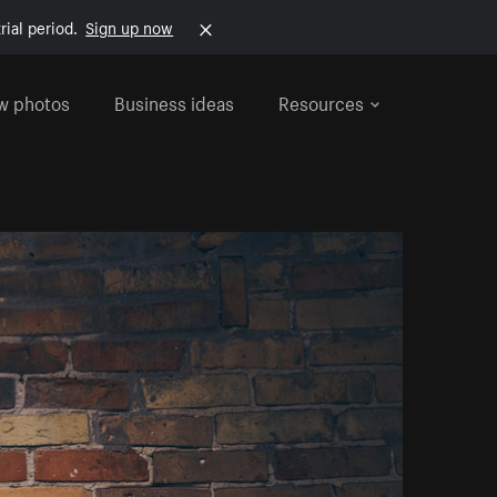
rial period.
Sign up now
w photos
Business ideas
Resources