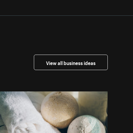
View all business ideas