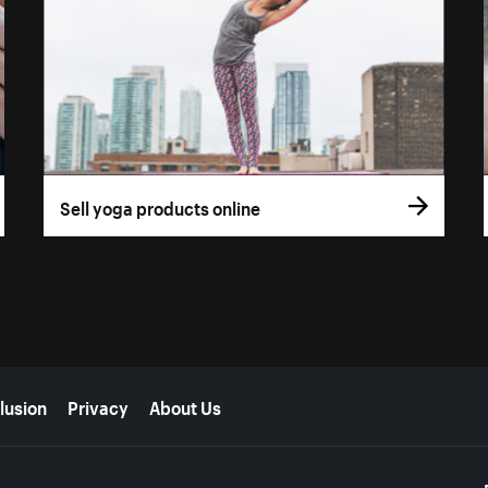
Sell yoga products online
lusion
Privacy
About Us