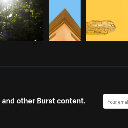
s and other Burst content.