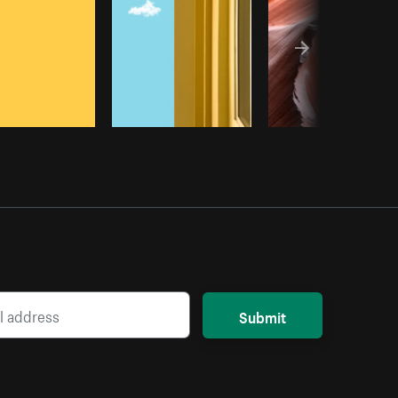
Submit