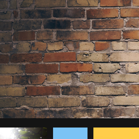
Photo by
Shopify Photos
from
Burst