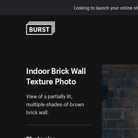
Looking to launch your online st
Skip to Content
Indoor Brick Wall
Texture Photo
View of a partially lit,
multiple-shades-of-brown
brick wall.
Photo size