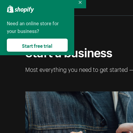
Collapse
Need an online store for
your business?
Start a business
Start free trial
Most everything you need to get started 