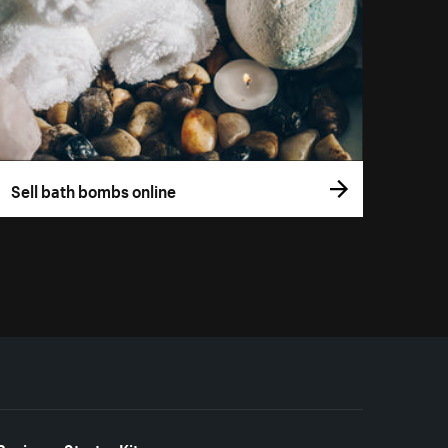
Sell bath bombs online
Business Starter Kits