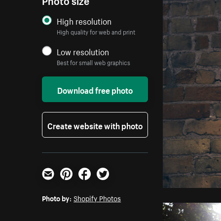
High resolution
High quality for web and print
Low resolution
Best for small web graphics
Download free photo
Create website with photo
Email
Pinterest
Facebook
Twitter
Photo by:
Shopify Photos