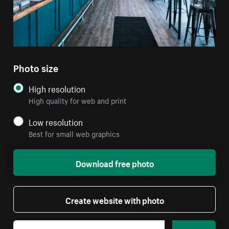
Photo size
High resolution
High quality for web and print
Low resolution
Best for small web graphics
Download free photo
Create website with photo