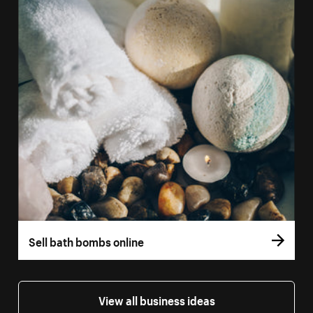
Sell bath bombs online
View all business ideas