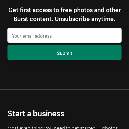
Get first access to free photos and other
Burst content. Unsubscribe anytime.
Submit
Start a business
Most everything you need to get started — photos,