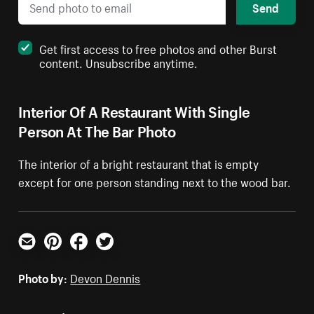
Send
Get first access to free photos and other Burst
content. Unsubscribe anytime.
Interior Of A Restaurant With Single
Person At The Bar Photo
The interior of a bright restaurant that is empty
except for one person standing next to the wood bar.
Email
Pinterest
Facebook
Twitter
Photo by:
Devon Dennis