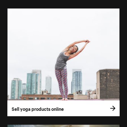
Sell yoga products online