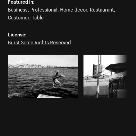
Featured in:
Business
,
Professional
,
Home decor
,
Restaurant
,
Customer
,
Table
License:
Burst Some Rights Reserved