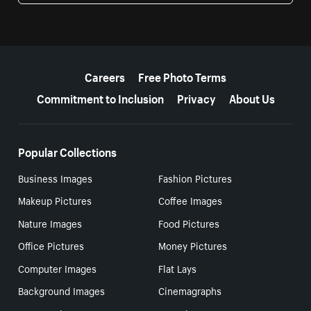
More resources
Careers
Free Photo Terms
Commitment to Inclusion
Privacy
About Us
Popular Collections
Business Images
Fashion Pictures
Makeup Pictures
Coffee Images
Nature Images
Food Pictures
Office Pictures
Money Pictures
Computer Images
Flat Lays
Background Images
Cinemagraphs