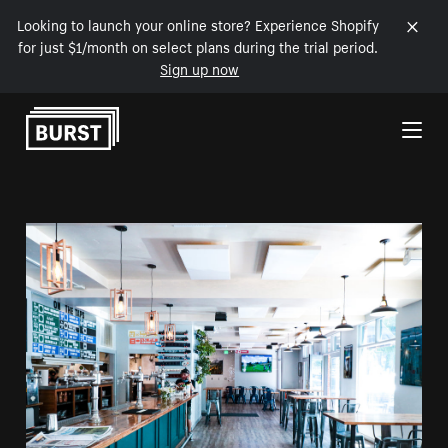
Looking to launch your online store? Experience Shopify
for just $1/month on select plans during the trial period.
Sign up now
Skip to Content