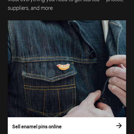
suppliers, and more
Sell enamel pins online