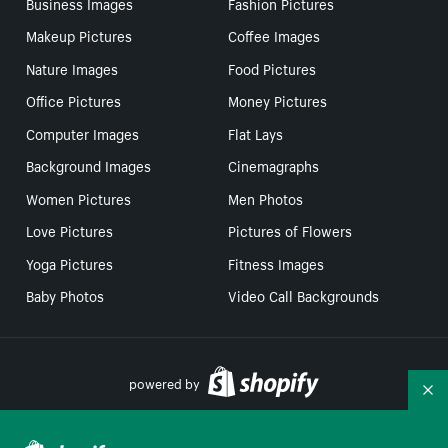
Business Images
Fashion Pictures
Makeup Pictures
Coffee Images
Nature Images
Food Pictures
Office Pictures
Money Pictures
Computer Images
Flat Lays
Background Images
Cinemagraphs
Women Pictures
Men Photos
Love Pictures
Pictures of Flowers
Yoga Pictures
Fitness Images
Baby Photos
Video Call Backgrounds
powered by
Co