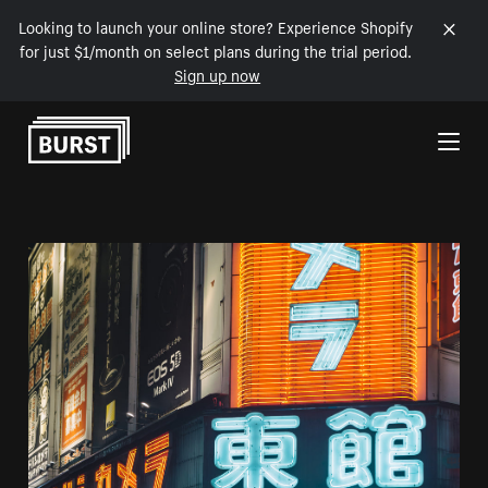
Looking to launch your online store? Experience Shopify
for just $1/month on select plans during the trial period.
Sign up now
Skip to Content