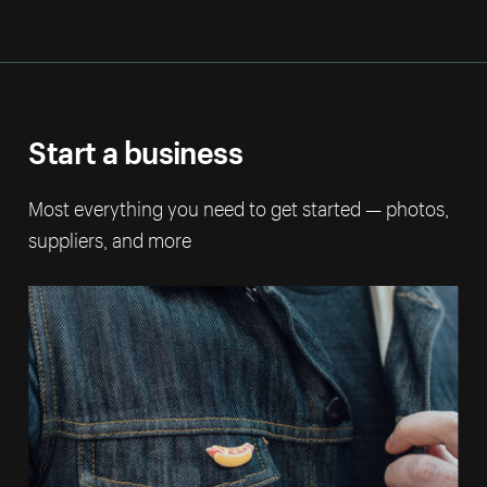
Start a business
Most everything you need to get started — photos,
suppliers, and more