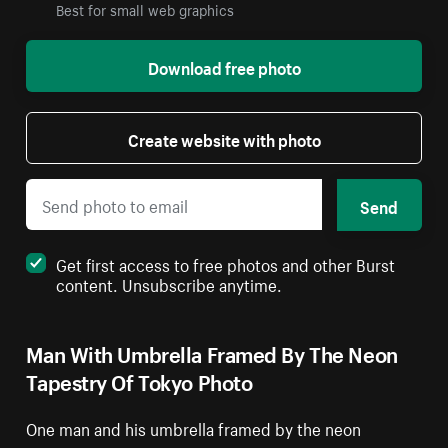
Best for small web graphics
Download free photo
Create website with photo
Send
Get first access to free photos and other Burst
content. Unsubscribe anytime.
Man With Umbrella Framed By The Neon
Tapestry Of Tokyo Photo
One man and his umbrella framed by the neon