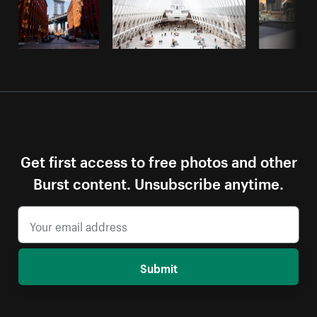
Get first access to free photos and other
Burst content. Unsubscribe anytime.
Submit