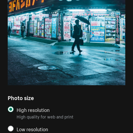
Photo size
High resolution
High quality for web and print
Low resolution