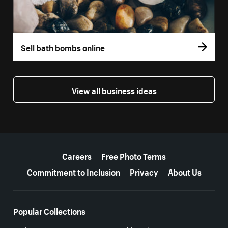
Sell bath bombs online
View all business ideas
More resources
Careers
Free Photo Terms
Commitment to Inclusion
Privacy
About Us
Popular Collections