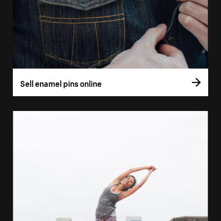
Sell enamel pins online