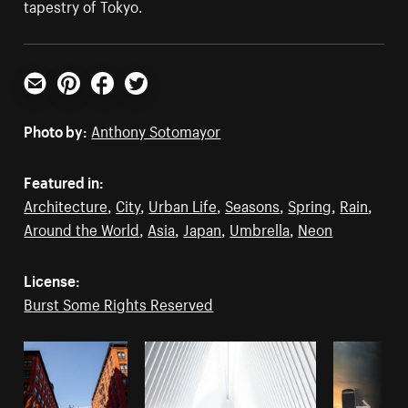
tapestry of Tokyo.
Email
Pinterest
Facebook
Twitter
Photo by:
Anthony Sotomayor
Featured in:
Architecture
,
City
,
Urban Life
,
Seasons
,
Spring
,
Rain
,
Around the World
,
Asia
,
Japan
,
Umbrella
,
Neon
License:
Burst Some Rights Reserved