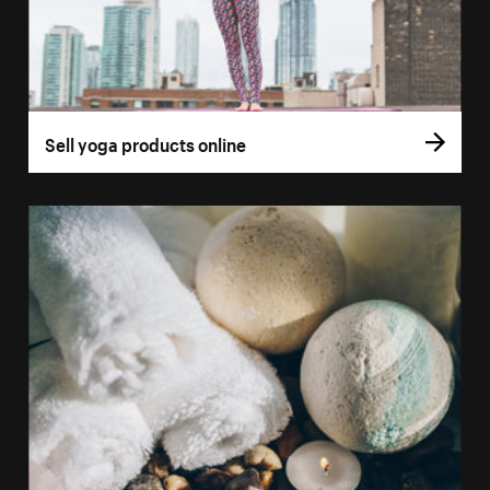
Sell yoga products online