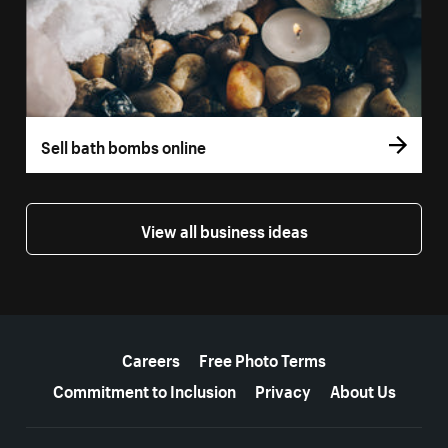
Sell bath bombs online
View all business ideas
More resources
Careers
Free Photo Terms
Commitment to Inclusion
Privacy
About Us