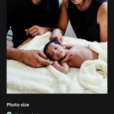
Photo size