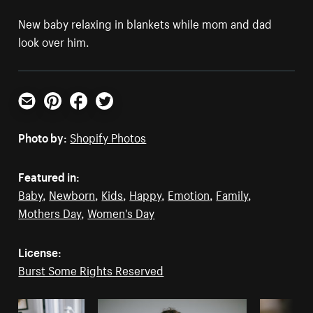
New baby relaxing in blankets while mom and dad
look over him.
Email
Pinterest
Facebook
Twitter
Photo by:
Shopify Photos
Featured in:
Baby
,
Newborn
,
Kids
,
Happy
,
Emotion
,
Family
,
Mothers Day
,
Women's Day
License:
Burst Some Rights Reserved