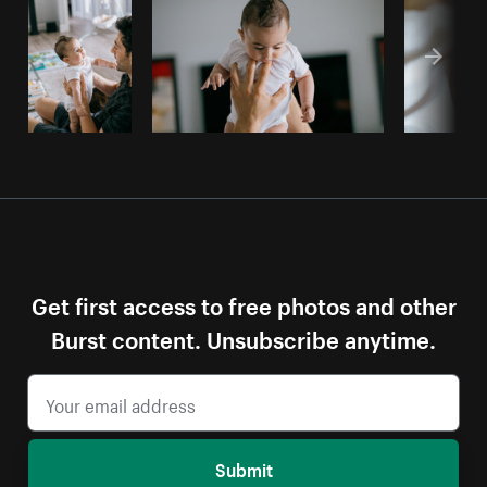
Get first access to free photos and other
Burst content. Unsubscribe anytime.
Submit