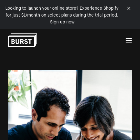
Looking to launch your online store? Experience Shopify
for just $1/month on select plans during the trial period.
Sign up now
Skip to Content