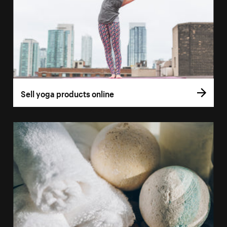
Sell yoga products online