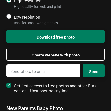
High resolution
High quality for web and print
Low resolution
Best for small web graphics
Download free photo
Create website with photo
Send
Get first access to free photos and other Burst
content. Unsubscribe anytime.
New Parents Baby Photo