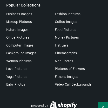
Popular Collections
Business Images
Fashion Pictures
Makeup Pictures
Coffee Images
Nature Images
Food Pictures
Office Pictures
Money Pictures
Computer Images
Flat Lays
Background Images
Cinemagraphs
Women Pictures
Men Photos
Love Pictures
Pictures of Flowers
Yoga Pictures
Fitness Images
Baby Photos
Video Call Backgrounds
powered by