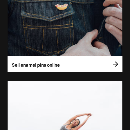
Sell enamel pins online