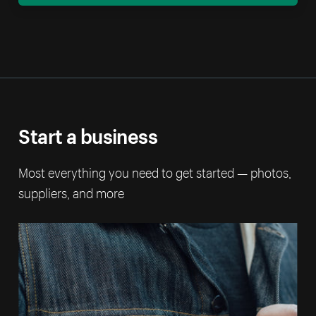
Start a business
Most everything you need to get started — photos,
suppliers, and more