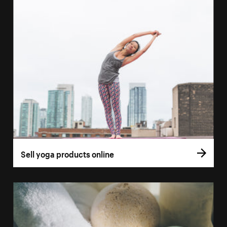
Sell yoga products online