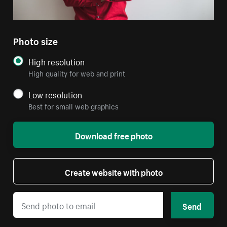
Photo size
High resolution
High quality for web and print
Low resolution
Best for small web graphics
Download free photo
Create website with photo
Send