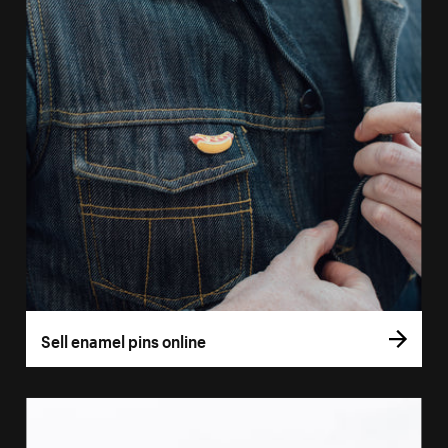
Sell enamel pins online