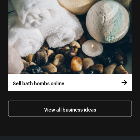
Sell bath bombs online
View all business ideas