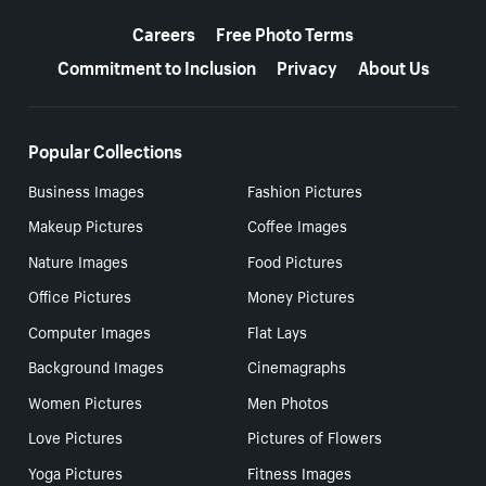
More resources
Careers
Free Photo Terms
Commitment to Inclusion
Privacy
About Us
Popular Collections
Business Images
Fashion Pictures
Makeup Pictures
Coffee Images
Nature Images
Food Pictures
Office Pictures
Money Pictures
Computer Images
Flat Lays
Background Images
Cinemagraphs
Women Pictures
Men Photos
Love Pictures
Pictures of Flowers
Yoga Pictures
Fitness Images