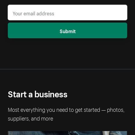
Submit
Start a business
Most everything you need to get started — photos,
suppliers, and more