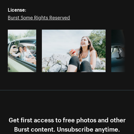
License:
Burst Some Rights Reserved
Get first access to free photos and other
Burst content. Unsubscribe anytime.