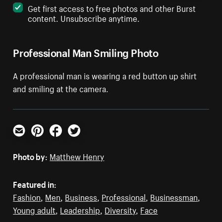
Get first access to free photos and other Burst
content. Unsubscribe anytime.
Professional Man Smiling Photo
A professional man is wearing a red button up shirt
and smiling at the camera.
Email
Pinterest
Facebook
Twitter
Photo by:
Matthew Henry
Featured in:
Fashion
,
Men
,
Business
,
Professional
,
Businessman
,
Young adult
,
Leadership
,
Diversity
,
Face