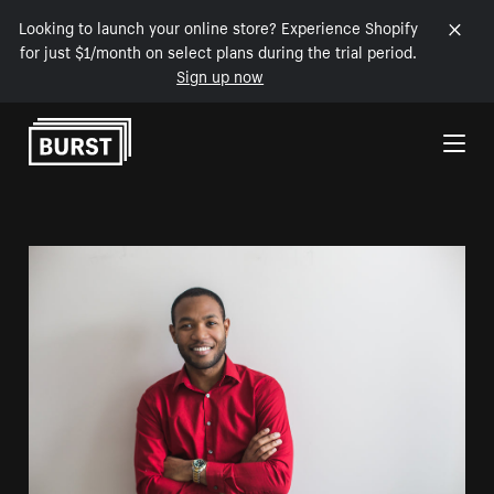
Looking to launch your online store? Experience Shopify
for just $1/month on select plans during the trial period.
Sign up now
Skip to Content