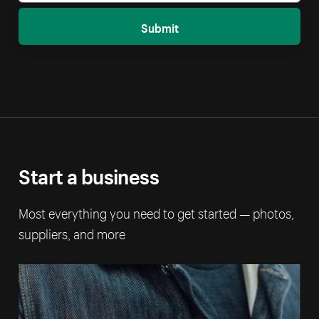
Submit
Start a business
Most everything you need to get started — photos,
suppliers, and more