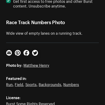
Get first access to free photos and other Burst
content. Unsubscribe anytime.
Race Track Numbers Photo
Wide view of empty lanes on a running track.
Email
Pinterest
Facebook
Twitter
Photo by:
Matthew Henry
Featured in:
Run
,
Field
,
Sports
,
Backgrounds
,
Numbers
License:
Burst Some Rights Reserved