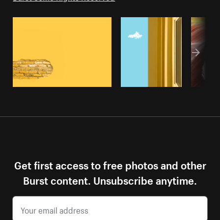
Get first access to free photos and other
Burst content. Unsubscribe anytime.