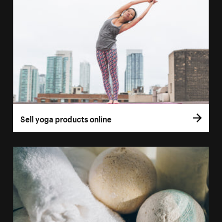
Sell yoga products online