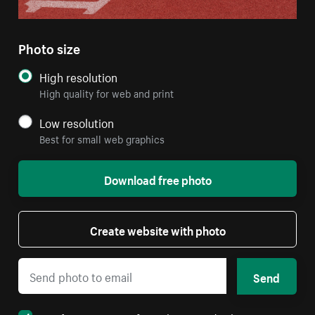
Photo size
High resolution
High quality for web and print
Low resolution
Best for small web graphics
Download free photo
Create website with photo
Send