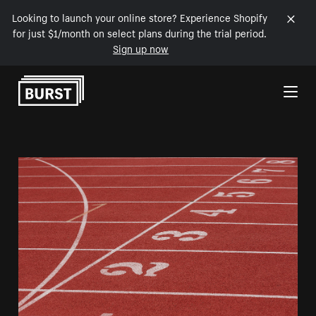
Looking to launch your online store? Experience Shopify
for just $1/month on select plans during the trial period.
Sign up now
Skip to Content