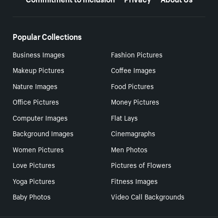
Popular Collections
Business Images
Fashion Pictures
Makeup Pictures
Coffee Images
Nature Images
Food Pictures
Office Pictures
Money Pictures
Computer Images
Flat Lays
Background Images
Cinemagraphs
Women Pictures
Men Photos
Love Pictures
Pictures of Flowers
Yoga Pictures
Fitness Images
Baby Photos
Video Call Backgrounds