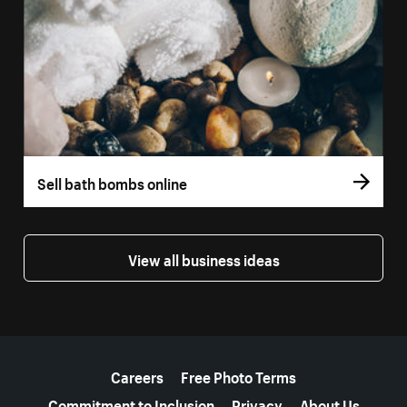
Sell bath bombs online
View all business ideas
More resources
Careers
Free Photo Terms
Commitment to Inclusion
Privacy
About Us