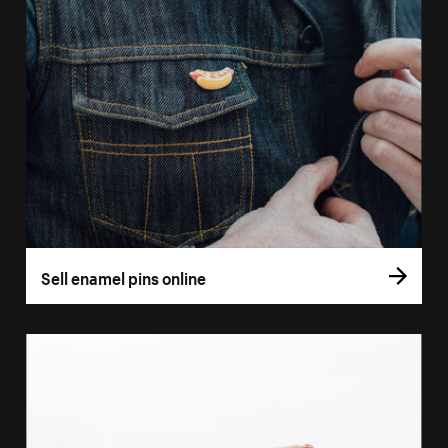
Sell enamel pins online