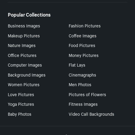
Popular Collections
Business Images
Fashion Pictures
Makeup Pictures
Coffee Images
Nature Images
Food Pictures
Office Pictures
Money Pictures
Computer Images
Flat Lays
Background Images
Cinemagraphs
Women Pictures
Men Photos
Love Pictures
Pictures of Flowers
Yoga Pictures
Fitness Images
Baby Photos
Video Call Backgrounds