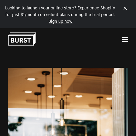
Looking to launch your online store? Experience Shopify
for just $1/month on select plans during the trial period.
Sign up now
Skip to Content