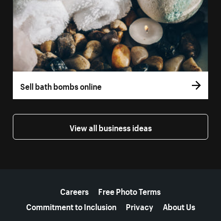
Sell bath bombs online
View all business ideas
More resources
Careers
Free Photo Terms
Commitment to Inclusion
Privacy
About Us