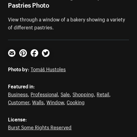
Pastries Photo
View through a window of a bakery showing a variety
of different pastries.
Email
Pinterest
Facebook
Twitter
Photo by:
Tomáš Hustoles
Featured in:
Business
,
Professional
,
Sale
,
Shopping
,
Retail
,
Customer
,
Walls
,
Window
,
Cooking
License:
Burst Some Rights Reserved