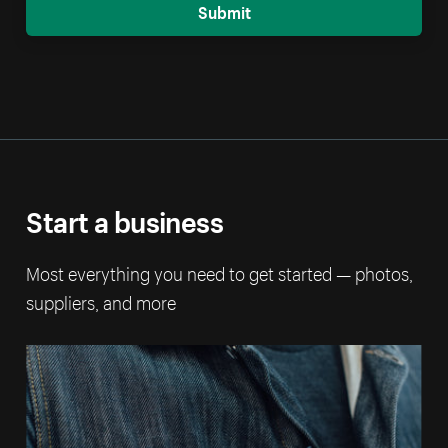
Submit
Start a business
Most everything you need to get started — photos,
suppliers, and more