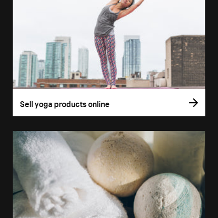
Sell yoga products online