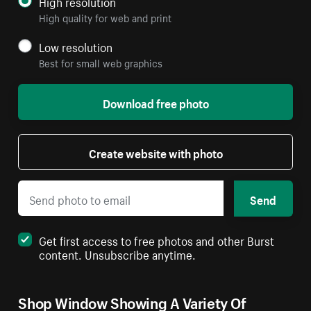
High resolution
High quality for web and print
Low resolution
Best for small web graphics
Download free photo
Create website with photo
Send
Get first access to free photos and other Burst
content. Unsubscribe anytime.
Shop Window Showing A Variety Of