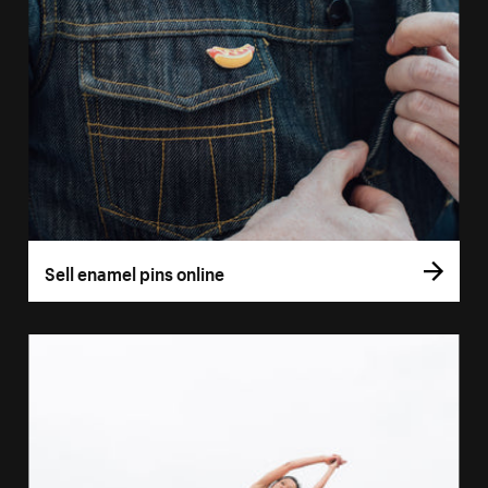
Sell enamel pins online