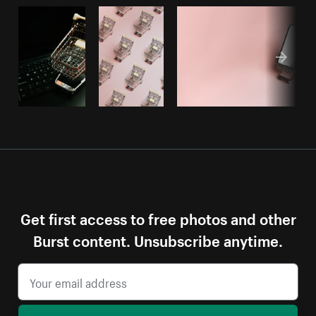
Get first access to free photos and other
Burst content. Unsubscribe anytime.