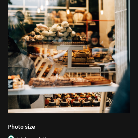
Photo size