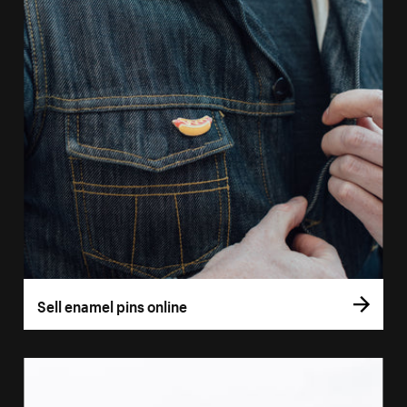
Sell enamel pins online