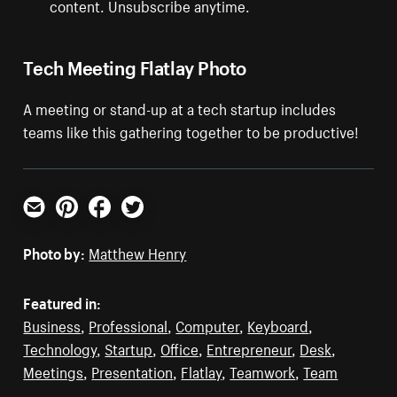
content. Unsubscribe anytime.
Tech Meeting Flatlay Photo
A meeting or stand-up at a tech startup includes
teams like this gathering together to be productive!
Email
Pinterest
Facebook
Twitter
Photo by:
Matthew Henry
Featured in:
Business
,
Professional
,
Computer
,
Keyboard
,
Technology
,
Startup
,
Office
,
Entrepreneur
,
Desk
,
Meetings
,
Presentation
,
Flatlay
,
Teamwork
,
Team