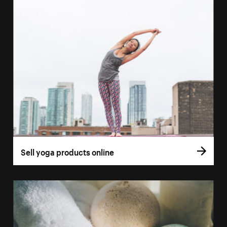
Sell yoga products online