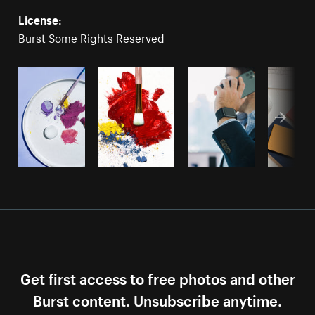
License:
Burst Some Rights Reserved
Get first access to free photos and other
Burst content. Unsubscribe anytime.