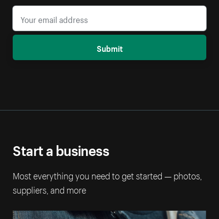
Submit
Start a business
Most everything you need to get started — photos,
suppliers, and more