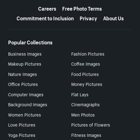
Careers
Free Photo Terms
Commitment to Inclusion
Privacy
About Us
Popular Collections
Business Images
Fashion Pictures
Makeup Pictures
Coffee Images
Nature Images
Food Pictures
Office Pictures
Money Pictures
Computer Images
Flat Lays
Background Images
Cinemagraphs
Women Pictures
Men Photos
Love Pictures
Pictures of Flowers
Yoga Pictures
Fitness Images