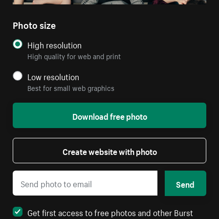
Photo size
High resolution
High quality for web and print
Low resolution
Best for small web graphics
Download free photo
Create website with photo
Send
Get first access to free photos and other Burst