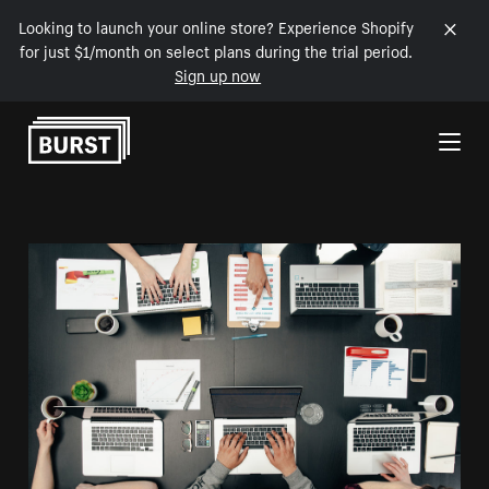
Looking to launch your online store? Experience Shopify
for just $1/month on select plans during the trial period.
Sign up now
Skip to Content