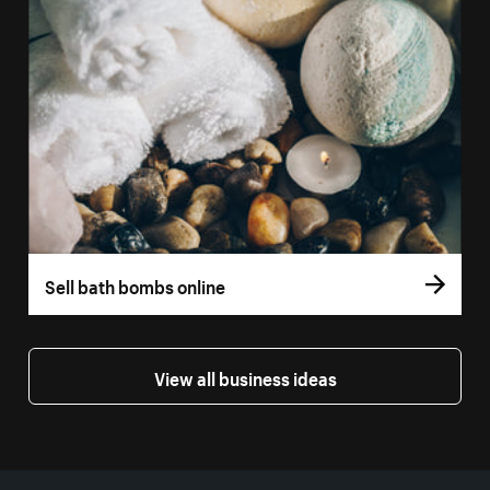
Sell bath bombs online
View all business ideas
More resources