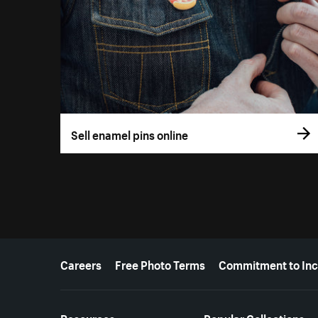
Sell enamel pins online
More resources
Careers
Free Photo Terms
Commitment to Inc
Resources
Popular Collections