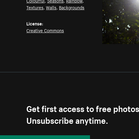
Colourful
,
Seasons
,
Rainbow
,
Textures
,
Walls
,
Backgrounds
License:
Creative Commons
Get first access to free photo
Unsubscribe anytime.