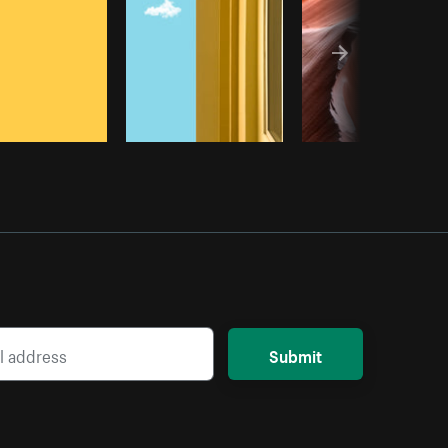
Submit