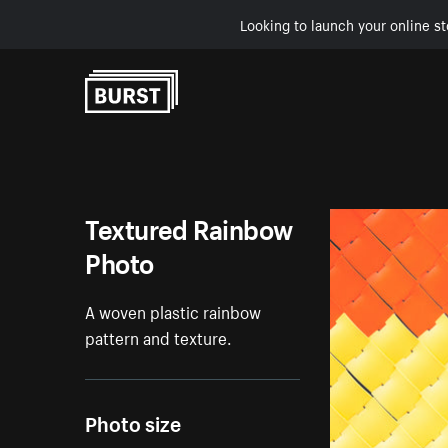
Looking to launch your online st
Skip to Content
Textured Rainbow
Photo
A woven plastic rainbow
pattern and texture.
Photo size