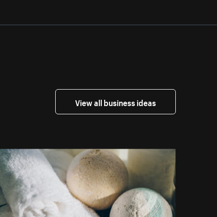
View all business ideas