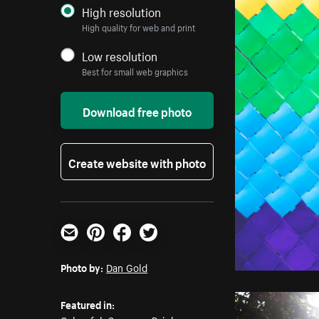
High resolution
High quality for web and print
Low resolution
Best for small web graphics
Download free photo
Create website with photo
Email
Pinterest
Facebook
Twitter
Photo by:
Dan Gold
Featured in: