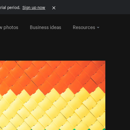
rial period.
Sign up now
w photos
Business ideas
Resources