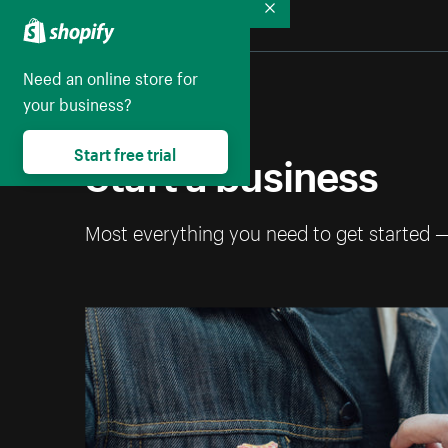
Collapse
Need an online store for
your business?
Start a business
Start free trial
Most everything you need to get started 