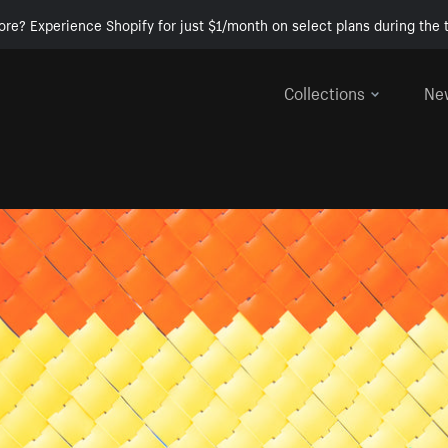
ore? Experience Shopify for just $1/month on select plans during the t
Collections
Ne