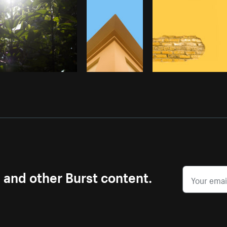
s and other Burst content.