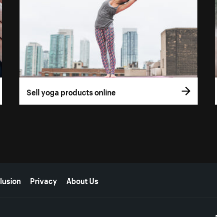
Sell yoga products online
lusion
Privacy
About Us