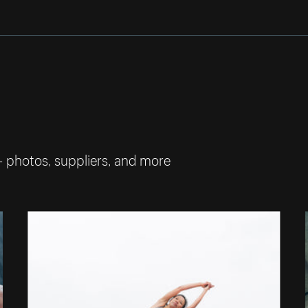
— photos, suppliers, and more