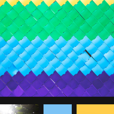
Photo by
Dan Gold
from
Burst
Co