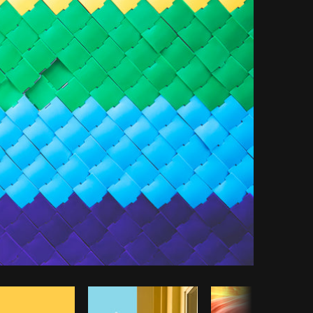
py code