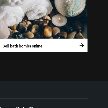
Sell bath bombs online
Business Starter Kits