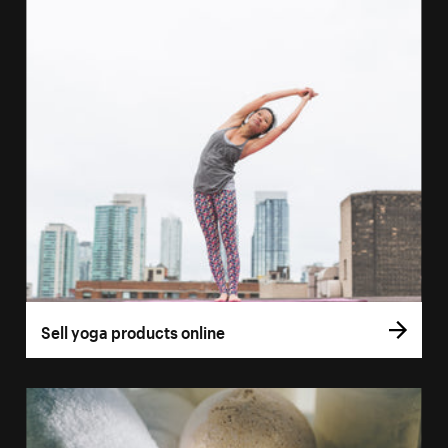
Sell yoga products online