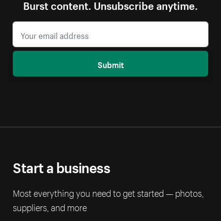
Burst content. Unsubscribe anytime.
Submit
Start a business
Most everything you need to get started — photos,
suppliers, and more