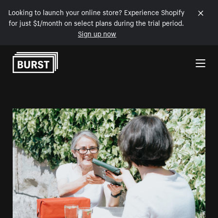
Looking to launch your online store? Experience Shopify
for just $1/month on select plans during the trial period.
Sign up now
Skip to Content