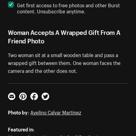
Get first access to free photos and other Burst
content. Unsubscribe anytime.
Woman Accepts A Wrapped Gift From A
Friend Photo
Two woman sit at a small wooden table and pass a
wrapped gift between them. One woman faces the
camera and the other does not.
Email
Pinterest
Facebook
Twitter
Photo by:
Avelino Calvar Martinez
Featured in: