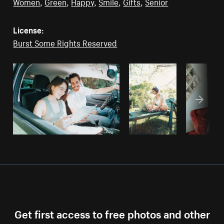
Women
,
Green
,
Happy
,
Smile
,
Gifts
,
Senior
License:
Burst Some Rights Reserved
Get first access to free photos and other