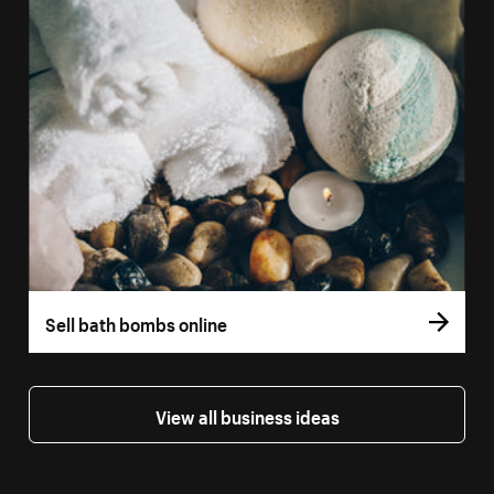
Sell bath bombs online
View all business ideas