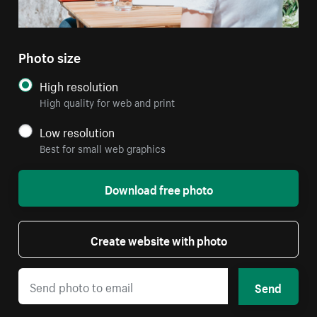
Photo size
High resolution
High quality for web and print
Low resolution
Best for small web graphics
Download free photo
Create website with photo
Send