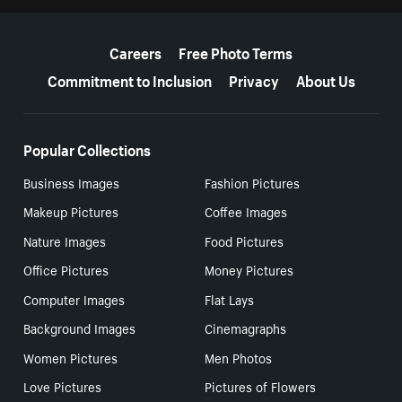
More resources
Careers
Free Photo Terms
Commitment to Inclusion
Privacy
About Us
Popular Collections
Business Images
Fashion Pictures
Makeup Pictures
Coffee Images
Nature Images
Food Pictures
Office Pictures
Money Pictures
Computer Images
Flat Lays
Background Images
Cinemagraphs
Women Pictures
Men Photos
Love Pictures
Pictures of Flowers