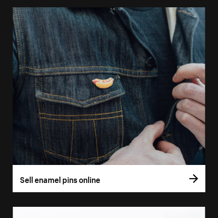
Sell enamel pins online