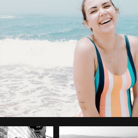
Photo by
Avelino Calvar Martinez
from
Burst