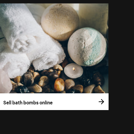
Sell bath bombs online