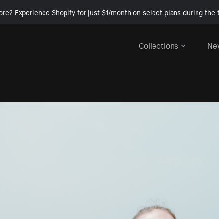
ore? Experience Shopify for just $1/month on select plans during the t
Collections
Ne