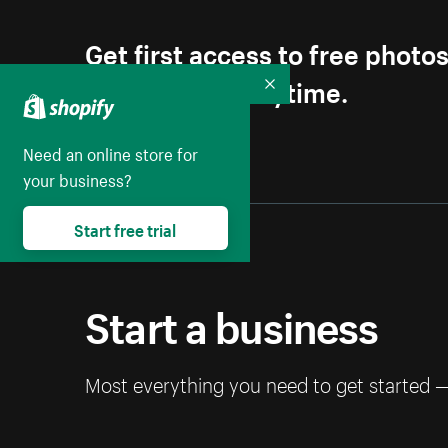
Get first access to free photo
Unsubscribe anytime.
Collapse
Need an online store for
your business?
Start free trial
Start a business
Most everything you need to get started 