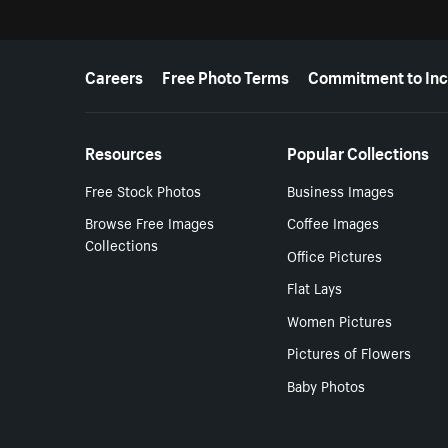
More resources
Careers
Free Photo Terms
Commitment to Inc
Resources
Popular Collections
Free Stock Photos
Business Images
Browse Free Images
Coffee Images
Collections
Office Pictures
Flat Lays
Women Pictures
Pictures of Flowers
Baby Photos