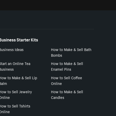
Business Starter Kits
Business Ideas
How to Make & Sell Bath
Bombs
Start an Online Tea
How to Make & Sell
Business
Enamel Pins
How to Make & Sell Lip
How to Sell Coffee
Balm
Online
How to Sell Jewelry
How to Make & Sell
Online
Candles
How to Sell Tshirts
Online