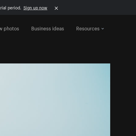
rial period.
Sign up now
w photos
Business ideas
Resources