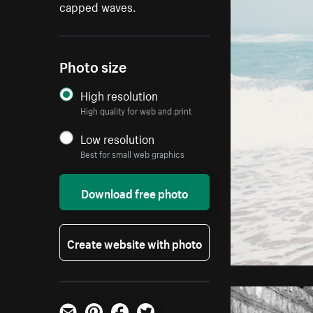
capped waves.
Photo size
High resolution
High quality for web and print
Low resolution
Best for small web graphics
Download free photo
Create website with photo