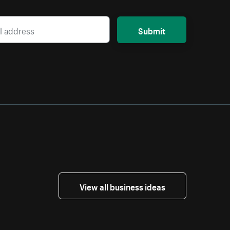
Submit
View all business ideas