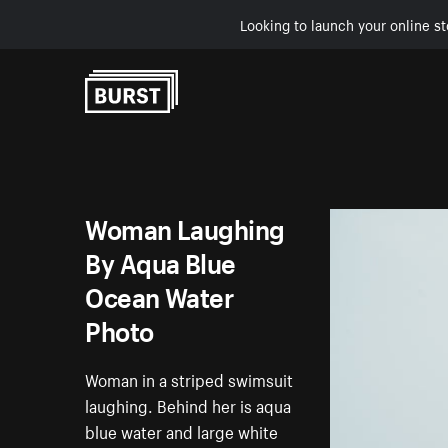
Looking to launch your online st
Skip to Content
Woman Laughing
By Aqua Blue
Ocean Water
Photo
Woman in a striped swimsuit
laughing. Behind her is aqua
blue water and large white