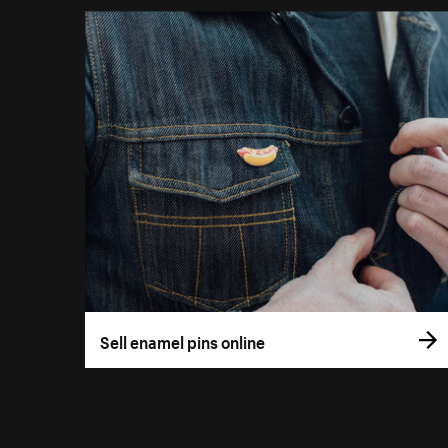
Sell enamel pins online