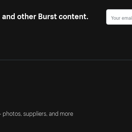
s and other Burst content.
— photos, suppliers, and more