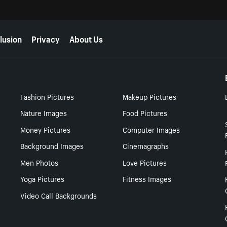
lusion
Privacy
About Us
Fashion Pictures
Makeup Pictures
Nature Images
Food Pictures
Money Pictures
Computer Images
Background Images
Cinemagraphs
Men Photos
Love Pictures
Yoga Pictures
Fitness Images
Video Call Backgrounds