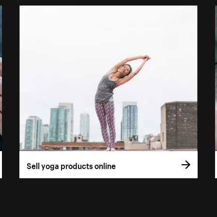
Sell yoga products online