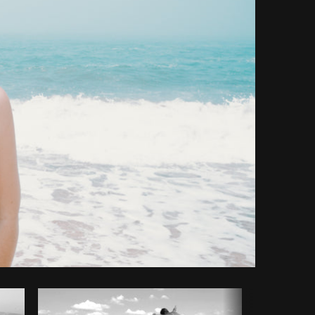
Copy code