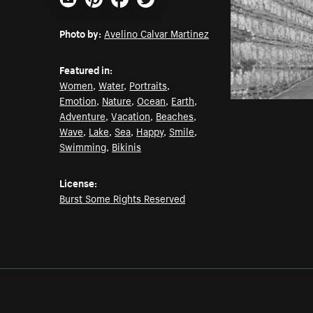
Email
Pinterest
Facebook
Twitter
Photo by:
Avelino Calvar Martinez
Featured in:
Women
,
Water
,
Portraits
,
Emotion
,
Nature
,
Ocean
,
Earth
,
Adventure
,
Vacation
,
Beaches
,
Wave
,
Lake
,
Sea
,
Happy
,
Smile
,
Swimming
,
Bikinis
License:
Burst Some Rights Reserved