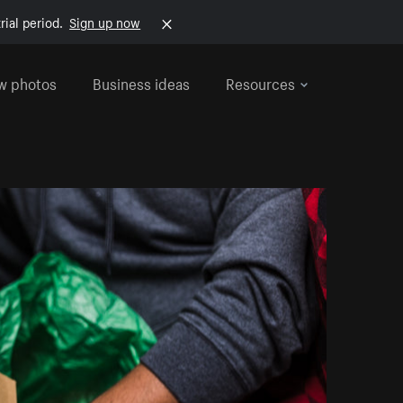
rial period.
Sign up now
w photos
Business ideas
Resources