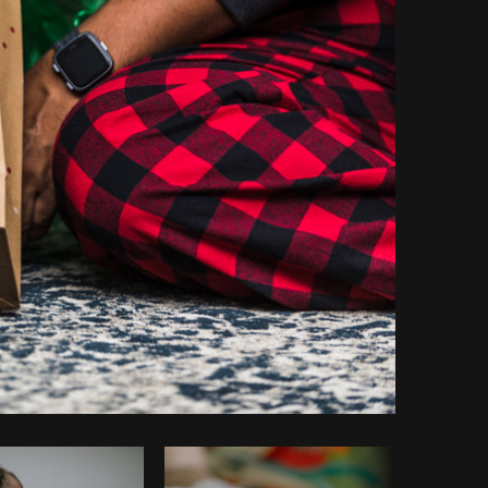
Copy code