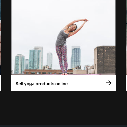
Sell yoga products online