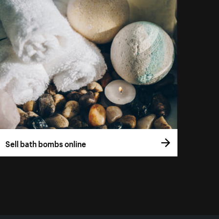
Sell bath bombs online