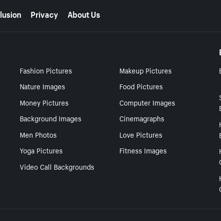
lusion
Privacy
About Us
Fashion Pictures
Makeup Pictures
Nature Images
Food Pictures
Money Pictures
Computer Images
Background Images
Cinemagraphs
Men Photos
Love Pictures
Yoga Pictures
Fitness Images
Video Call Backgrounds