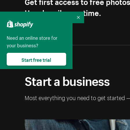
Get first access to free photo
Unsubscribe anytime.
Collapse
Need an online store for
your business?
Start free trial
Start a business
Most everything you need to get started 