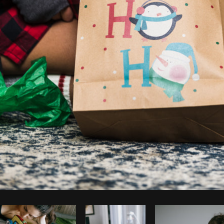
Photo by
Matthew Henry
from
Burst