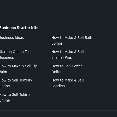
Business Starter Kits
Business Ideas
How to Make & Sell Bath
Bombs
Start an Online Tea
How to Make & Sell
Business
Enamel Pins
How to Make & Sell Lip
How to Sell Coffee
Balm
Online
How to Sell Jewelry
How to Make & Sell
Online
Candles
How to Sell Tshirts
Online