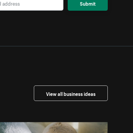
Submit
View all business ideas