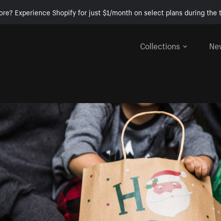
ore? Experience Shopify for just $1/month on select plans during the t
Collections
Ne