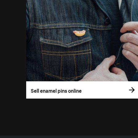
Sell enamel pins online