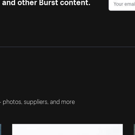
s and other Burst content.
— photos, suppliers, and more