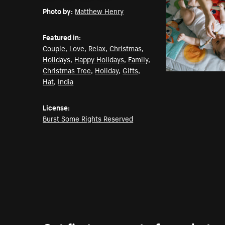
Photo by:
Matthew Henry
Featured in:
Couple
,
Love
,
Relax
,
Christmas
,
Holidays
,
Happy Holidays
,
Family
,
Christmas Tree
,
Holiday
,
Gifts
,
Hat
,
India
License:
Burst Some Rights Reserved