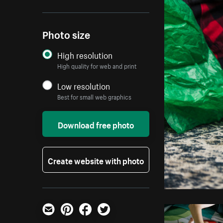
Photo size
High resolution
High quality for web and print
Low resolution
Best for small web graphics
Download free photo
Create website with photo
Email
Pinterest
Facebook
Twitter