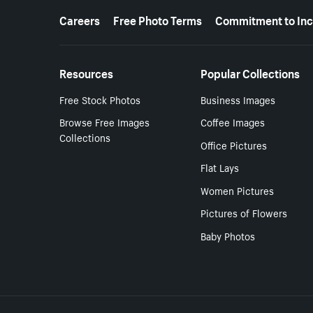
More resources
Careers
Free Photo Terms
Commitment to Inc
Resources
Popular Collections
Free Stock Photos
Business Images
Browse Free Images
Coffee Images
Collections
Office Pictures
Flat Lays
Women Pictures
Pictures of Flowers
Baby Photos