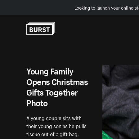
Looking to launch your online st
Skip to Content
Young Family
Opens Christmas
Gifts Together
Photo
A young couple sits with
their young son as he pulls
tissue out of a gift bag.