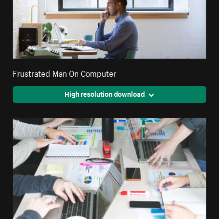
Frustrated Man On Computer
High resolution download