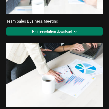
Team Sales Business Meeting
High resolution download