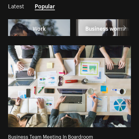
Latest
Popular
Work
Business woman
Business Team Meeting In Boardroom