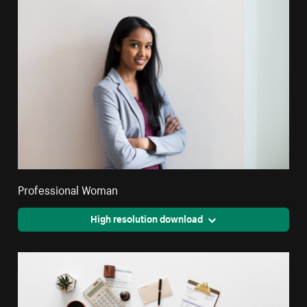
Professional Woman
High resolution download