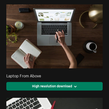
Laptop From Above
High resolution download