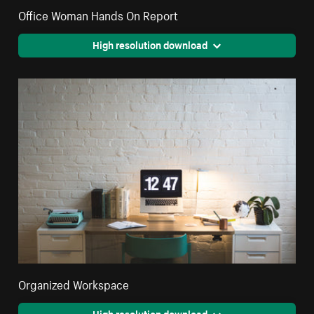
Office Woman Hands On Report
High resolution download
Organized Workspace
High resolution download