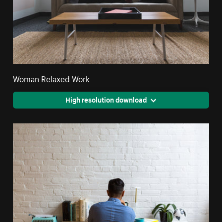
Woman Relaxed Work
High resolution download