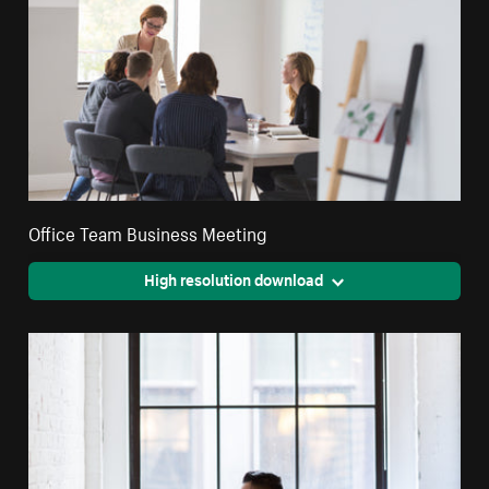
Office Team Business Meeting
High resolution download