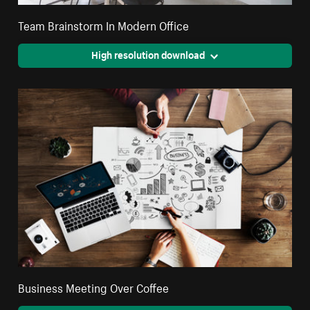
Team Brainstorm In Modern Office
High resolution download
Business Meeting Over Coffee