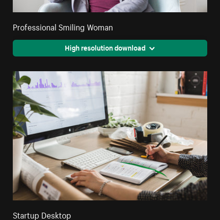
Professional Smiling Woman
High resolution download
Startup Desktop