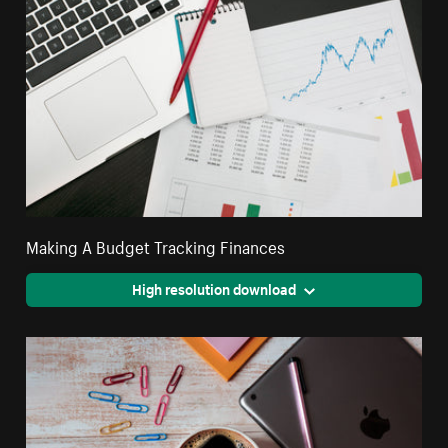
Making A Budget Tracking Finances
High resolution download