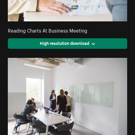
Reading Charts At Business Meeting
High resolution download