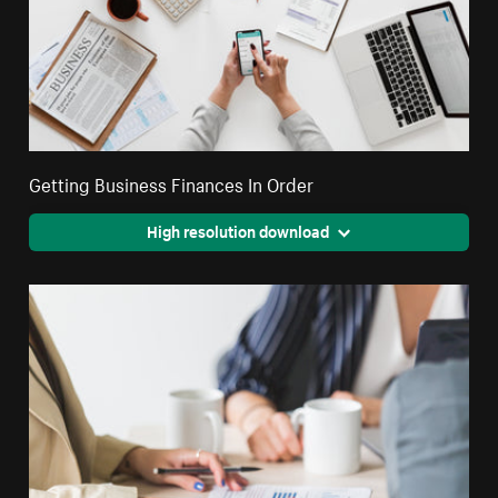
Getting Business Finances In Order
High resolution download