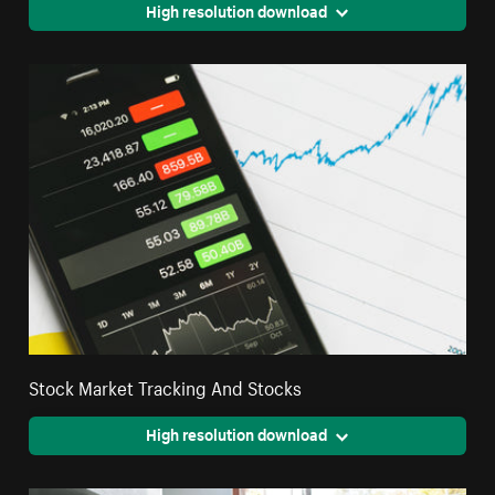
High resolution download
Stock Market Tracking And Stocks
High resolution download