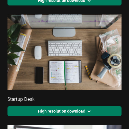
High resolution download
Startup Desk
High resolution download