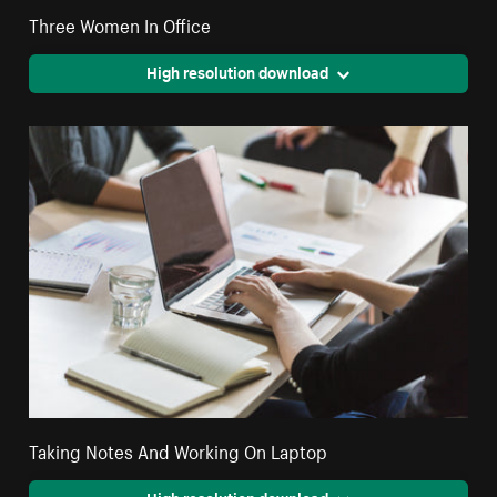
Three Women In Office
High resolution download
Taking Notes And Working On Laptop