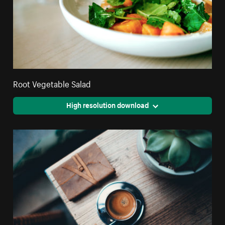
Root Vegetable Salad
High resolution download