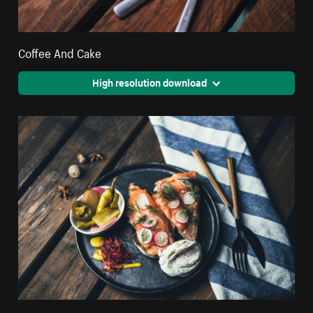
Coffee And Cake
High resolution download