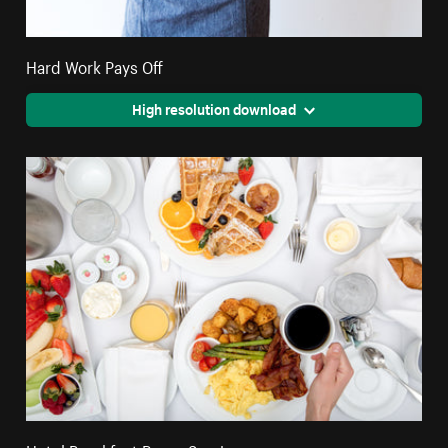
Hard Work Pays Off
High resolution download