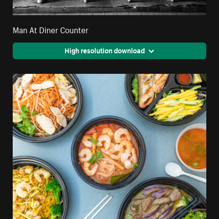
Man At Diner Counter
High resolution download