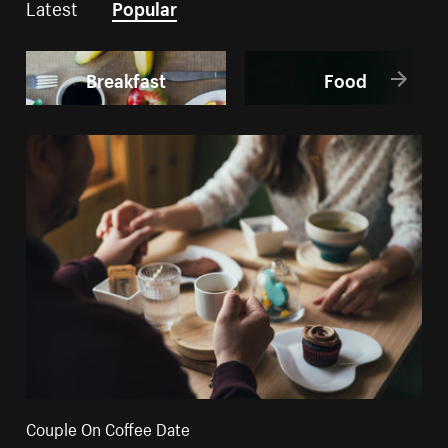
Latest
Popular
Breakfast
Food
Couple On Coffee Date