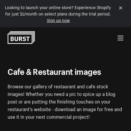
Looking to launch your online store? Experience Shopify
for just $1/month on select plans during the trial period.
Sign up now
Skip to Content
Cafe & Restaurant images
Browse our gallery of restaurant and cafe stock
images! Whether you need a pic to spice up a blog
post or are putting the finishing touches on your
restaurant's website - download an image for free and
use it in your next commercial project!