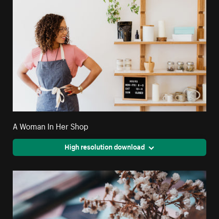
A Woman In Her Shop
High resolution download