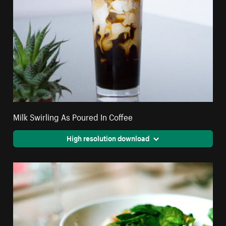
Milk Swirling As Poured In Coffee
High resolution download