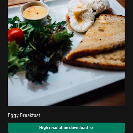
Eggy Breakfast
High resolution download