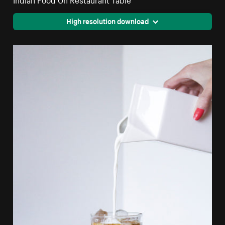
High resolution download