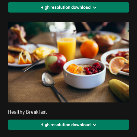
High resolution download
Healthy Breakfast
High resolution download