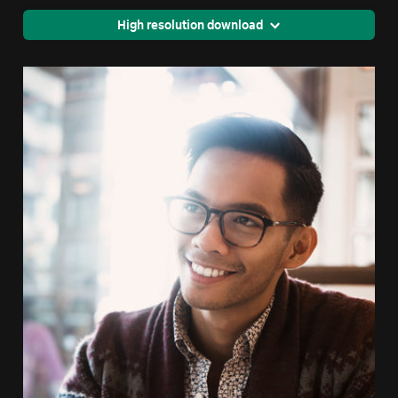
High resolution download