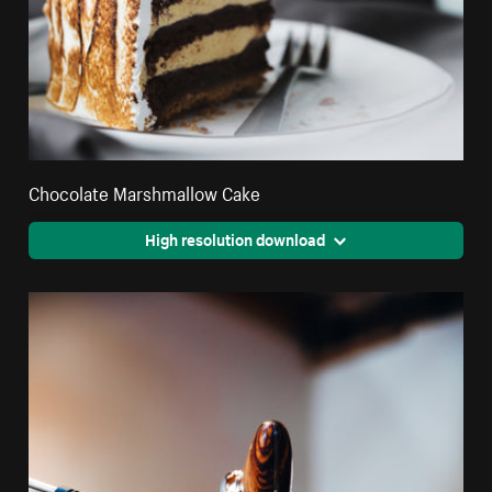
Chocolate Marshmallow Cake
High resolution download