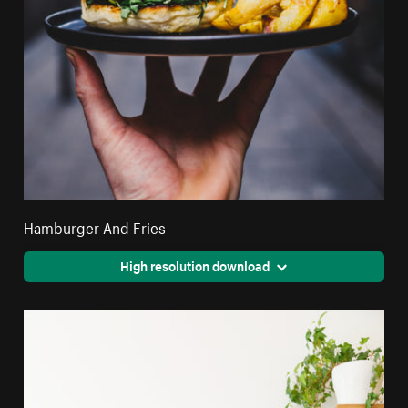
Hamburger And Fries
High resolution download