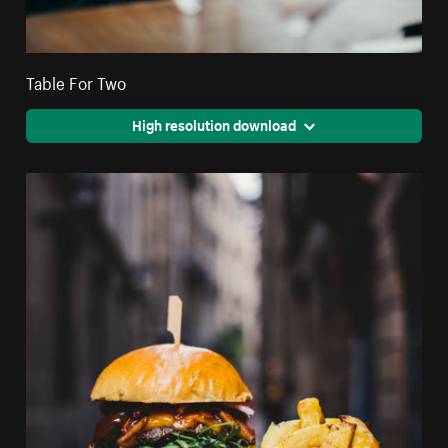
Table For Two
High resolution download