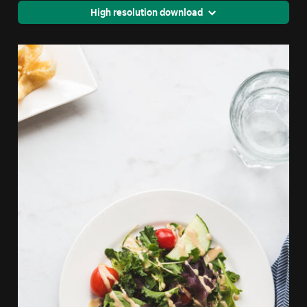
High resolution download