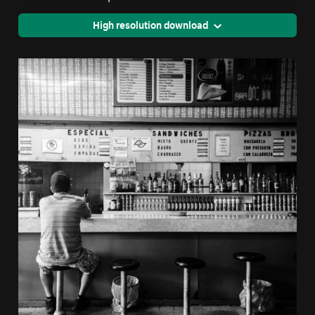
High resolution download