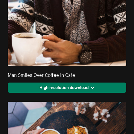
Man Smiles Over Coffee In Cafe
High resolution download