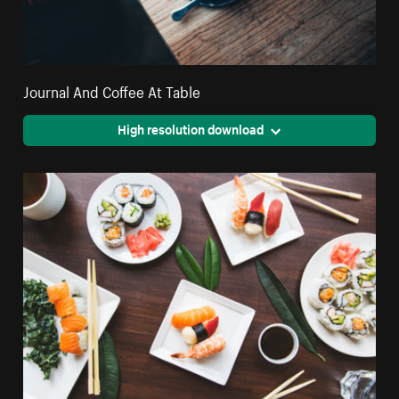
Journal And Coffee At Table
High resolution download