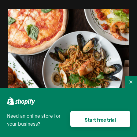
Co
Shellfish Pasta Pizza And Italian Food
Need an online store for
Start free trial
your business?
High resolution download