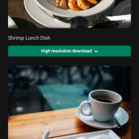
Shrimp Lunch Dish
High resolution download