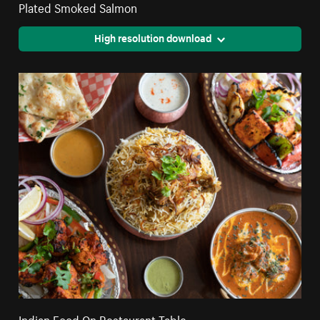
Plated Smoked Salmon
High resolution download
Indian Food On Restaurant Table