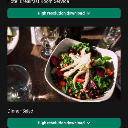
Hotel Breakfast Room Service
High resolution download
Dinner Salad
High resolution download