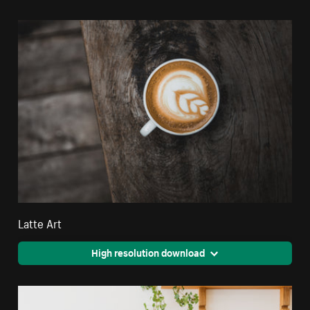
Latte Art
High resolution download