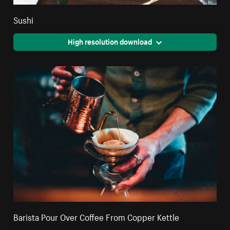
Sushi
High resolution download
Barista Pour Over Coffee From Copper Kettle