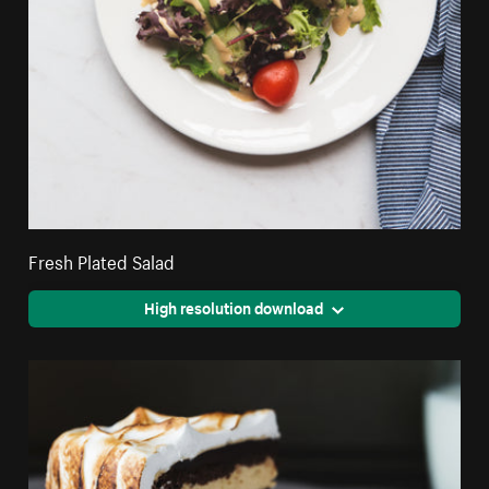
Fresh Plated Salad
High resolution download