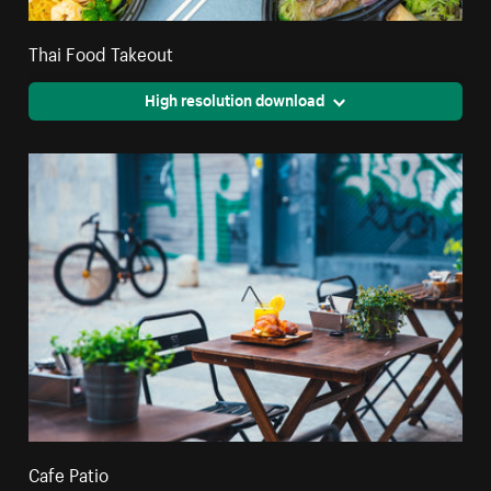
Thai Food Takeout
High resolution download
Cafe Patio