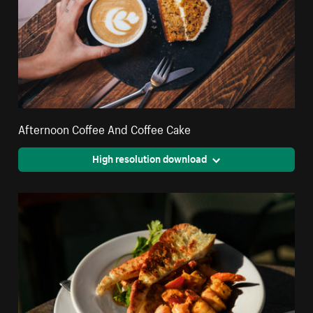
Afternoon Coffee And Coffee Cake
High resolution download