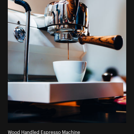
Wood Handled Espresso Machine