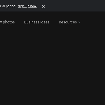
rial period.
Sign up now
w photos
Business ideas
Resources