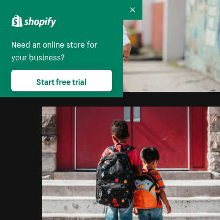
Collapse
Need an online store for
your business?
Start free trial