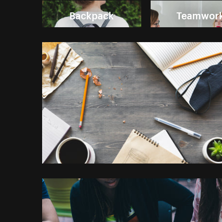
Backpack
Teamwor