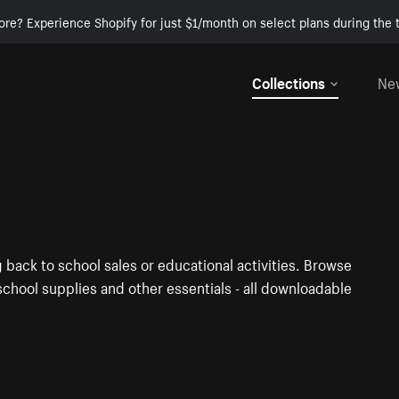
ore? Experience Shopify for just $1/month on select plans during the t
Collections
Ne
 back to school sales or educational activities. Browse
chool supplies and other essentials - all downloadable