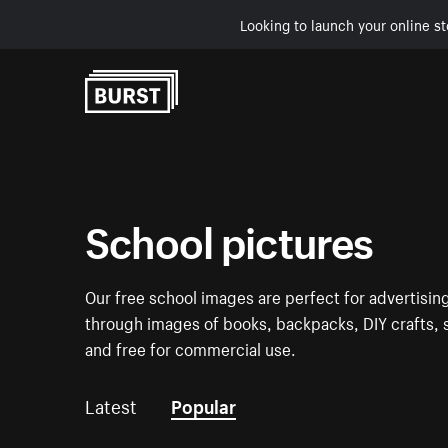
Looking to launch your online st
Skip to Content
School pictures
Our free school images are perfect for advertising
through images of books, backpacks, DIY crafts, s
and free for commercial use.
Latest
Popular