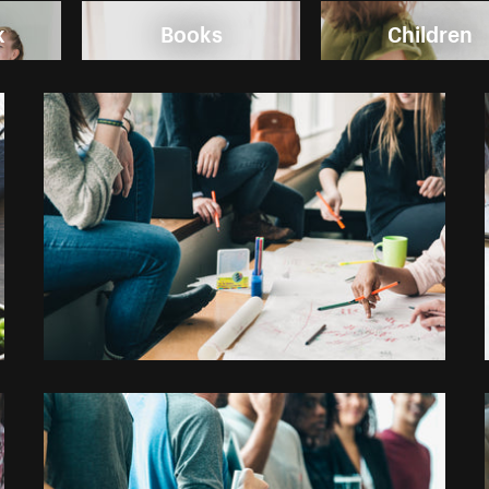
k
Books
Children