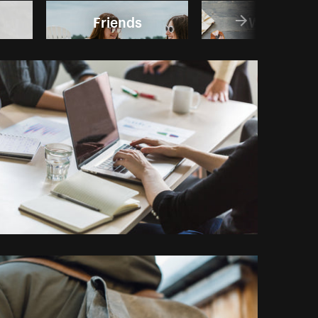
Friends
Writing