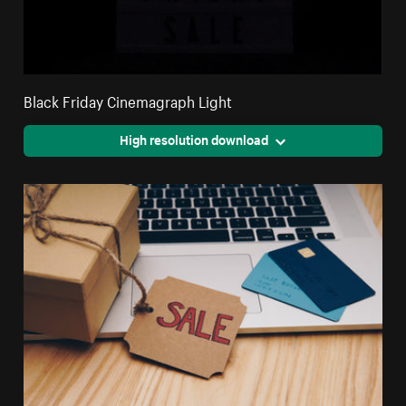
Black Friday Cinemagraph Light
High resolution download