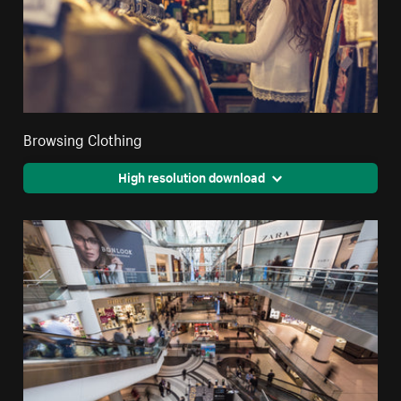
Browsing Clothing
High resolution download