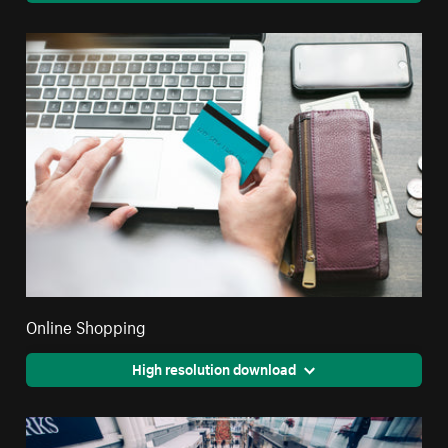
Online Shopping
High resolution download