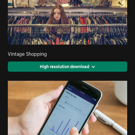
Vintage Shopping
High resolution download