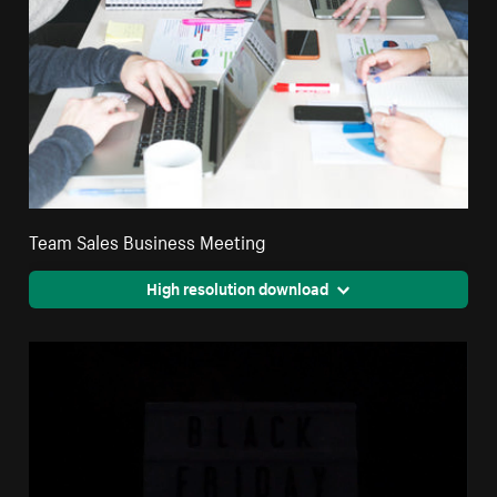
Team Sales Business Meeting
High resolution download