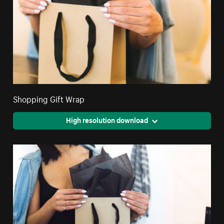
Shopping Gift Wrap
High resolution download