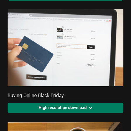
Buying Online Black Friday
High resolution download