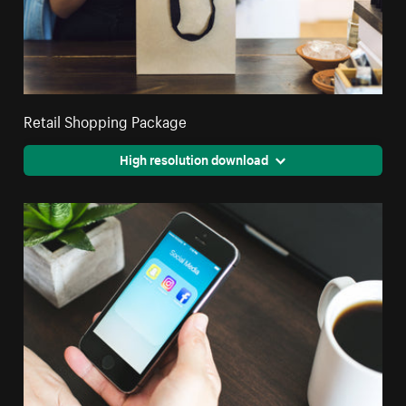
Retail Shopping Package
High resolution download