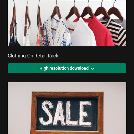
Clothing On Retail Rack
High resolution download