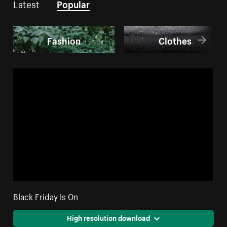
Latest
Popular
Fashion
Clothes
Black Friday Is On
High resolution download