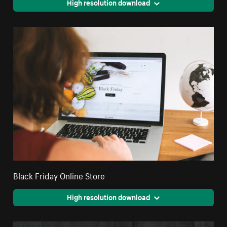
High resolution download
Black Friday Online Store
High resolution download