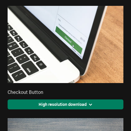
Checkout Button
High resolution download