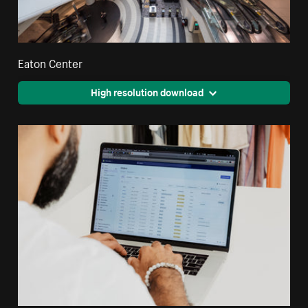
Eaton Center
High resolution download