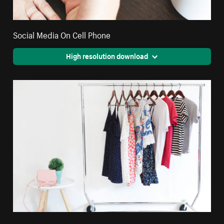
Social Media On Cell Phone
High resolution download