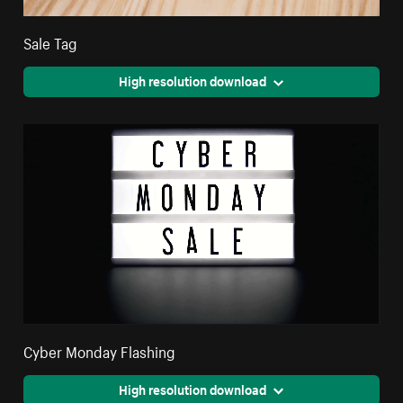
Sale Tag
High resolution download
Cyber Monday Flashing
High resolution download