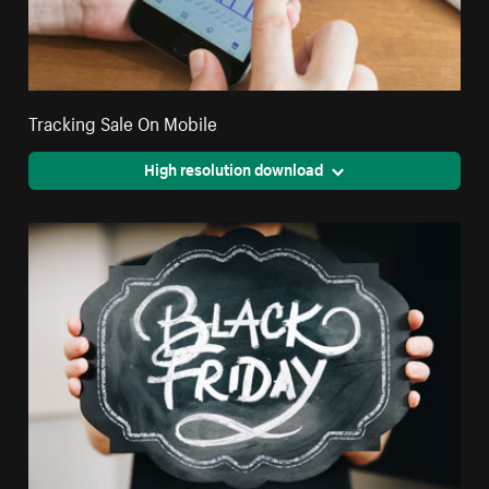
Tracking Sale On Mobile
High resolution download