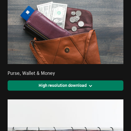
Purse, Wallet & Money
High resolution download