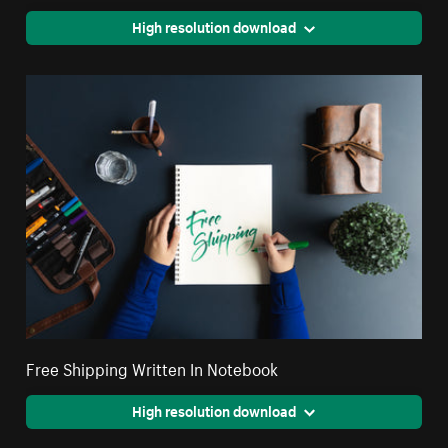
High resolution download
Free Shipping Written In Notebook
High resolution download