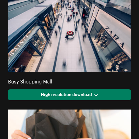
Busy Shopping Mall
High resolution download