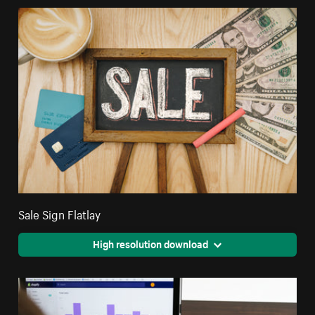
Sale Sign Flatlay
High resolution download