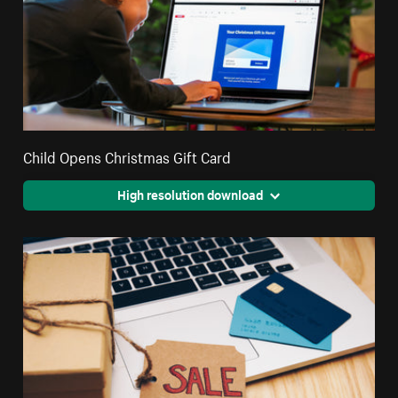
Child Opens Christmas Gift Card
High resolution download