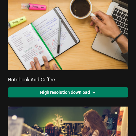
Notebook And Coffee
High resolution download