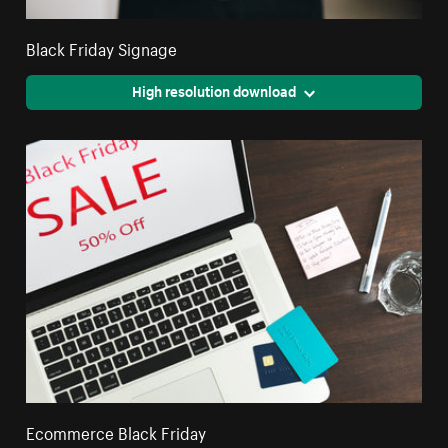
Black Friday Signage
High resolution download
Ecommerce Black Friday