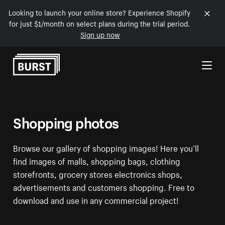
Looking to launch your online store? Experience Shopify
for just $1/month on select plans during the trial period.
Sign up now
Skip to Content
Shopping photos
Browse our gallery of shopping images! Here you’ll
find images of malls, shopping bags, clothing
storefronts, grocery stores electronics shops,
advertisements and customers shopping. Free to
download and use in any commercial project!