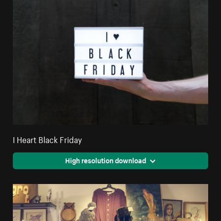
I Heart Black Friday
High resolution download