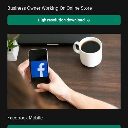
Business Owner Working On Online Store
High resolution download
Facebook Mobile