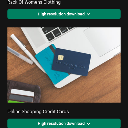
Rack Of Womens Clothing
High resolution download
Online Shopping Credit Cards
High resolution download