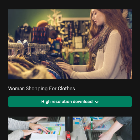
Woman Shopping For Clothes
High resolution download