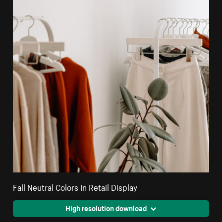
Fall Neutral Colors In Retail Display
High resolution download