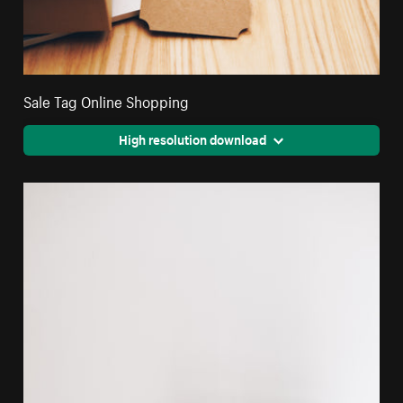
Sale Tag Online Shopping
High resolution download