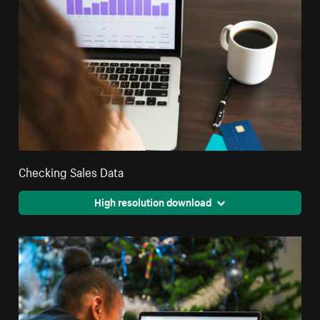
Checking Sales Data
High resolution download