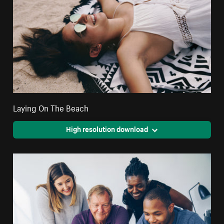
Laying On The Beach
High resolution download