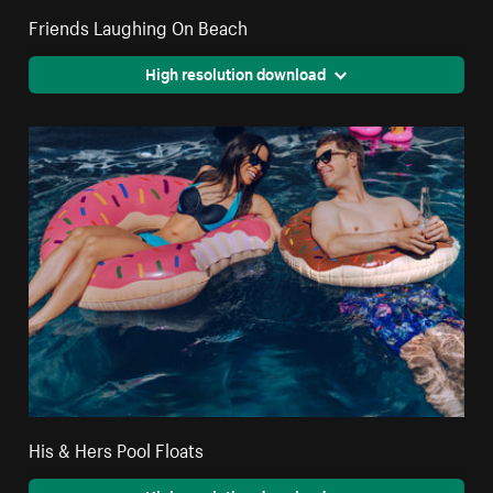
Friends Laughing On Beach
High resolution download
His & Hers Pool Floats