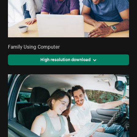
Family Using Computer
High resolution download