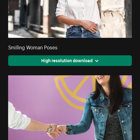
Smiling Woman Poses
High resolution download