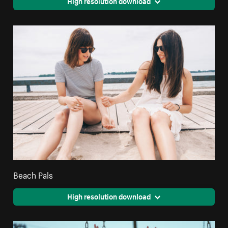
High resolution download
Beach Pals
High resolution download