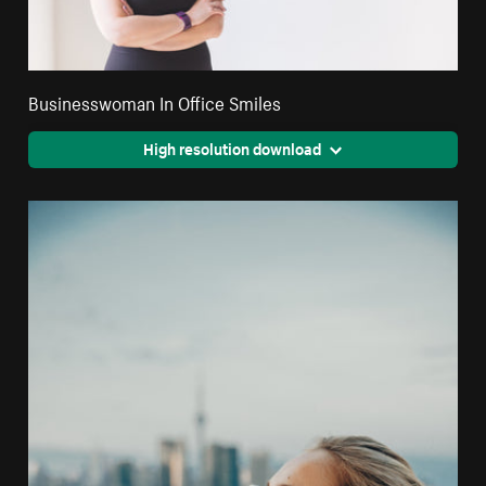
Businesswoman In Office Smiles
High resolution download