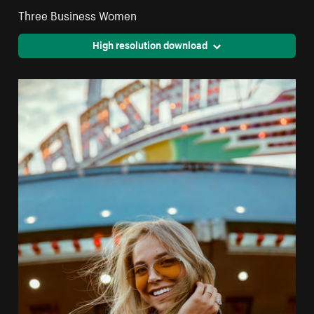
Three Business Women
High resolution download