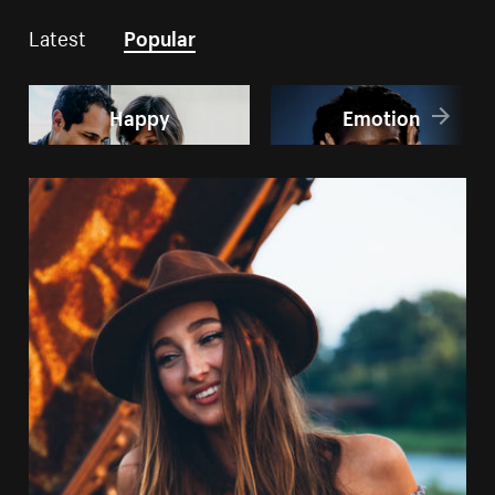
Latest
Popular
Happy
Emotion