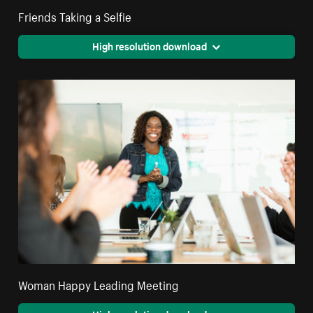
Friends Taking a Selfie
High resolution download
Woman Happy Leading Meeting