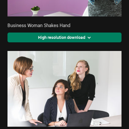
Business Woman Shakes Hand
High resolution download