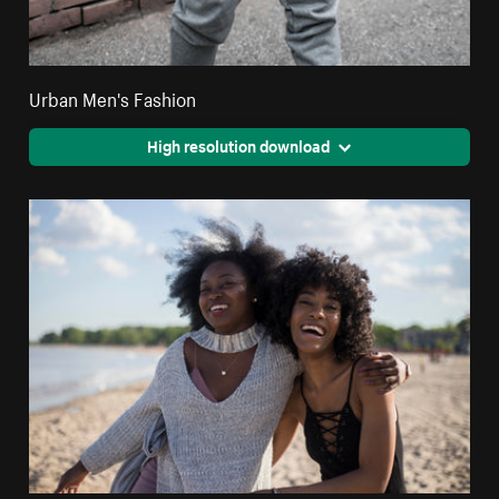
Urban Men's Fashion
High resolution download