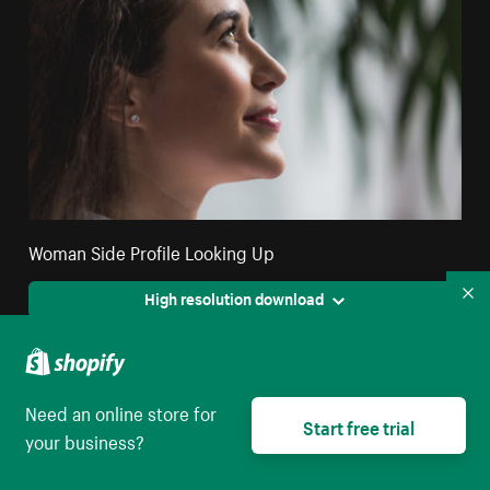
Woman Side Profile Looking Up
High resolution download
Co
Need an online store for
Start free trial
your business?