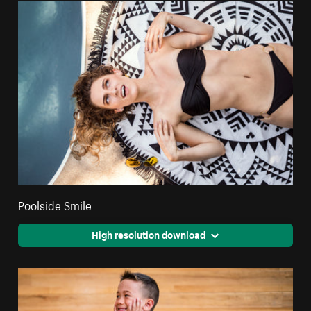
Poolside Smile
High resolution download