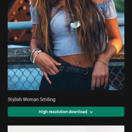
Stylish Woman Smiling
High resolution download