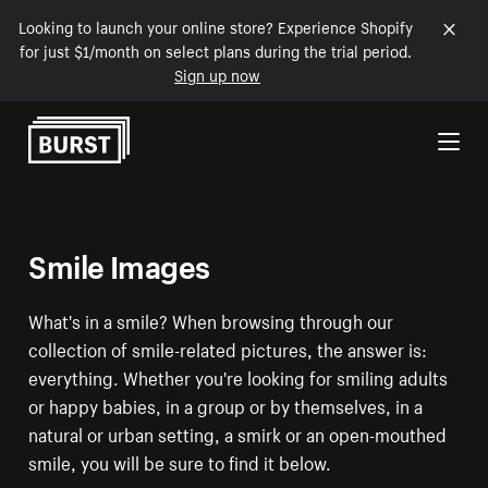
Looking to launch your online store? Experience Shopify
for just $1/month on select plans during the trial period.
Sign up now
Skip to Content
Smile Images
What's in a smile? When browsing through our
collection of smile-related pictures, the answer is:
everything. Whether you're looking for smiling adults
or happy babies, in a group or by themselves, in a
natural or urban setting, a smirk or an open-mouthed
smile, you will be sure to find it below.