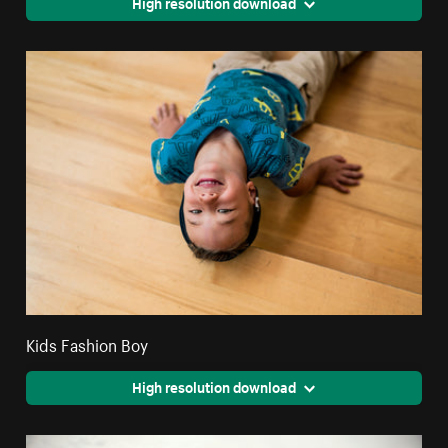
High resolution download
Kids Fashion Boy
High resolution download