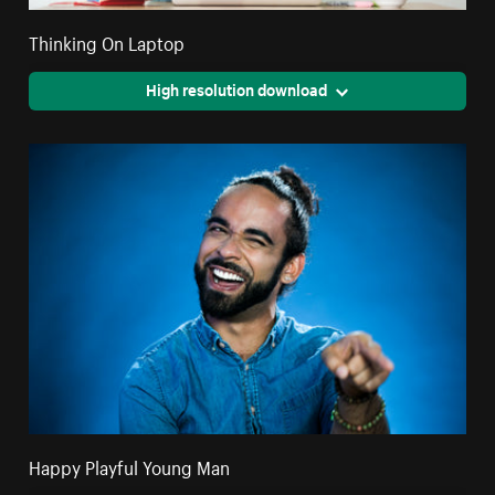
Thinking On Laptop
High resolution download
Happy Playful Young Man