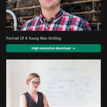
Portrait Of A Young Man Smiling
High resolution download