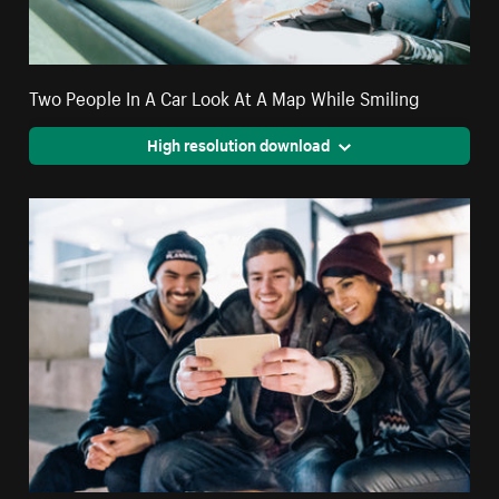
Two People In A Car Look At A Map While Smiling
High resolution download