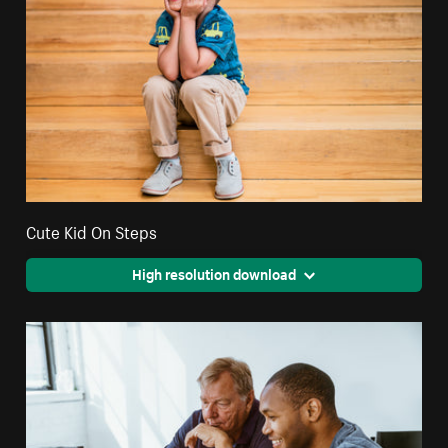
Cute Kid On Steps
High resolution download