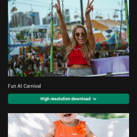
Fun At Carnival
High resolution download