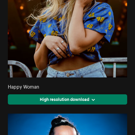
Happy Woman
High resolution download