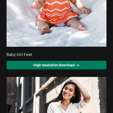
Baby Girl Feet
High resolution download