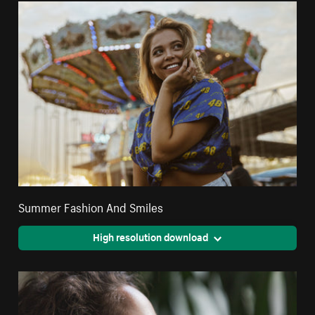
Summer Fashion And Smiles
High resolution download