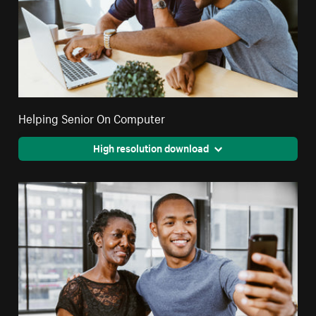
Helping Senior On Computer
High resolution download