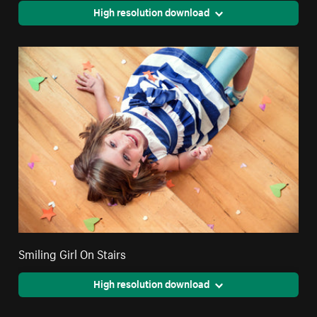
High resolution download
Smiling Girl On Stairs
High resolution download