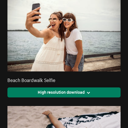
Beach Boardwalk Selfie
High resolution download