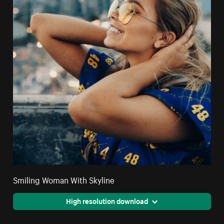
Smiling Woman With Skyline
High resolution download