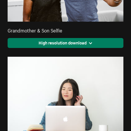
Grandmother & Son Selfie
High resolution download