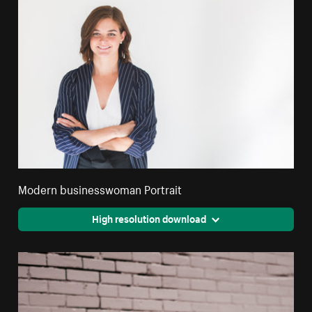
Modern businesswoman Portrait
High resolution download