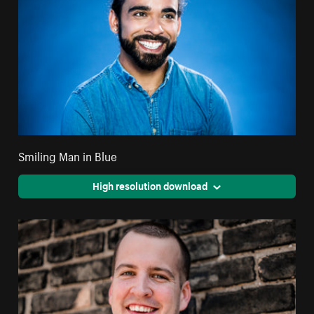
Smiling Man in Blue
High resolution download