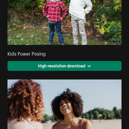
Kids Power Posing
High resolution download