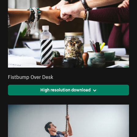
Fistbump Over Desk
High resolution download