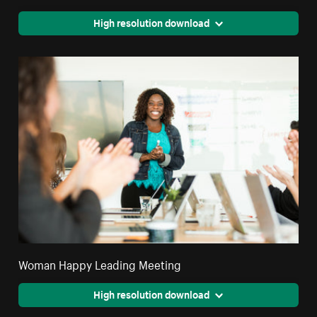
High resolution download
Woman Happy Leading Meeting
High resolution download