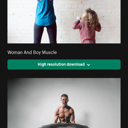
Woman And Boy Muscle
High resolution download