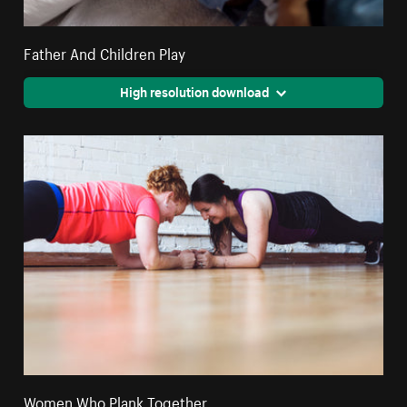
Father And Children Play
High resolution download
Women Who Plank Together