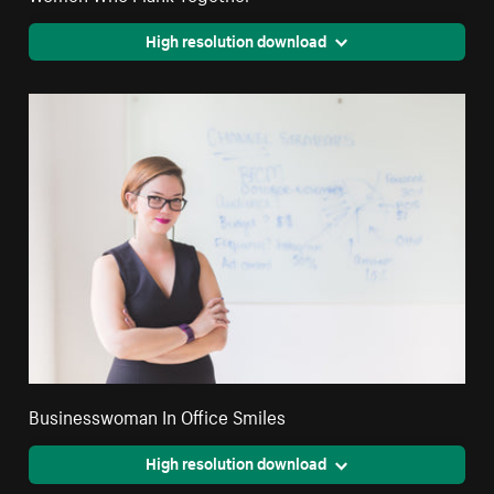
High resolution download
Businesswoman In Office Smiles
High resolution download