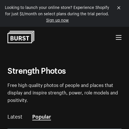
Looking to launch your online store? Experience Shopify
for just $1/month on select plans during the trial period.
Sign up now
Skip to Content
Strength Photos
Free high quality photos of people and places that
display and inspire strength, power, role models and
positivity.
Latest
Popular