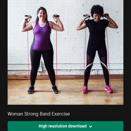
Woman Strong Band Exercise
High resolution download