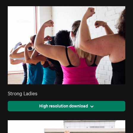
Strong Ladies
High resolution download