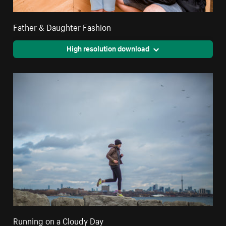
Father & Daughter Fashion
High resolution download
Running on a Cloudy Day