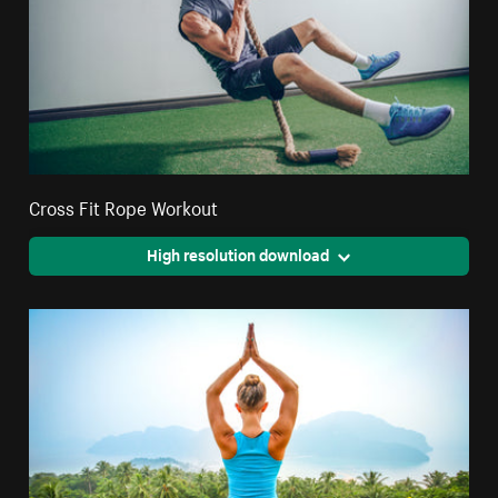
Cross Fit Rope Workout
High resolution download