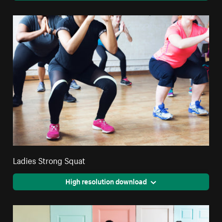
Ladies Strong Squat
High resolution download