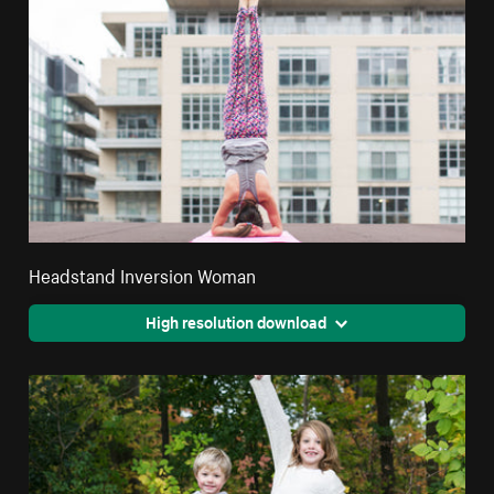
Headstand Inversion Woman
High resolution download