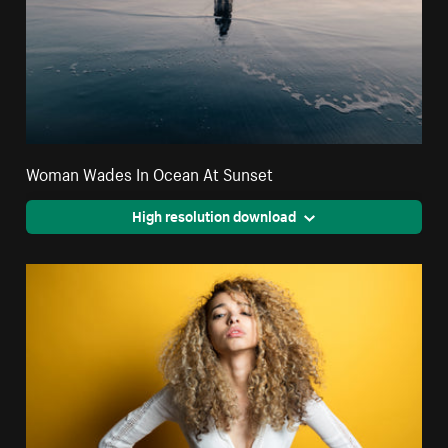
Woman Wades In Ocean At Sunset
High resolution download