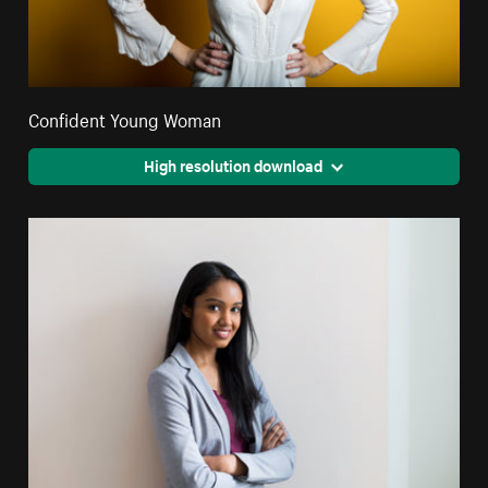
Confident Young Woman
High resolution download