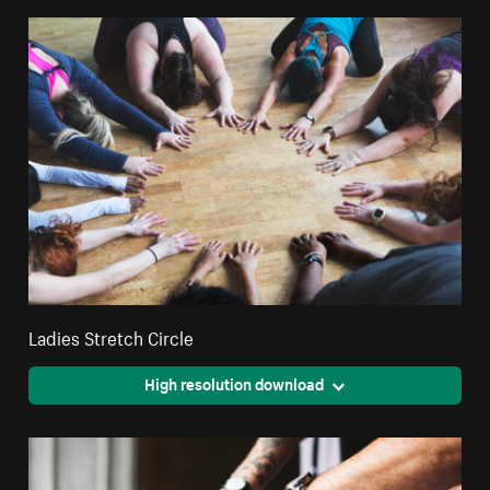
Ladies Stretch Circle
High resolution download