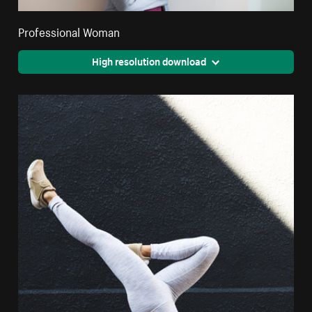
Professional Woman
High resolution download