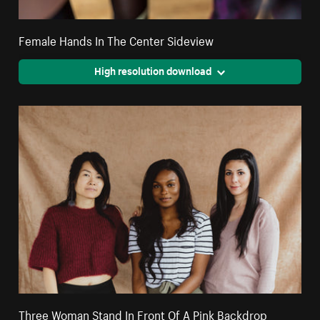
Female Hands In The Center Sideview
High resolution download
Three Woman Stand In Front Of A Pink Backdrop