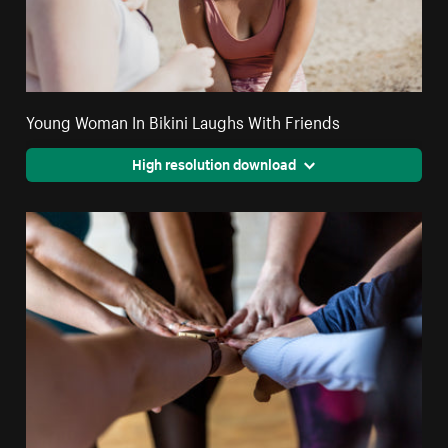
Young Woman In Bikini Laughs With Friends
High resolution download