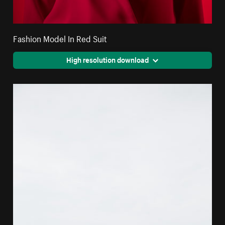
Fashion Model In Red Suit
High resolution download