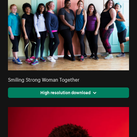
Smiling Strong Woman Together
High resolution download