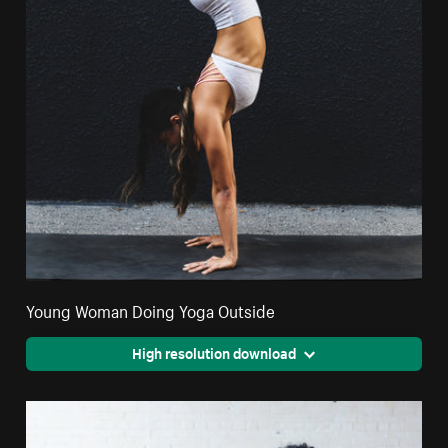
Young Woman Doing Yoga Outside
High resolution download