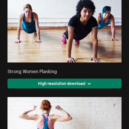
Strong Women Planking
High resolution download