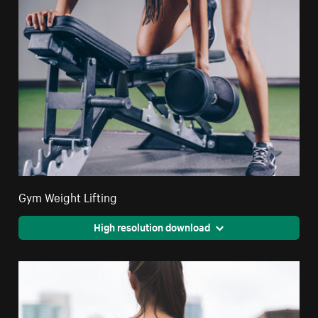
Gym Weight Lifting
High resolution download