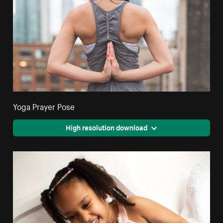
Yoga Prayer Pose
High resolution download