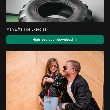
Man Lifts Tire Exercise
High resolution download