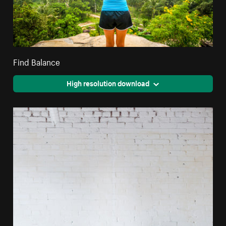
Find Balance
High resolution download