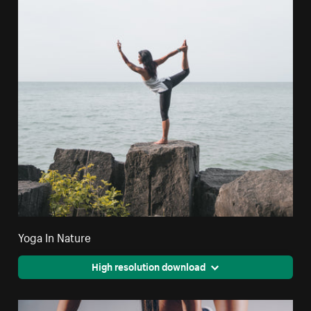
Yoga In Nature
High resolution download