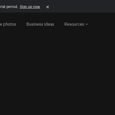
rial period.
Sign up now
w photos
Business ideas
Resources