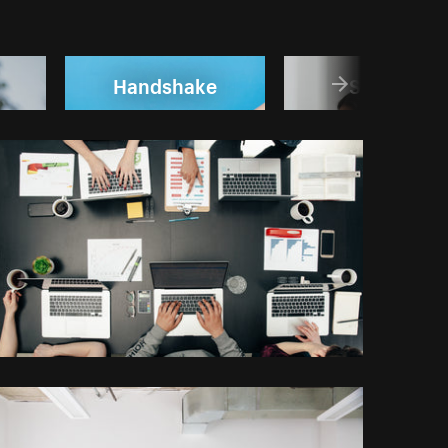
Handshake
Startup