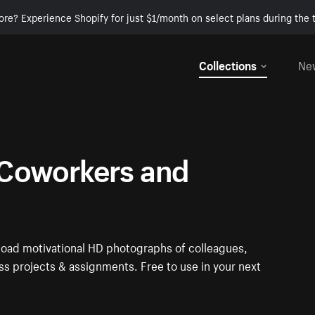
ore? Experience Shopify for just $1/month on select plans during the t
Collections
Ne
Coworkers and
oad motivational HD photographs of colleagues,
s projects & assignments. Free to use in your next