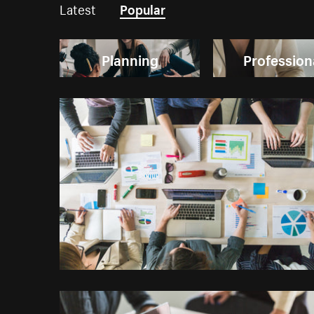
Latest
Popular
Planning
Profession