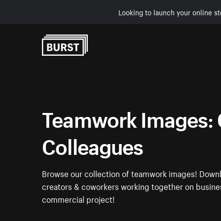
Looking to launch your online st
Skip to Content
Teamwork Images: 
Colleagues
Browse our collection of teamwork images! Downl
creators & coworkers working together on busines
commercial project!