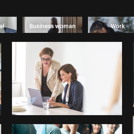
al
Business woman
Work