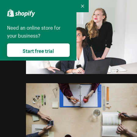
Collapse
Need an online store for
your business?
Start free trial