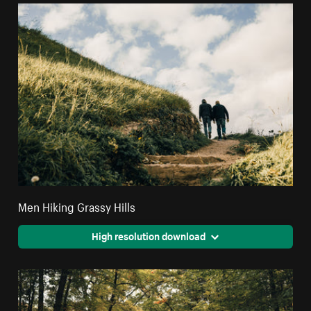
Men Hiking Grassy Hills
High resolution download