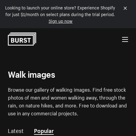
Looking to launch your online store? Experience Shopify
for just $1/month on select plans during the trial period.
Sign up now
Skip to Content
Walk images
Browse our gallery of walking images. Find free stock
photos of men and women walking away, through the
rain, on nature hikes, and more. Free to download and
use in any commercial projects.
Latest
Popular