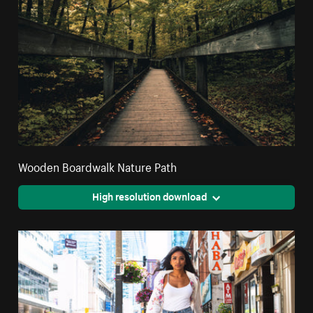
Wooden Boardwalk Nature Path
High resolution download