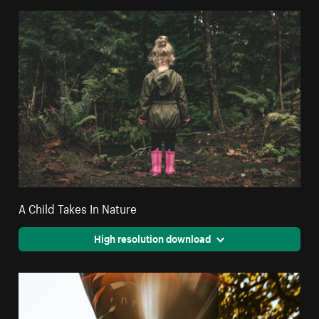
A Child Takes In Nature
High resolution download