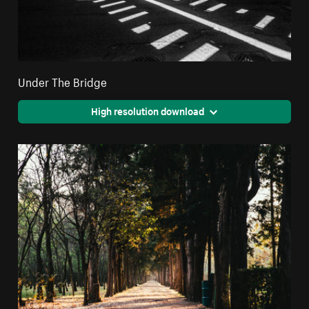
Under The Bridge
High resolution download