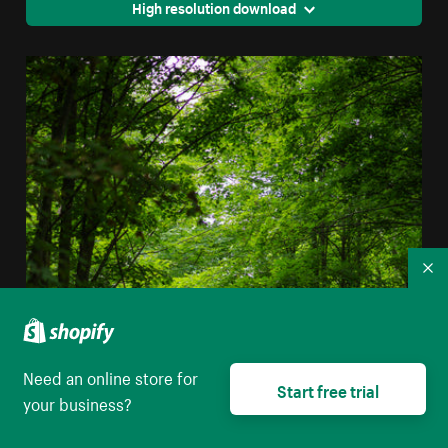
High resolution download
Co
Need an online store for
Start free trial
your business?