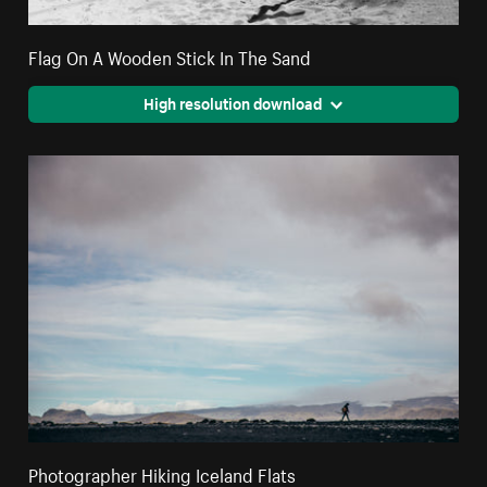
Flag On A Wooden Stick In The Sand
High resolution download
Photographer Hiking Iceland Flats