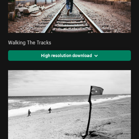
Walking The Tracks
High resolution download