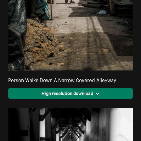
Person Walks Down A Narrow Covered Alleyway
High resolution download