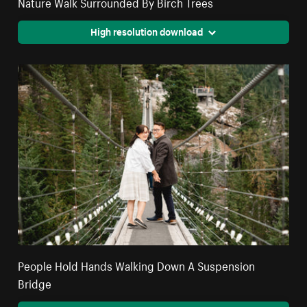
Nature Walk Surrounded By Birch Trees
High resolution download
People Hold Hands Walking Down A Suspension
Bridge