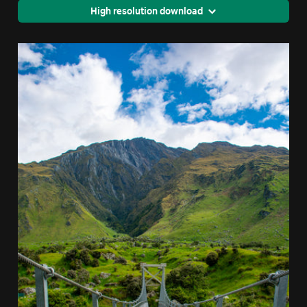
High resolution download