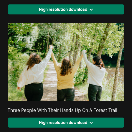
High resolution download
Three People With Their Hands Up On A Forest Trail
High resolution download