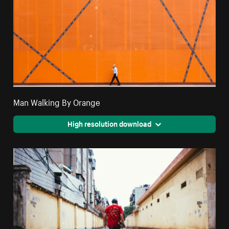
Man Walking By Orange
High resolution download