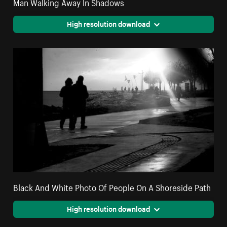
Man Walking Away In Shadows
High resolution download
Black And White Photo Of People On A Shoreside Path
High resolution download