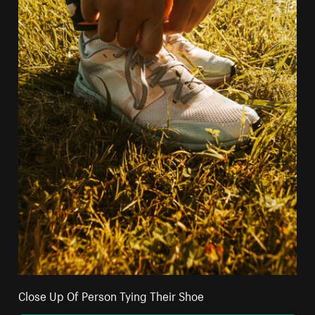
Close Up Of Person Tying Their Shoe