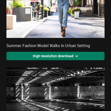
Summer Fashion Model Walks In Urban Setting
High resolution download