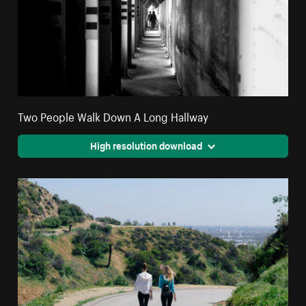
Two People Walk Down A Long Hallway
High resolution download