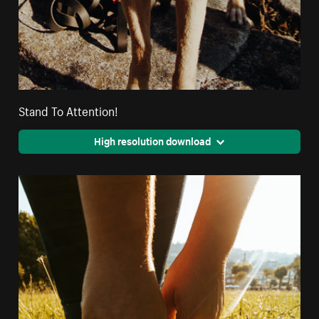
Stand To Attention!
High resolution download