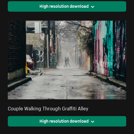
High resolution download
Couple Walking Through Graffiti Alley
High resolution download