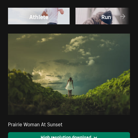
Athlete
Run
Prairie Woman At Sunset
High resolution download