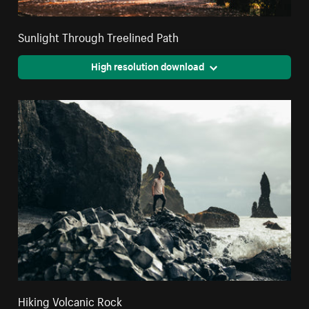
Sunlight Through Treelined Path
High resolution download
Hiking Volcanic Rock