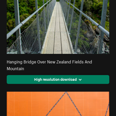
Hanging Bridge Over New Zealand Fields And
Mountain
High resolution download