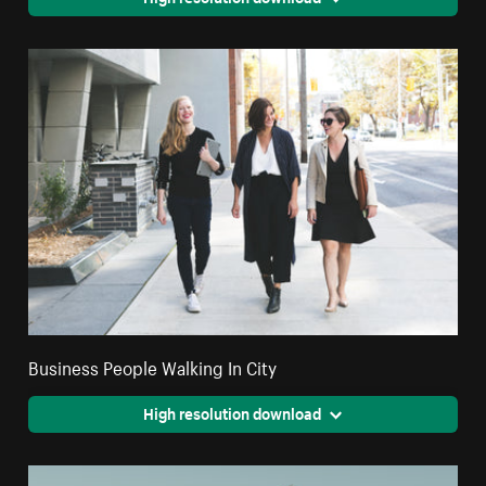
Business People Walking In City
High resolution download