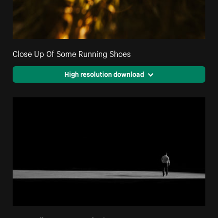
Close Up Of Some Running Shoes
High resolution download