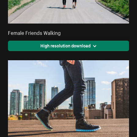
Female Friends Walking
High resolution download