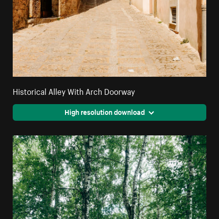
Historical Alley With Arch Doorway
High resolution download