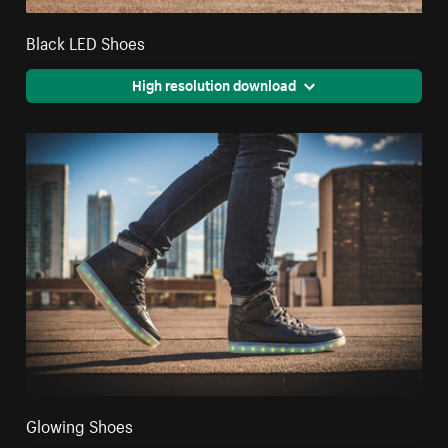
Black LED Shoes
High resolution download
Glowing Shoes