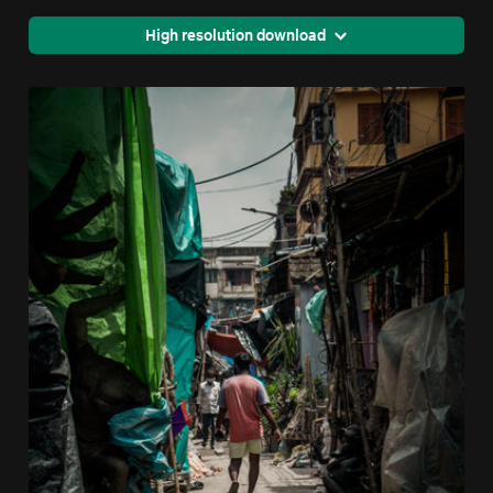
High resolution download