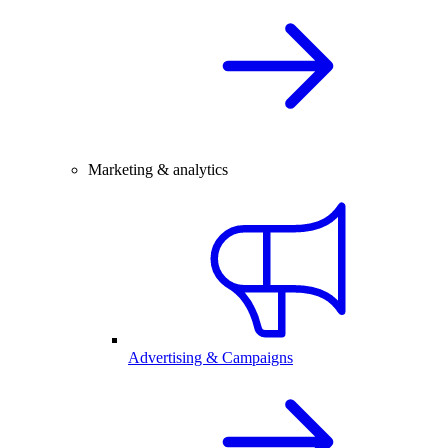
Marketing & analytics
Advertising & Campaigns