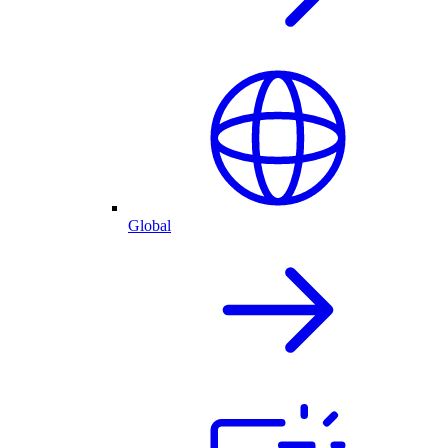
Global