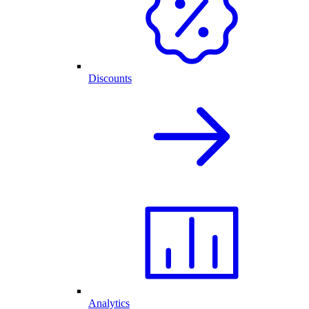
Discounts
Analytics