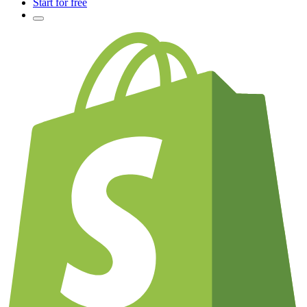
Start for free