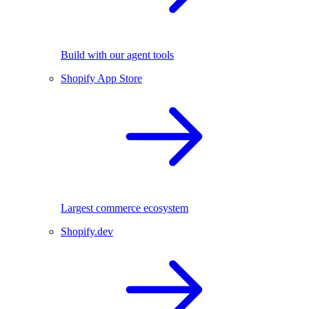
Build with our agent tools
Shopify App Store
Largest commerce ecosystem
Shopify.dev