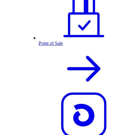
Point of Sale