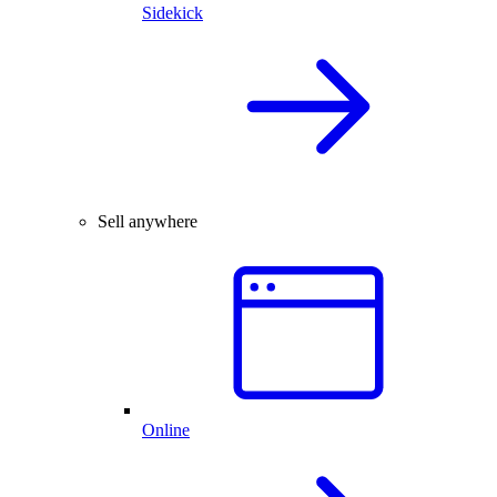
Sidekick
Sell anywhere
Online