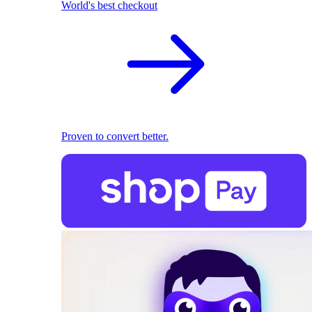
World's best checkout
Proven to convert better.