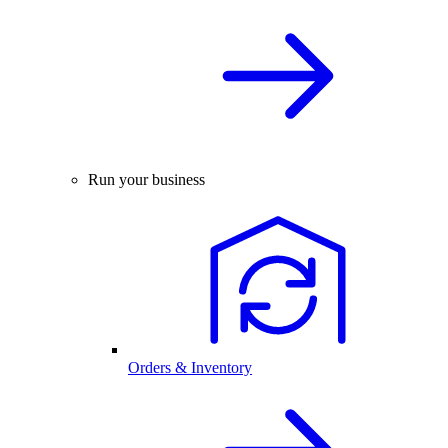
Run your business
Orders & Inventory