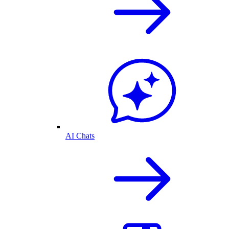
AI Chats