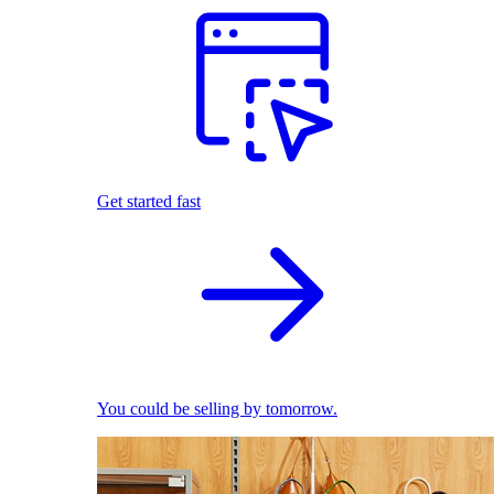
Get started fast
You could be selling by tomorrow.