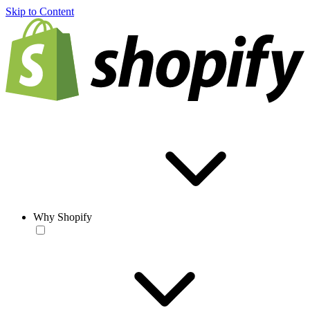
Skip to Content
Why Shopify