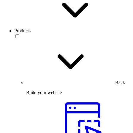
Products
Back
Build your website