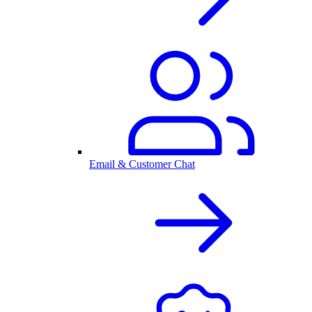
Email & Customer Chat