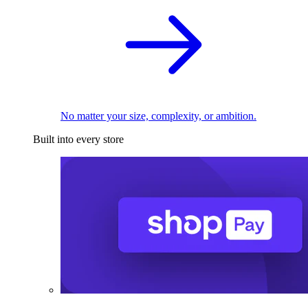
No matter your size, complexity, or ambition.
Built into every store