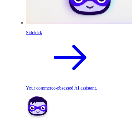
Sidekick
Your commerce-obsessed AI assistant.