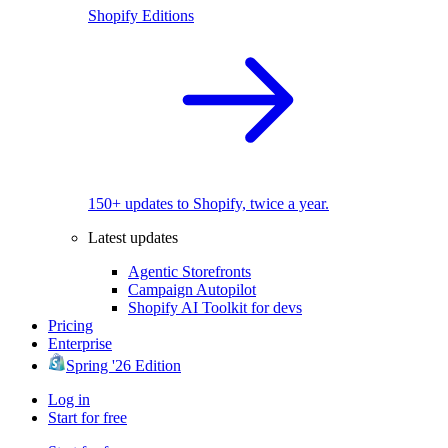
Shopify Editions
150+ updates to Shopify, twice a year.
Latest updates
Agentic Storefronts
Campaign Autopilot
Shopify AI Toolkit for devs
Pricing
Enterprise
Spring '26 Edition
Log in
Start for free