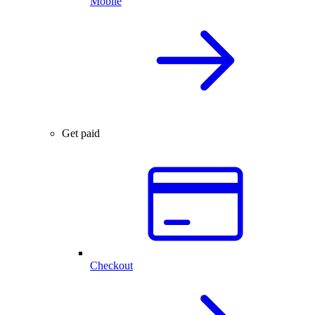
Mobile
Get paid
Checkout