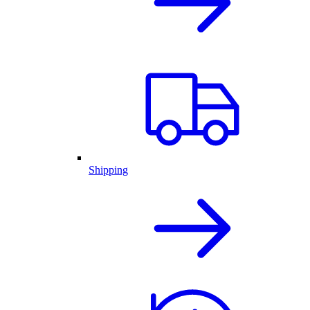
Shipping