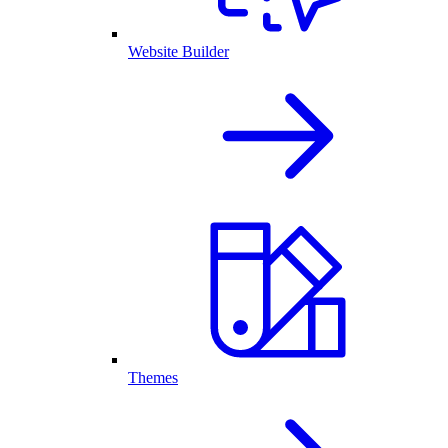
Website Builder
Themes