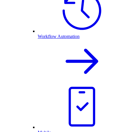
Workflow Automation