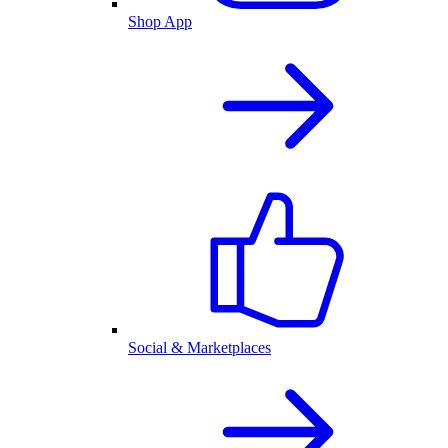
Shop App
Social & Marketplaces