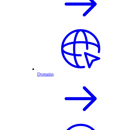
Domains