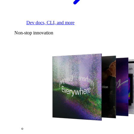
Dev docs, CLI, and more
Non-stop innovation