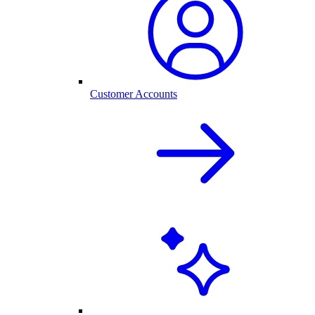
Customer Accounts