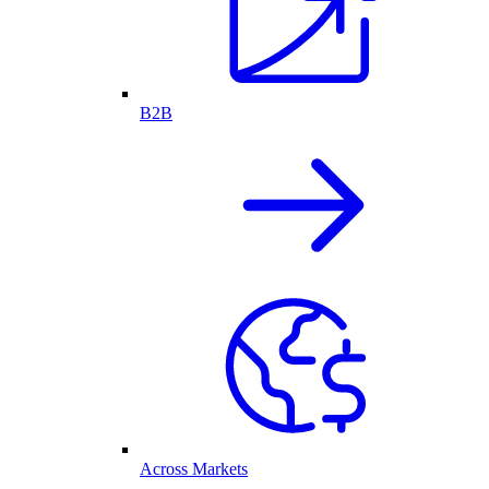
B2B
Across Markets