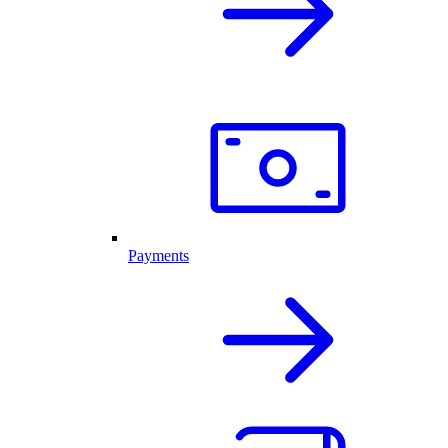
Payments