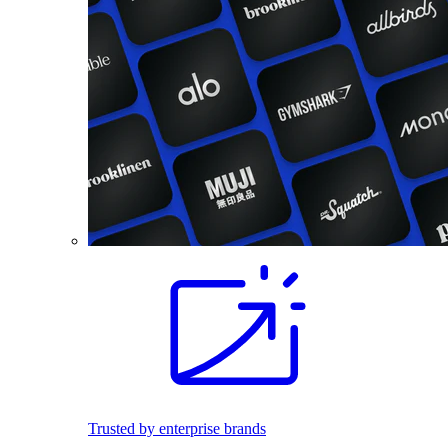
Trusted by enterprise brands