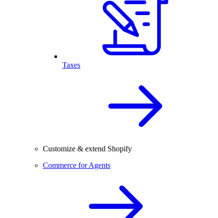
Taxes
Customize & extend Shopify
Commerce for Agents