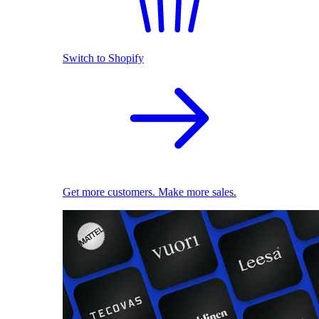
Switch to Shopify
Get more customers. Make more sales.