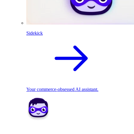
Sidekick
Your commerce-obsessed AI assistant.