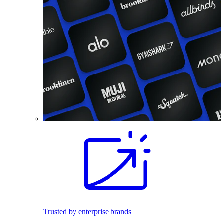
Trusted by enterprise brands