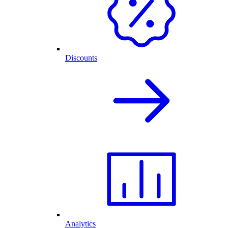
Discounts
Analytics