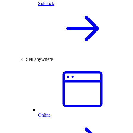
Sidekick
Sell anywhere
Online