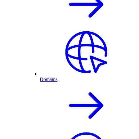
Domains