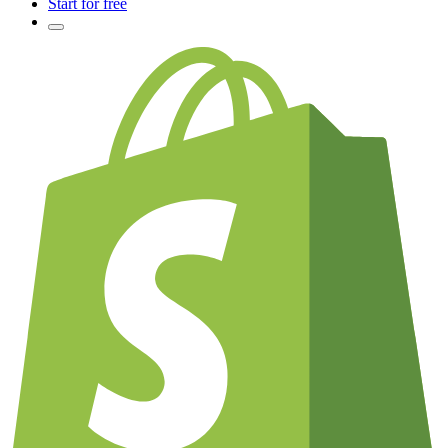
Start for free