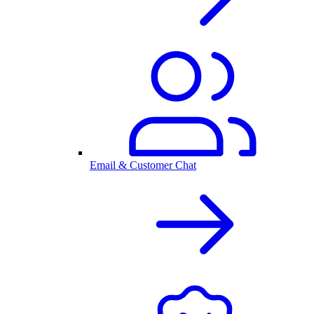
Email & Customer Chat