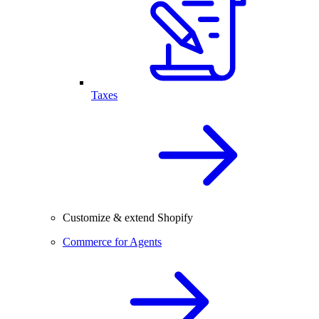
Taxes
Customize & extend Shopify
Commerce for Agents