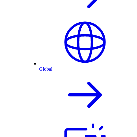
Global