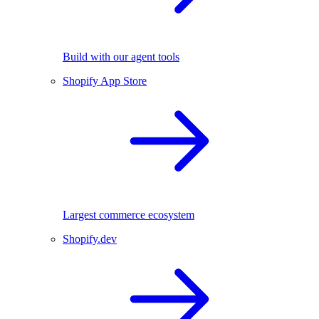
Build with our agent tools
Shopify App Store
Largest commerce ecosystem
Shopify.dev