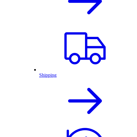
Shipping