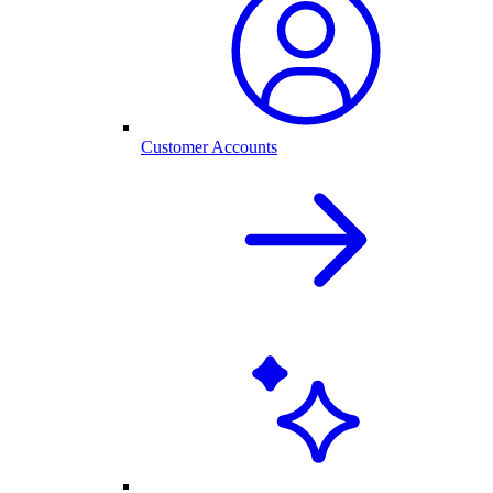
Customer Accounts