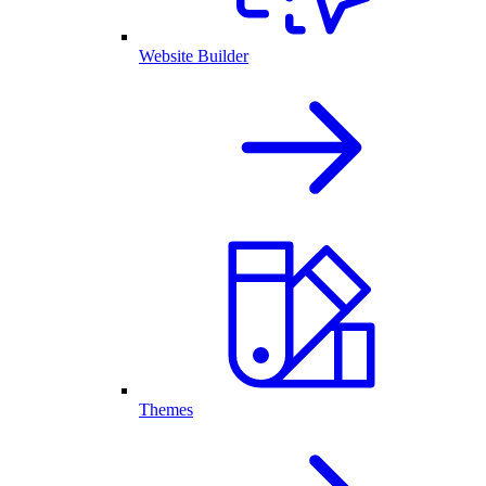
Website Builder
Themes