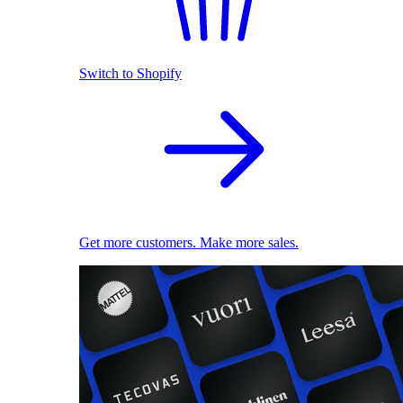
Switch to Shopify
Get more customers. Make more sales.