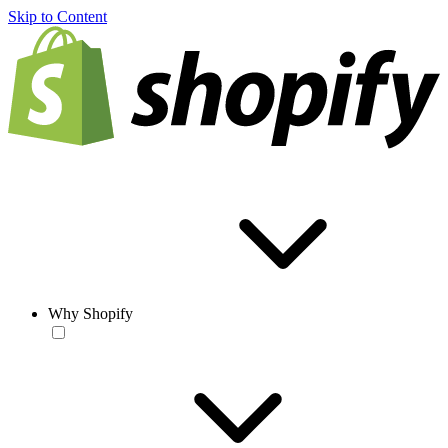
Skip to Content
Why Shopify