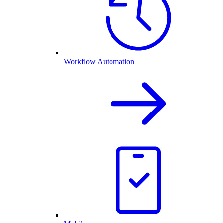
Workflow Automation