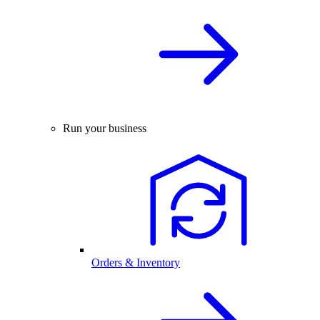
Run your business
Orders & Inventory