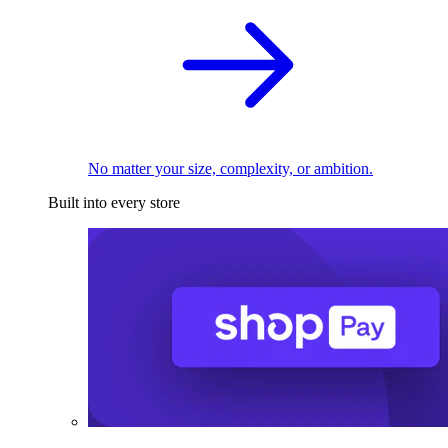
No matter your size, complexity, or ambition.
Built into every store