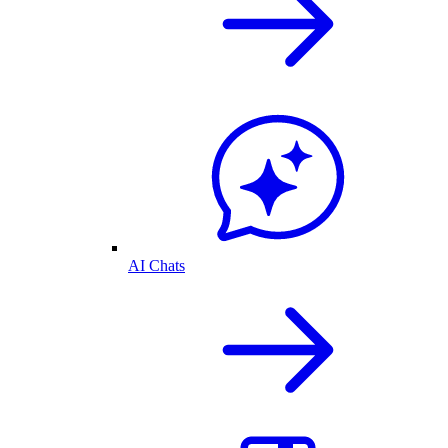
AI Chats