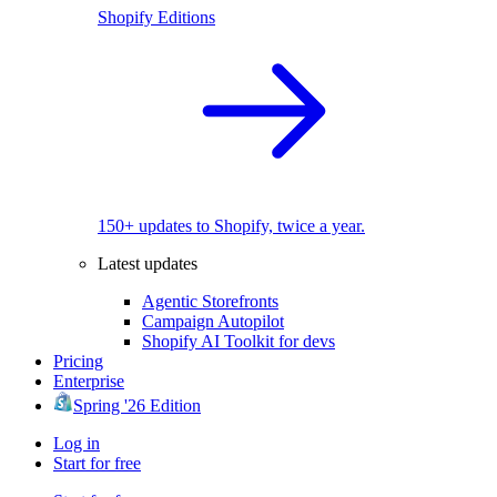
Shopify Editions
150+ updates to Shopify, twice a year.
Latest updates
Agentic Storefronts
Campaign Autopilot
Shopify AI Toolkit for devs
Pricing
Enterprise
Spring '26 Edition
Log in
Start for free