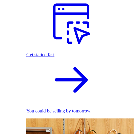
Get started fast
You could be selling by tomorrow.