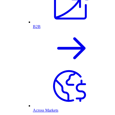
B2B
Across Markets