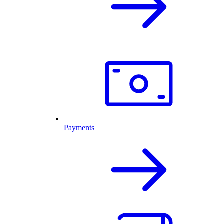
Payments