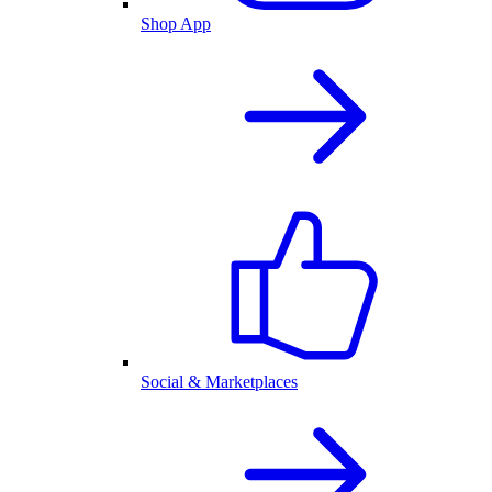
Shop App
Social & Marketplaces