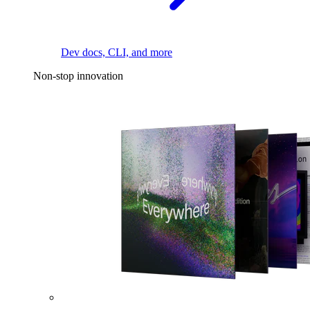
Dev docs, CLI, and more
Non-stop innovation