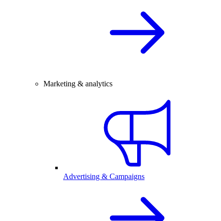
Marketing & analytics
Advertising & Campaigns