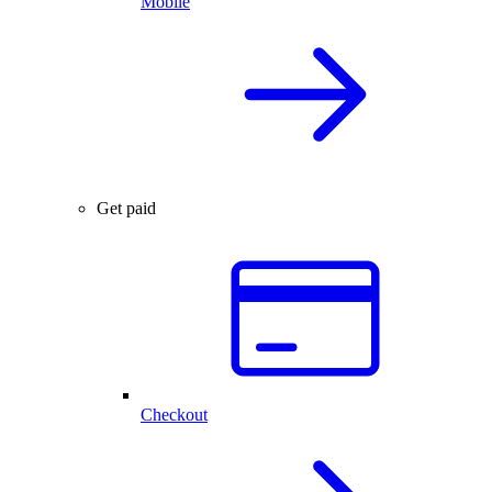
Mobile
Get paid
Checkout