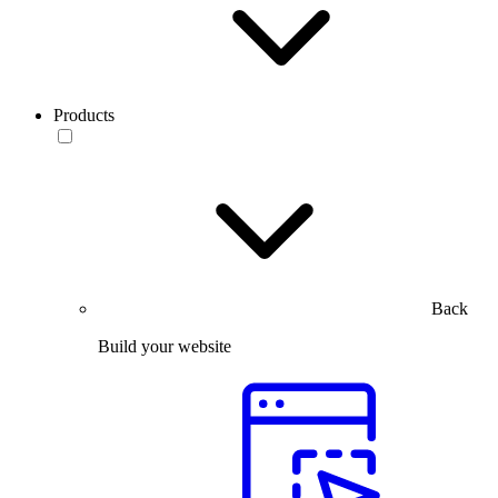
Products
Back
Build your website