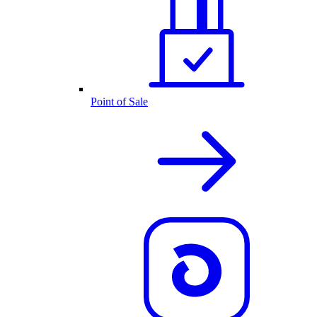
Point of Sale