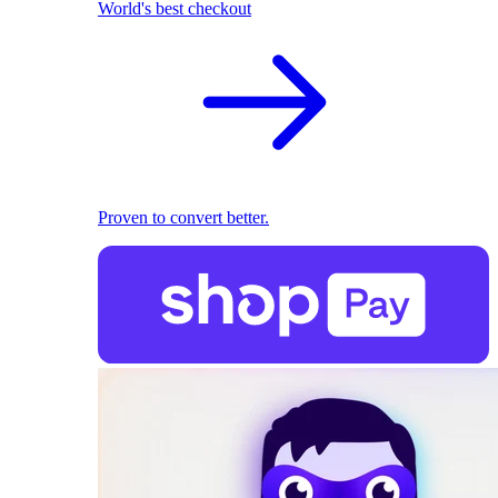
World's best checkout
Proven to convert better.