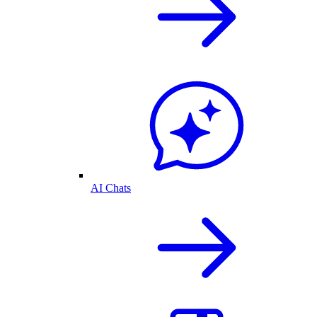
AI Chats