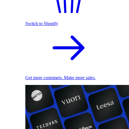
Switch to Shopify
Get more customers. Make more sales.