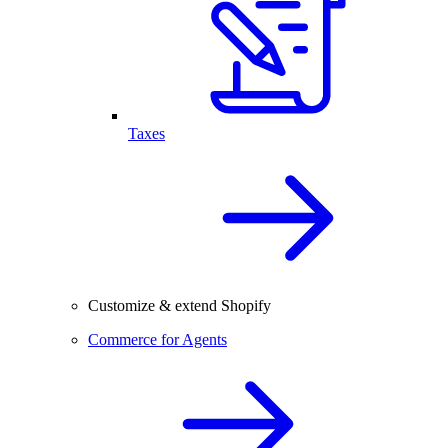
Taxes
Customize & extend Shopify
Commerce for Agents