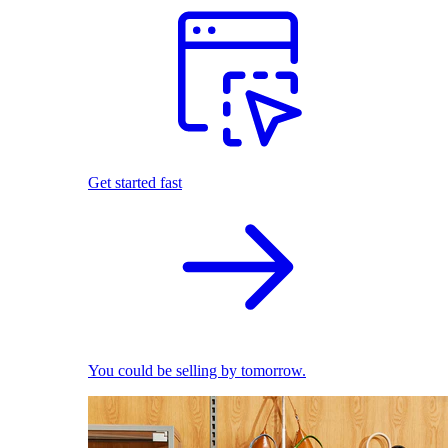
Get started fast
You could be selling by tomorrow.