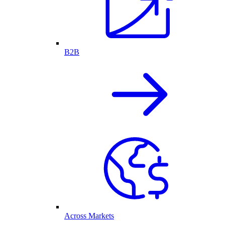
B2B
Across Markets