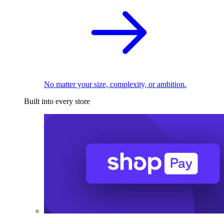
No matter your size, complexity, or ambition.
Built into every store