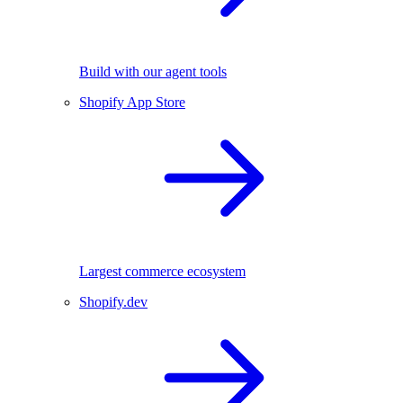
Build with our agent tools
Shopify App Store
Largest commerce ecosystem
Shopify.dev