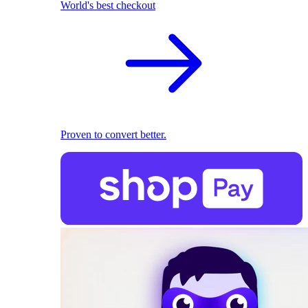
World's best checkout
Proven to convert better.