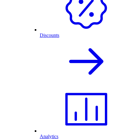
Discounts
Analytics