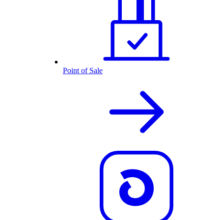
Point of Sale