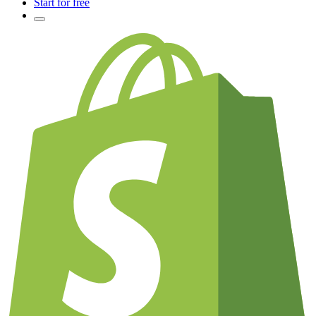
Start for free