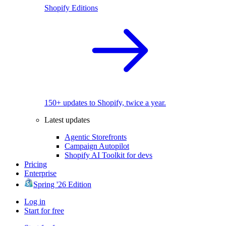
Shopify Editions
150+ updates to Shopify, twice a year.
Latest updates
Agentic Storefronts
Campaign Autopilot
Shopify AI Toolkit for devs
Pricing
Enterprise
Spring '26 Edition
Log in
Start for free