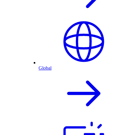
Global