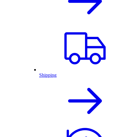
Shipping