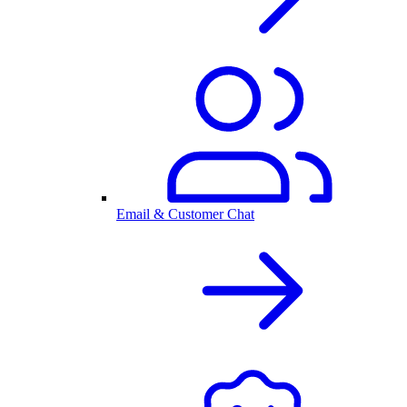
Email & Customer Chat