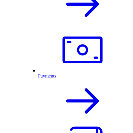
Payments