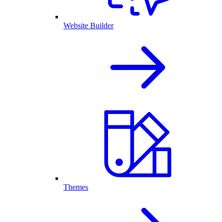
Website Builder
Themes