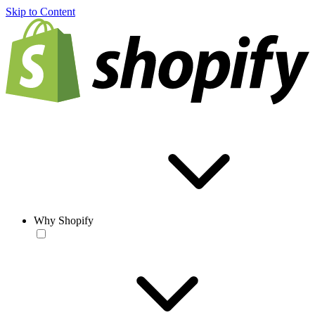
Skip to Content
Why Shopify