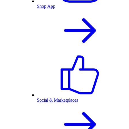
Shop App
Social & Marketplaces