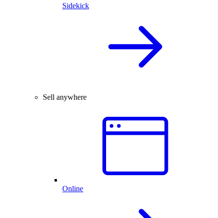
Sidekick
Sell anywhere
Online