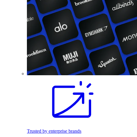
Trusted by enterprise brands