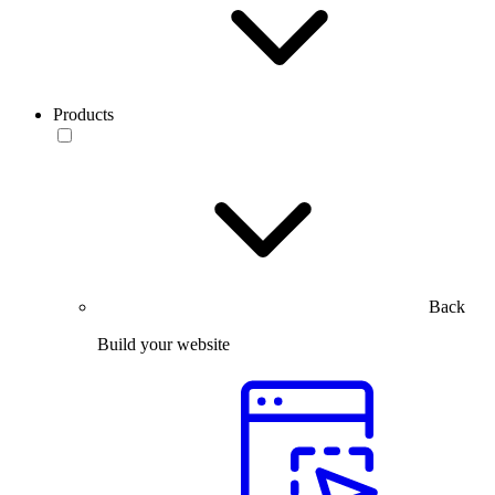
Products
Back
Build your website