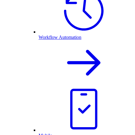
Workflow Automation