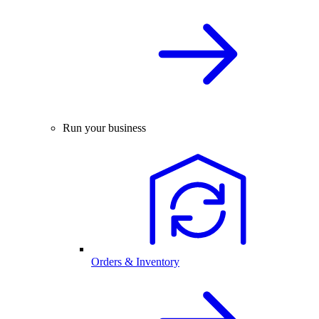
Run your business
Orders & Inventory