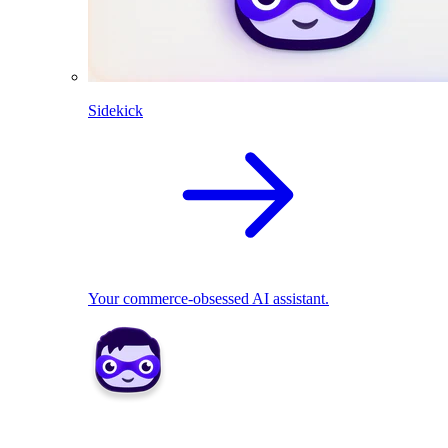
Sidekick
Your commerce-obsessed AI assistant.