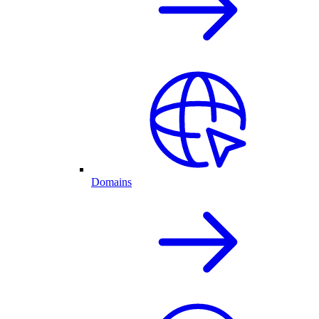
Domains