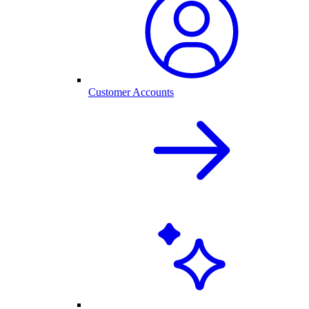
Customer Accounts