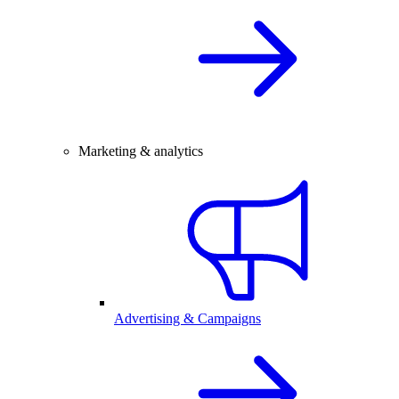
Marketing & analytics
Advertising & Campaigns