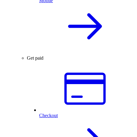
Mobile
Get paid
Checkout