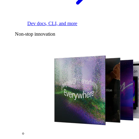
Dev docs, CLI, and more
Non-stop innovation