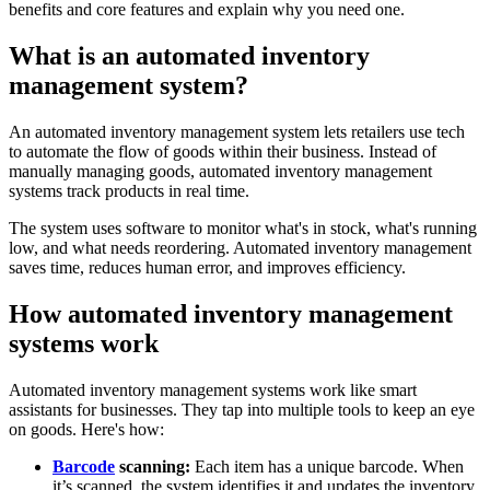
benefits and core features and explain why you need one.
What is an automated inventory
management system?
An automated inventory management system lets retailers use tech
to automate the flow of goods within their business. Instead of
manually managing goods, automated inventory management
systems track products in real time.
The system uses software to monitor what's in stock, what's running
low, and what needs reordering. Automated inventory management
saves time, reduces human error, and improves efficiency.
How automated inventory management
systems work
Automated inventory management systems work like smart
assistants for businesses. They tap into multiple tools to keep an eye
on goods. Here's how:
Barcode
scanning:
Each item has a unique barcode. When
it’s scanned, the system identifies it and updates the inventory