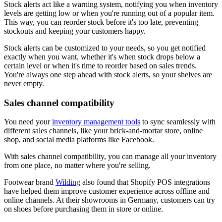
Stock alerts act like a warning system, notifying you when inventory
levels are getting low or when you're running out of a popular item.
This way, you can reorder stock before it's too late, preventing
stockouts and keeping your customers happy.
Stock alerts can be customized to your needs, so you get notified
exactly when you want, whether it's when stock drops below a
certain level or when it's time to reorder based on sales trends.
You're always one step ahead with stock alerts, so your shelves are
never empty.
Sales channel compatibility
You need your
inventory management tools
to sync seamlessly with
different sales channels, like your brick-and-mortar store, online
shop, and social media platforms like Facebook.
With sales channel compatibility, you can manage all your inventory
from one place, no matter where you're selling.
Footwear brand
Wilding
also found that Shopify POS integrations
have helped them improve customer experience across offline and
online channels. At their showrooms in Germany, customers can try
on shoes before purchasing them in store or online.