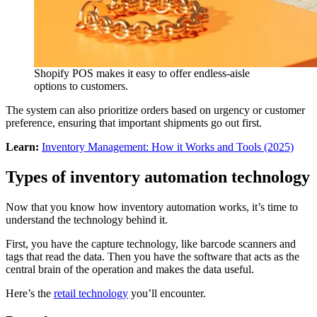
Shopify POS makes it easy to offer endless-aisle
options to customers.
The system can also prioritize orders based on urgency or customer
preference, ensuring that important shipments go out first.
Learn:
Inventory Management: How it Works and Tools (2025)
Types of inventory automation technology
Now that you know how inventory automation works, it’s time to
understand the technology behind it.
First, you have the capture technology, like barcode scanners and
tags that read the data. Then you have the software that acts as the
central brain of the operation and makes the data useful.
Here’s the
retail technology
you’ll encounter.