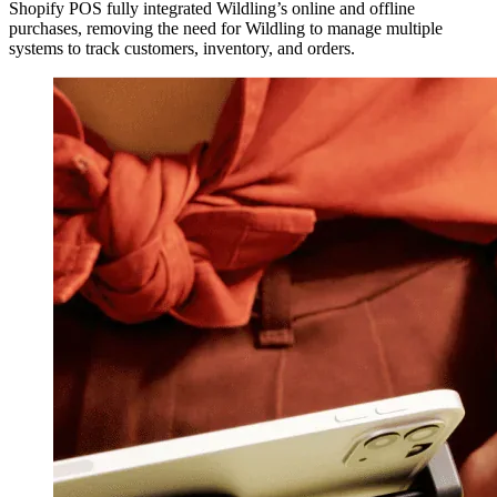
Shopify POS fully integrated Wildling’s online and offline
purchases, removing the need for Wildling to manage multiple
systems to track customers, inventory, and orders.