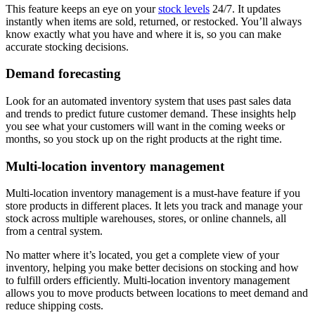
This feature keeps an eye on your
stock levels
24/7. It updates
instantly when items are sold, returned, or restocked. You’ll always
know exactly what you have and where it is, so you can make
accurate stocking decisions.
Demand forecasting
Look for an automated inventory system that uses past sales data
and trends to predict future customer demand. These insights help
you see what your customers will want in the coming weeks or
months, so you stock up on the right products at the right time.
Multi-location inventory management
Multi-location inventory management is a must-have feature if you
store products in different places. It lets you track and manage your
stock across multiple warehouses, stores, or online channels, all
from a central system.
No matter where it’s located, you get a complete view of your
inventory, helping you make better decisions on stocking and how
to fulfill orders efficiently. Multi-location inventory management
allows you to move products between locations to meet demand and
reduce shipping costs.