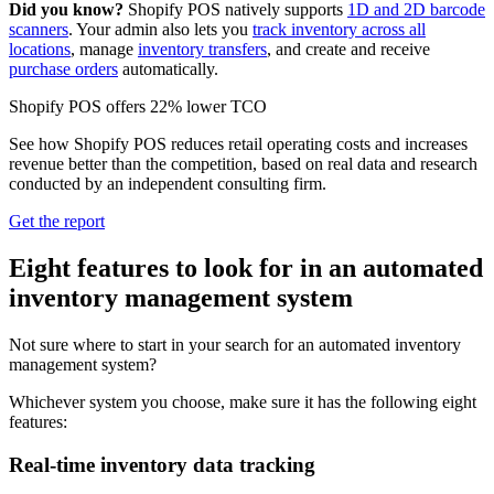
Did you know?
Shopify POS natively supports
1D and 2D barcode
scanners
. Your admin also lets you
track inventory across all
locations
, manage
inventory transfers
, and create and receive
purchase orders
automatically.
Shopify POS offers 22% lower TCO
See how Shopify POS reduces retail operating costs and increases
revenue better than the competition, based on real data and research
conducted by an independent consulting firm.
Get the report
Eight features to look for in an automated
inventory management system
Not sure where to start in your search for an automated inventory
management system?
Whichever system you choose, make sure it has the following eight
features:
Real-time inventory data tracking