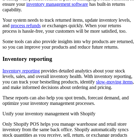
ensure your
inventory management software
has built-in returns
capability.
Your system needs to track returned items, update inventory levels,
and
process refunds
or exchanges quickly. When your returns
process is hassle-free, your customers will be more satisfied, too.
Some tools can also provide insights into why products are returned,
so you can improve your products and reduce future returns.
Inventory reporting
Inventory reporting
provides detailed analytics about your stock
levels, sales, and overall inventory health. With inventory reporting,
you can track your bestselling products, identify
slow-moving items
,
and make informed decisions about ordering and pricing.
These reports can also help you spot trends, forecast demand, and
optimize your inventory management processes.
Unify your inventory management with Shopify
Only Shopify POS helps you manage warehouse and retail store
inventory from the same back office. Shopify automatically syncs
stock quantities as you receive, sell, return, or exchange products