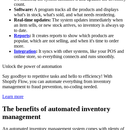
count.
Software:
A program tracks all the products and displays
what's in stock, what's sold, and what needs reordering.
Real-time updates:
The system updates immediately when
an item sells, or new stock arrives, so inventory is always up
to date.
Reports
:
It creates reports to show which products are
popular, which are not selling, and when it's time to order
more.
Integration
:
It syncs with other systems, like your POS and
online store, so everything connects and runs smoothly.
Unlock the power of automation
Say goodbye to repetitive tasks and hello to efficiency! With
Shopify Flow, you can automate everything from inventory
management to fraud prevention, no-coding needed.
Learn more
The benefits of automated inventory
management
An automated inventory management system comes with plenty of