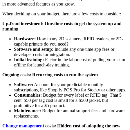
in more advanced features as you grow.
When deciding on your budget, there are a few costs to consider:
Up-front investment: One-time costs to get the system up and
running
Hardware:
How many 2D scanners, RFID readers, or 2D-
capable printers do you need?
Software and setup:
Include any one-time app fees or
developer costs for integration.
Initial training:
Factor in the labor cost of pulling your team
offline for launch-day training.
Ongoing costs: Recurring costs to run the system
Software:
Account for your predictable monthly
subscriptions, like Shopify POS Pro for Stocky or other apps.
Consumables:
Budget for every label or RFID tag. That 5
cent–$50 per-tag cost is small for a $500 jacket, but
prohibitive for a $5 product.
Maintenance:
Budget for annual support fees and hardware
replacements.
Change management
costs: Hidden cost of adopting the new