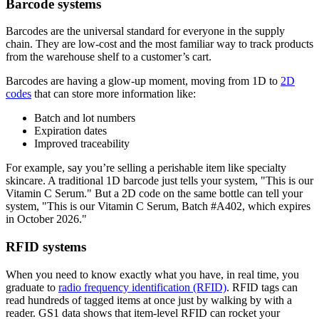
Barcode systems
Barcodes are the universal standard for everyone in the supply
chain. They are low-cost and the most familiar way to track products
from the warehouse shelf to a customer’s cart.
Barcodes are having a glow-up moment, moving from 1D to
2D
codes
that can store more information like:
Batch and lot numbers
Expiration dates
Improved traceability
For example, say you’re selling a perishable item like specialty
skincare. A traditional 1D barcode just tells your system, "This is our
Vitamin C Serum." But a 2D code on the same bottle can tell your
system, "This is our Vitamin C Serum, Batch #A402, which expires
in October 2026."
RFID systems
When you need to know exactly what you have, in real time, you
graduate to
radio frequency identification (RFID)
. RFID tags can
read hundreds of tagged items at once just by walking by with a
reader. GS1 data shows that item-level RFID can rocket your