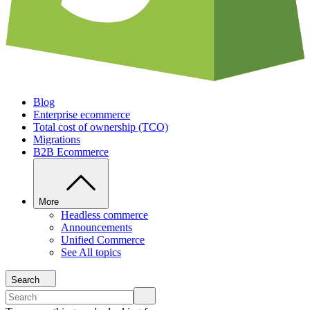
Blog
Enterprise ecommerce
Total cost of ownership (TCO)
Migrations
B2B Ecommerce
More
Headless commerce
Announcements
Unified Commerce
See All topics
Search