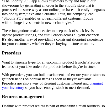
“The Shopify POS app allows customers to try and buy in our
showrooms by generating an order in the Shopify store that is
processed the same way as our online purchases—it easily integrates
into one system,” explains Sebastian Feuß, the company lead.
“Shopify POS enabled us to reach different customer groups
without huge investments in new technologies.”
These integrations make it easier to keep track of stock levels,
update product listings, and fulfill orders across all your channels.
It’s also another way of providing a consistent shopping experience
for your customers, whether they're buying in-store or online.
Preorders
Want to generate hype for an upcoming product launch? Preorder
features let you take orders for products before they're in stock.
With preorders, you can build excitement and ensure your customers
get their hands on popular items as soon as they're available.
Preorders are also a way of gauging customer interest and
planning
your inventory
so you have enough stock to meet demand.
Returns management
Dealing with product returns is part of managing a retail business, so