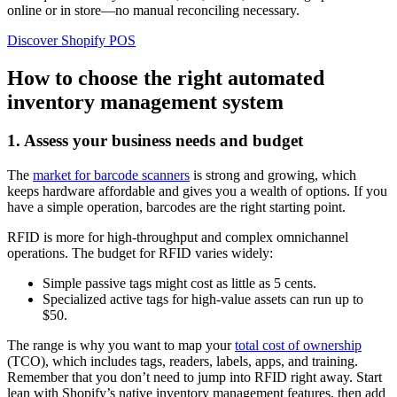
online or in store—no manual reconciling necessary.
Discover Shopify POS
How to choose the right automated
inventory management system
1. Assess your business needs and budget
The
market for barcode scanners
is strong and growing, which
keeps hardware affordable and gives you a wealth of options. If you
have a simple operation, barcodes are the right starting point.
RFID is more for high-throughput and complex omnichannel
operations. The budget for RFID varies widely:
Simple passive tags might cost as little as 5 cents.
Specialized active tags for high-value assets can run up to
$50.
The range is why you want to map your
total cost of ownership
(TCO), which includes tags, readers, labels, apps, and training.
Remember that you don’t need to jump into RFID right away. Start
lean with Shopify’s native inventory management features, then add