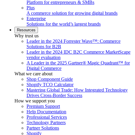
Platform for entrepreneurs & SMBs
Plus
A commerce solution for growing digital brands
Enterprise
Solutions for the world’s largest brands
Resources
Why trust us
Leader in the 2024 Forrester Wave™: Commerce
Solutions for B2B
Leader in the 2024 IDC B2C Commerce MarketScape
vendor evaluation
A Leader in the 2025 Gartner® Magic Quadrant™ for
Digital Commerce
What we care about
Shop Component Guide
Shopify TCO Calculator
Mastering Global Trade: How Integrated Technology
Drives Cross-Border Success
How we support you
Premium Support
Help Documentation
Professional Services
Technology Partners
Partner Solutions
Shopify