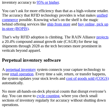
inventory accuracy to
95% or higher
.
You can’t ask for more efficiency than that as a high-volume retailer.
The accuracy that RFID technology provides is what makes
unified
commerce
possible. Knowing what’s on the shelf is the magic
behind offering services like
ship from store
and
buy online, pick up
in-store (BOPIS)
.
That’s why RFID adoption is climbing. The RAIN Alliance
projects
a 20.4% compound annual growth rate (CAGR) for these tag
shipments through 2028 as the tech becomes more prominent in
verticals beyond apparel.
Perpetual inventory software
A
perpetual inventory
system connects your capture technology to
your
retail operation
. Every time a sale, return, or transfer happens,
the system updates your stock levels and
cost of goods sold (COGS)
automatically.
No more all-hands-on-deck physical counts that disrupt everyone’s
day. You can move to
cycle counting
, where you check small
sections of inventory regularly for accuracy without shutting down
operations.