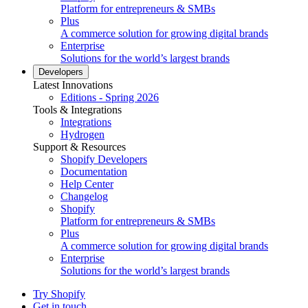
Platform for entrepreneurs & SMBs
Plus
A commerce solution for growing digital brands
Enterprise
Solutions for the world’s largest brands
Developers
Latest Innovations
Editions - Spring 2026
Tools & Integrations
Integrations
Hydrogen
Support & Resources
Shopify Developers
Documentation
Help Center
Changelog
Shopify
Platform for entrepreneurs & SMBs
Plus
A commerce solution for growing digital brands
Enterprise
Solutions for the world’s largest brands
Try Shopify
Get in touch