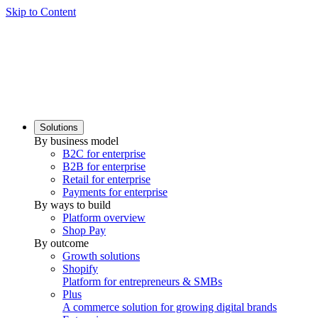
Skip to Content
Solutions
By business model
B2C for enterprise
B2B for enterprise
Retail for enterprise
Payments for enterprise
By ways to build
Platform overview
Shop Pay
By outcome
Growth solutions
Shopify
Platform for entrepreneurs & SMBs
Plus
A commerce solution for growing digital brands