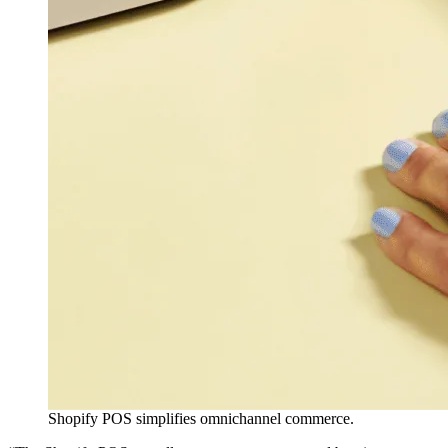
Shopify POS simplifies omnichannel commerce.