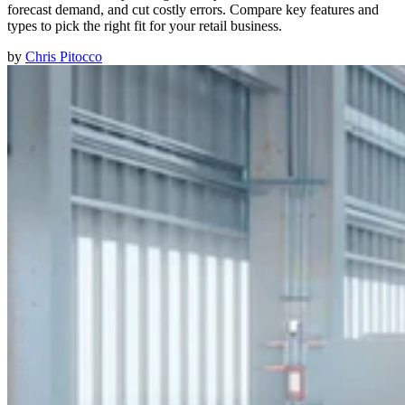
forecast demand, and cut costly errors. Compare key features and
types to pick the right fit for your retail business.
by
Chris Pitocco