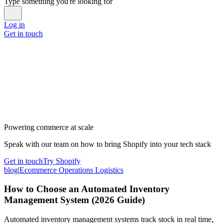
Type something you're looking for
Log in
Get in touch
Powering commerce at scale
Speak with our team on how to bring Shopify into your tech stack
Get in touch
Try Shopify
blog
|
Ecommerce Operations Logistics
How to Choose an Automated Inventory
Management System (2026 Guide)
Automated inventory management systems track stock in real time,