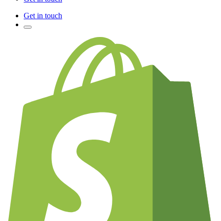
Get in touch