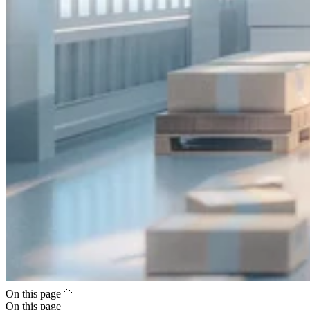
On this page
On this page