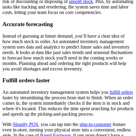
risk of discounting or disposing of
unsold stock
. Plus, by automating
tasks like tracking and reordering, the system saves time and labor
costs, letting your team focus on core competencies.
Accurate forecasting
Instead of guessing at future demand, you’ll have a clear idea of
how much stock to order. An automated inventory management
system uses data and analytics to predict future sales and inventory
needs. It looks at data like past sales trends and seasonal fluctuations
to forecast how much stock you'll need in the coming weeks or
months. Planning ahead and ordering the right products will help
you avoid shortages and excess inventory.
Fulfill orders faster
An automated inventory management system helps you
fulfill orders
faster by streamlining the process from start to finish. When an order
comes in, the system immediately checks if the item is in stock and
where it's located. This reduces the time spent searching for products
and speeds up the picking-and-packing process.
With
Shopify POS
, you can tap into the
ship-to-customer
feature
even in-store, turning your physical store into a convenient, endless
aisle. In the case of
Bared Footwear
, if one store doesn’t have a