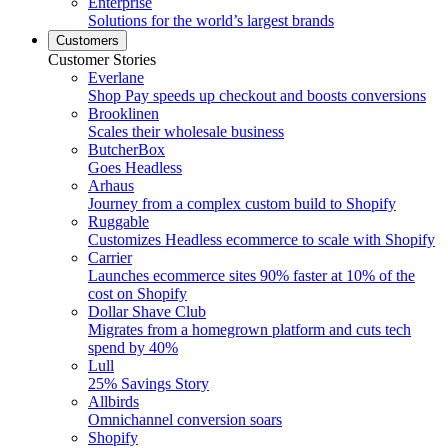
Enterprise
Solutions for the world’s largest brands
Customers
Customer Stories
Everlane
Shop Pay speeds up checkout and boosts conversions
Brooklinen
Scales their wholesale business
ButcherBox
Goes Headless
Arhaus
Journey from a complex custom build to Shopify
Ruggable
Customizes Headless ecommerce to scale with Shopify
Carrier
Launches ecommerce sites 90% faster at 10% of the
cost on Shopify
Dollar Shave Club
Migrates from a homegrown platform and cuts tech
spend by 40%
Lull
25% Savings Story
Allbirds
Omnichannel conversion soars
Shopify