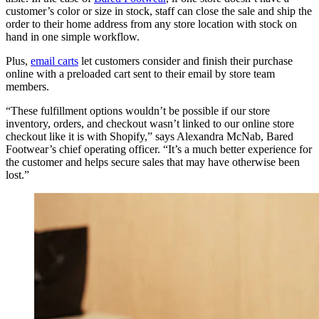
customer’s color or size in stock, staff can close the sale and ship the
order to their home address from any store location with stock on
hand in one simple workflow.
Plus,
email carts
let customers consider and finish their purchase
online with a preloaded cart sent to their email by store team
members.
“These fulfillment options wouldn’t be possible if our store
inventory, orders, and checkout wasn’t linked to our online store
checkout like it is with Shopify,” says Alexandra McNab, Bared
Footwear’s chief operating officer. “It’s a much better experience for
the customer and helps secure sales that may have otherwise been
lost.”