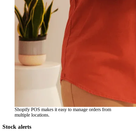
Shopify POS makes it easy to manage orders from
multiple locations.
Stock alerts