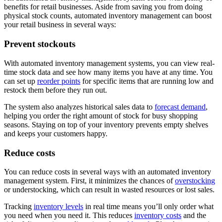
benefits for retail businesses. Aside from saving you from doing
physical stock counts, automated inventory management can boost
your retail business in several ways:
Prevent stockouts
With automated inventory management systems, you can view real-
time stock data and see how many items you have at any time. You
can set up
reorder points
for specific items that are running low and
restock them before they run out.
The system also analyzes historical sales data to
forecast demand
,
helping you order the right amount of stock for busy shopping
seasons. Staying on top of your inventory prevents empty shelves
and keeps your customers happy.
Reduce costs
You can reduce costs in several ways with an automated inventory
management system. First, it minimizes the chances of
overstocking
or understocking, which can result in wasted resources or lost sales.
Tracking
inventory levels
in real time means you’ll only order what
you need when you need it. This reduces
inventory costs
and the