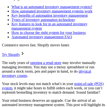
What is an automated inventory management system?
How automated inventory management systems work
Key benefits of automating inventory management
Types of inventory automation technology
Key features to look for in an automated inventory
management system
How to choose the right system for your business
Automated inventory management FAQ
Commerce moves fast. Shopify moves faster.
Try Shopify
The early years of
opening a retail store
may involve manually
managing inventory. You may use a messy spreadsheet or run
around a stock room, pen and paper in hand, to do
physical
inventory counts
.
Your stock levels may not match what’s in your
point-of-sale (POS)
system
, it might take hours to fulfill orders each week, or you can’t
replenish bestselling inventory to match demand. Sound familiar?
Your retail business deserves an upgrade. Cue the arrival of an
automated inventory management system. This post will highlight its