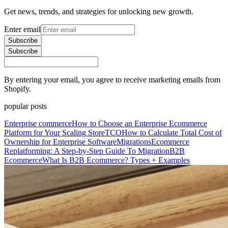
Get news, trends, and strategies for unlocking new growth.
Enter email
Subscribe
Subscribe
By entering your email, you agree to receive marketing emails from
Shopify.
popular posts
Enterprise commerce
How to Choose an Enterprise Ecommerce
Platform for Your Scaling Store
TCO
How to Calculate Total Cost of
Ownership for Enterprise Software
Migrations
Ecommerce
Replatforming: A Step-by-Step Guide To Migration
B2B
Ecommerce
What Is B2B Ecommerce? Types + Examples