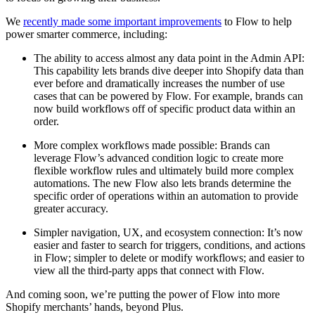
We
recently made some important improvements
to Flow to help
power smarter commerce, including:
The ability to access almost any data point in the Admin API:
This capability lets brands dive deeper into Shopify data than
ever before and dramatically increases the number of use
cases that can be powered by Flow. For example, brands can
now build workflows off of specific product data within an
order.
More complex workflows made possible: Brands can
leverage Flow’s advanced condition logic to create more
flexible workflow rules and ultimately build more complex
automations. The new Flow also lets brands determine the
specific order of operations within an automation to provide
greater accuracy.
Simpler navigation, UX, and ecosystem connection: It’s now
easier and faster to search for triggers, conditions, and actions
in Flow; simpler to delete or modify workflows; and easier to
view all the third-party apps that connect with Flow.
And coming soon, we’re putting the power of Flow into more
Shopify merchants’ hands, beyond Plus.