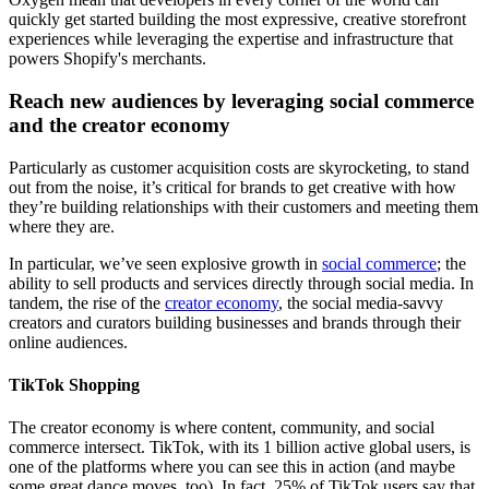
quickly get started building the most expressive, creative storefront
experiences while leveraging the expertise and infrastructure that
powers Shopify's merchants.
Reach new audiences by leveraging social commerce
and the creator economy
Particularly as customer acquisition costs are skyrocketing, to stand
out from the noise, it’s critical for brands to get creative with how
they’re building relationships with their customers and meeting them
where they are.
In particular, we’ve seen explosive growth in
social commerce
; the
ability to sell products and services directly through social media. In
tandem, the rise of the
creator economy
, the social media-savvy
creators and curators building businesses and brands through their
online audiences.
TikTok Shopping
The creator economy is where content, community, and social
commerce intersect. TikTok, with its 1 billion active global users, is
one of the platforms where you can see this in action (and maybe
some great dance moves, too). In fact, 25% of TikTok users say that