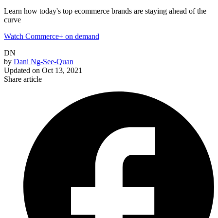
Learn how today's top ecommerce brands are staying ahead of the
curve
Watch Commerce+ on demand
DN
by
Dani Ng-See-Quan
Updated on
Oct 13, 2021
Share article