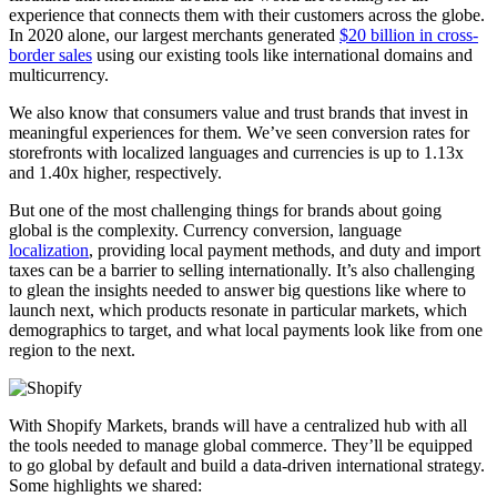
experience that connects them with their customers across the globe.
In 2020 alone, our largest merchants generated
$20 billion in cross-
border sales
using our existing tools like international domains and
multicurrency.
We also know that consumers value and trust brands that invest in
meaningful experiences for them. We’ve seen conversion rates for
storefronts with localized languages and currencies is up to 1.13x
and 1.40x higher, respectively.
But one of the most challenging things for brands about going
global is the complexity. Currency conversion, language
localization
, providing local payment methods, and duty and import
taxes can be a barrier to selling internationally. It’s also challenging
to glean the insights needed to answer big questions like where to
launch next, which products resonate in particular markets, which
demographics to target, and what local payments look like from one
region to the next.
With Shopify Markets, brands will have a centralized hub with all
the tools needed to manage global commerce. They’ll be equipped
to go global by default and build a data-driven international strategy.
Some highlights we shared: