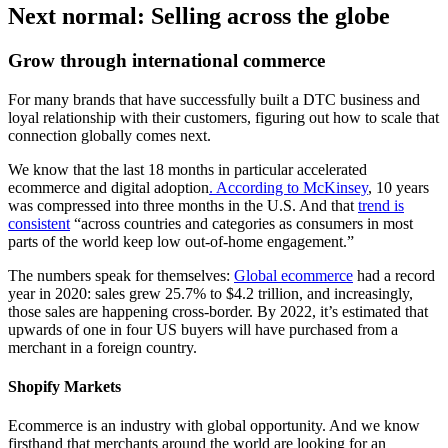
Next normal: Selling across the globe
Grow through international commerce
For many brands that have successfully built a DTC business and
loyal relationship with their customers, figuring out how to scale that
connection globally comes next.
We know that the last 18 months in particular accelerated
ecommerce and digital adoption
. A
ccording to McKinsey
, 10 years
was compressed into three months in the U.S. And that
trend is
consistent
“across countries and categories as consumers in most
parts of the world keep low out-of-home engagement.”
The numbers speak for themselves:
Global ecommerce
had a record
year in 2020: sales grew 25.7% to $4.2 trillion, and increasingly,
those sales are happening cross-border. By 2022, it’s estimated that
upwards of one in four US buyers will have purchased from a
merchant in a foreign country.
Shopify Markets
Ecommerce is an industry with global opportunity. And we know
firsthand that merchants around the world are looking for an