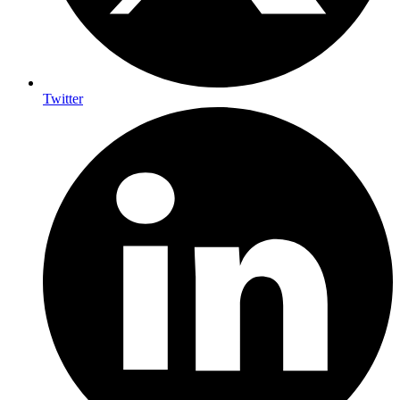
Twitter