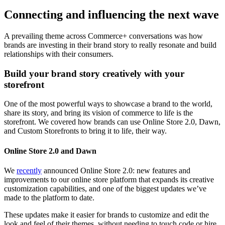
Connecting and influencing the next wave
A prevailing theme across Commerce+ conversations was how
brands are investing in their brand story to really resonate and build
relationships with their consumers.
Build your brand story creatively with your
storefront
One of the most powerful ways to showcase a brand to the world,
share its story, and bring its vision of commerce to life is the
storefront. We covered how brands can use Online Store 2.0, Dawn,
and Custom Storefronts to bring it to life, their way.
Online Store 2.0 and Dawn
We
recently
announced Online Store 2.0: new features and
improvements to our online store platform that expands its creative
customization capabilities, and one of the biggest updates we’ve
made to the platform to date.
These updates make it easier for brands to customize and edit the
look and feel of their themes, without needing to touch code or hire