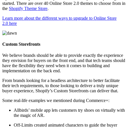
started. There are over 40 Online Store 2.0 themes to choose from in
the
Shopify Theme Store
.
Learn more about the different ways to upgrade to Online Store
2.0 here
Custom Storefronts
We believe brands should be able to provide exactly the experience
they envision for buyers on the front end, and that tech teams should
have the flexibility they need when it comes to building and
implementation on the back end.
From brands looking for a headless architecture to better facilitate
their tech requirements, to those looking to deliver a truly unique
buyer experience, Shopify’s Custom Storefronts can deliver that.
Some real-life examples we mentioned during Commerce+:
Allbirds’ mobile app lets customers try shoes on virtually with
the magic of AR.
Off-Limits created animated characters to guide the buyer