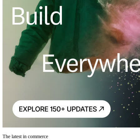
The latest in commerce