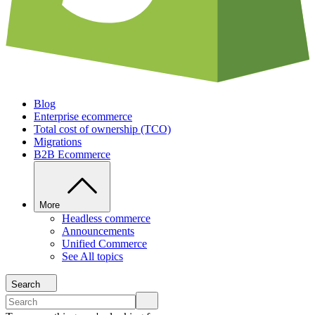
Blog
Enterprise ecommerce
Total cost of ownership (TCO)
Migrations
B2B Ecommerce
More
Headless commerce
Announcements
Unified Commerce
See All topics
Search