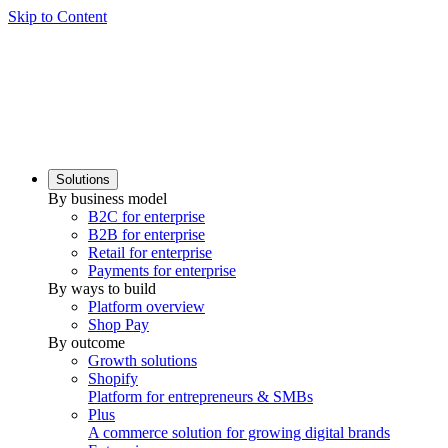
Skip to Content
Solutions
By business model
B2C for enterprise
B2B for enterprise
Retail for enterprise
Payments for enterprise
By ways to build
Platform overview
Shop Pay
By outcome
Growth solutions
Shopify
Platform for entrepreneurs & SMBs
Plus
A commerce solution for growing digital brands