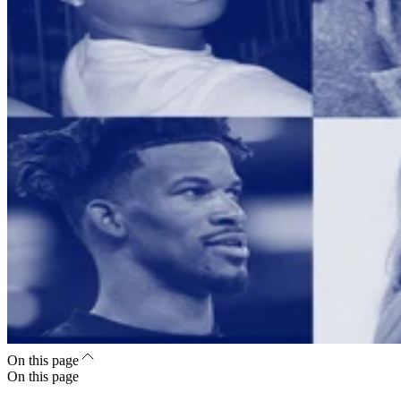
On this page
On this page