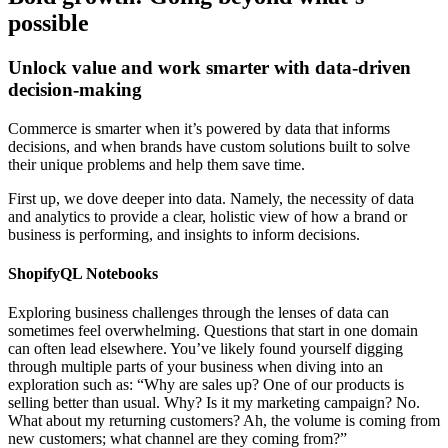
possible
Unlock value and work smarter with data-driven
decision-making
Commerce is smarter when it’s powered by data that informs
decisions, and when brands have custom solutions built to solve
their unique problems and help them save time.
First up, we dove deeper into data. Namely, the necessity of data
and analytics to provide a clear, holistic view of how a brand or
business is performing, and insights to inform decisions.
ShopifyQL Notebooks
Exploring business challenges through the lenses of data can
sometimes feel overwhelming. Questions that start in one domain
can often lead elsewhere. You’ve likely found yourself digging
through multiple parts of your business when diving into an
exploration such as: “Why are sales up? One of our products is
selling better than usual. Why? Is it my marketing campaign? No.
What about my returning customers? Ah, the volume is coming from
new customers; what channel are they coming from?”