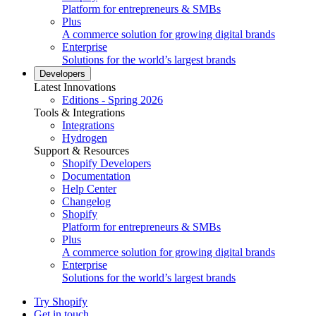
Platform for entrepreneurs & SMBs
Plus
A commerce solution for growing digital brands
Enterprise
Solutions for the world’s largest brands
Developers
Latest Innovations
Editions - Spring 2026
Tools & Integrations
Integrations
Hydrogen
Support & Resources
Shopify Developers
Documentation
Help Center
Changelog
Shopify
Platform for entrepreneurs & SMBs
Plus
A commerce solution for growing digital brands
Enterprise
Solutions for the world’s largest brands
Try Shopify
Get in touch