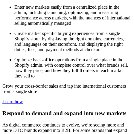
Enter new markets easily from a centralized place in the
admin, including launching, optimizing, and measuring
performance across markets, with the nuances of international
selling automatically managed
Create market-specific buying experiences from a single
Shopify store, by displaying the right domains, currencies,
and languages on their storefront, and displaying the right
duties, fees, and payment methods at checkout
Optimize back-office operations from a single place in the
Shopify admin, with complete control over what brands sell,
how they price, and how they fulfill orders in each market
they sell to
Grow your cross-border sales and tap into international customers
from a single store
Learn how
Respond to demand and expand into new markets
As digital commerce continues to evolve, we’re seeing more and
more DTC brands expand into B2B. For some brands that expand