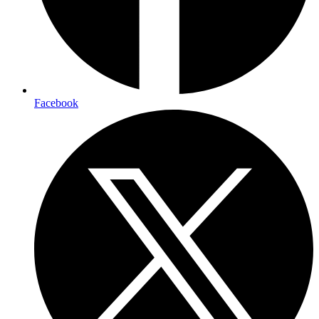
Facebook