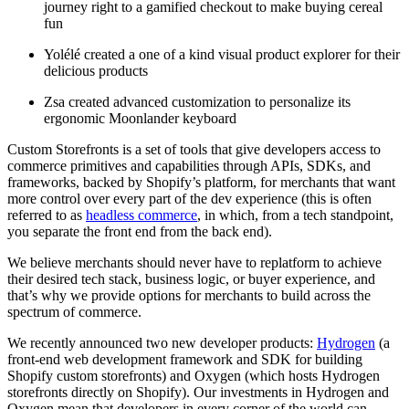
journey right to a gamified checkout to make buying cereal
fun
Yolélé created a one of a kind visual product explorer for their
delicious products
Zsa created advanced customization to personalize its
ergonomic Moonlander keyboard
Custom Storefronts is a set of tools that give developers access to
commerce primitives and capabilities through APIs, SDKs, and
frameworks, backed by Shopify’s platform, for merchants that want
more control over every part of the dev experience (this is often
referred to as
headless commerce
, in which, from a tech standpoint,
you separate the front end from the back end).
We believe merchants should never have to replatform to achieve
their desired tech stack, business logic, or buyer experience, and
that’s why we provide options for merchants to build across the
spectrum of commerce.
We recently announced two new developer products:
Hydrogen
(a
front-end web development framework and SDK for building
Shopify custom storefronts) and Oxygen (which hosts Hydrogen
storefronts directly on Shopify). Our investments in Hydrogen and
Oxygen mean that developers in every corner of the world can