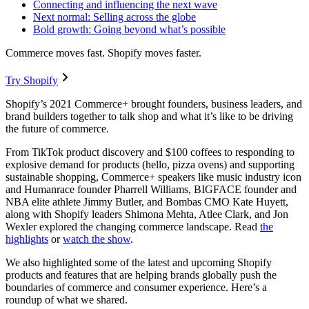
Connecting and influencing the next wave
Next normal: Selling across the globe
Bold growth: Going beyond what’s possible
Commerce moves fast. Shopify moves faster.
Try Shopify
Shopify’s 2021 Commerce+ brought founders, business leaders, and
brand builders together to talk shop and what it’s like to be driving
the future of commerce.
From TikTok product discovery and $100 coffees to responding to
explosive demand for products (hello, pizza ovens) and supporting
sustainable shopping, Commerce+ speakers like music industry icon
and Humanrace founder Pharrell Williams, BIGFACE founder and
NBA elite athlete Jimmy Butler, and Bombas CMO Kate Huyett,
along with Shopify leaders Shimona Mehta, Atlee Clark, and Jon
Wexler explored the changing commerce landscape. Read
the
highlights
or
watch the show
.
We also highlighted some of the latest and upcoming Shopify
products and features that are helping brands globally push the
boundaries of commerce and consumer experience. Here’s a
roundup of what we shared.