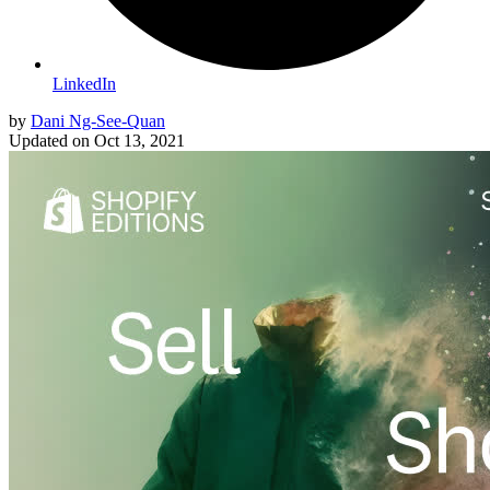
LinkedIn
by
Dani Ng-See-Quan
Updated on
Oct 13, 2021