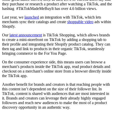
they purchase or research a product after watching a TikTok, and the
hashtag #TikTokMadeMeBuyIt has over 4.6 billion views.
Last year, we
launched
an integration with TikTok, which lets
merchants sync their catalogs and create
shoppable video
ads within
Shopify.
Our
latest announcement
is TikTok Shopping, which allows brands
to create a mini-storefront on TikTok by adding a shopping tab to
their profile and integrating their Shopify product catalog. They can
then tag and link to products in their organic TikTok, seamlessly
bringing commerce to the For You Page.
On the consumer experience side, this means users can browse a
merchant’s products inside the TikTok app, read product details and
checkout on a merchant’s online store from a browser directly inside
the TikTok app.
Another benefit for brands and creators is that reaching people with
this content isn’t dependent on the size of their follower list. In
TikTok, content is shared with audiences that are most interested in
it. Brands and creators can leverage their already highly engaged
followers and reach new audiences to make the most of a product
discovery opportunity in an authentic way.