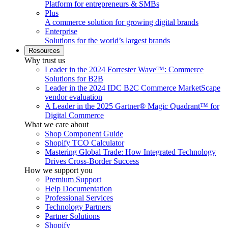
Platform for entrepreneurs & SMBs
Plus
A commerce solution for growing digital brands
Enterprise
Solutions for the world’s largest brands
Resources
Why trust us
Leader in the 2024 Forrester Wave™: Commerce
Solutions for B2B
Leader in the 2024 IDC B2C Commerce MarketScape
vendor evaluation
A Leader in the 2025 Gartner® Magic Quadrant™ for
Digital Commerce
What we care about
Shop Component Guide
Shopify TCO Calculator
Mastering Global Trade: How Integrated Technology
Drives Cross-Border Success
How we support you
Premium Support
Help Documentation
Professional Services
Technology Partners
Partner Solutions
Shopify