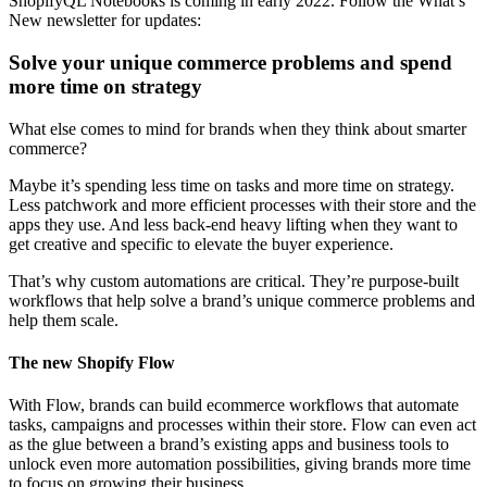
ShopifyQL Notebooks is coming in early 2022. Follow the What’s
New newsletter for updates:
Solve your unique commerce problems and spend
more time on strategy
What else comes to mind for brands when they think about smarter
commerce?
Maybe it’s spending less time on tasks and more time on strategy.
Less patchwork and more efficient processes with their store and the
apps they use. And less back-end heavy lifting when they want to
get creative and specific to elevate the buyer experience.
That’s why custom automations are critical. They’re purpose-built
workflows that help solve a brand’s unique commerce problems and
help them scale.
The new Shopify Flow
With Flow, brands can build ecommerce workflows that automate
tasks, campaigns and processes within their store. Flow can even act
as the glue between a brand’s existing apps and business tools to
unlock even more automation possibilities, giving brands more time
to focus on growing their business.