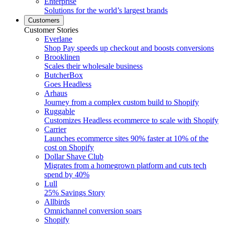
Enterprise
Solutions for the world’s largest brands
Customers
Customer Stories
Everlane
Shop Pay speeds up checkout and boosts conversions
Brooklinen
Scales their wholesale business
ButcherBox
Goes Headless
Arhaus
Journey from a complex custom build to Shopify
Ruggable
Customizes Headless ecommerce to scale with Shopify
Carrier
Launches ecommerce sites 90% faster at 10% of the
cost on Shopify
Dollar Shave Club
Migrates from a homegrown platform and cuts tech
spend by 40%
Lull
25% Savings Story
Allbirds
Omnichannel conversion soars
Shopify