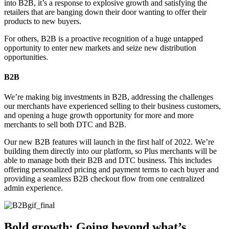
into B2B, it’s a response to explosive growth and satisfying the
retailers that are banging down their door wanting to offer their
products to new buyers.
For others, B2B is a proactive recognition of a huge untapped
opportunity to enter new markets and seize new distribution
opportunities.
B2B
We’re making big investments in B2B, addressing the challenges
our merchants have experienced selling to their business customers,
and opening a huge growth opportunity for more and more
merchants to sell both DTC and B2B.
Our new B2B features will launch in the first half of 2022. We’re
building them directly into our platform, so Plus merchants will be
able to manage both their B2B and DTC business. This includes
offering personalized pricing and payment terms to each buyer and
providing a seamless B2B checkout flow from one centralized
admin experience.
Bold growth: Going beyond what’s