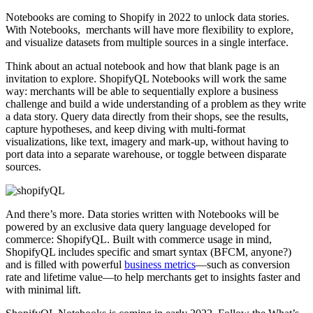
Notebooks are coming to Shopify in 2022 to unlock data stories.
With Notebooks, merchants will have more flexibility to explore,
and visualize datasets from multiple sources in a single interface.
Think about an actual notebook and how that blank page is an
invitation to explore. ShopifyQL Notebooks will work the same
way: merchants will be able to sequentially explore a business
challenge and build a wide understanding of a problem as they write
a data story. Query data directly from their shops, see the results,
capture hypotheses, and keep diving with multi-format
visualizations, like text, imagery and mark-up, without having to
port data into a separate warehouse, or toggle between disparate
sources.
And there’s more. Data stories written with Notebooks will be
powered by an exclusive data query language developed for
commerce: ShopifyQL. Built with commerce usage in mind,
ShopifyQL includes specific and smart syntax (BFCM, anyone?)
and is filled with powerful
business metrics
—such as conversion
rate and lifetime value—to help merchants get to insights faster and
with minimal lift.