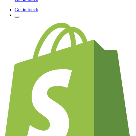
Get in touch