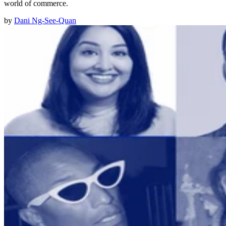
world of commerce.
by
Dani Ng-See-Quan