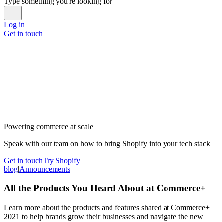
Type something you're looking for
Log in
Get in touch
Powering commerce at scale
Speak with our team on how to bring Shopify into your tech stack
Get in touch
Try Shopify
blog
|
Announcements
All the Products You Heard About at Commerce+
Learn more about the products and features shared at Commerce+
2021 to help brands grow their businesses and navigate the new