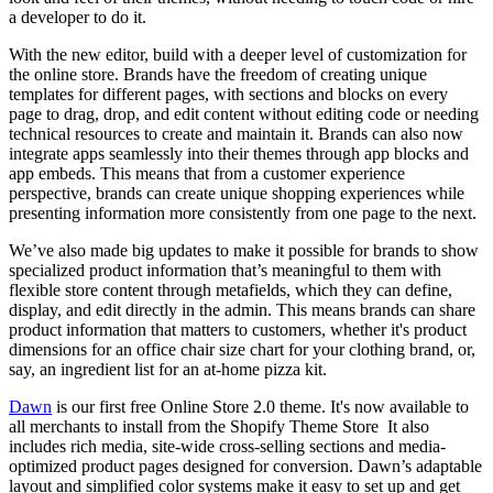
a developer to do it.
With the new editor, build with a deeper level of customization for
the online store. Brands have the freedom of creating unique
templates for different pages, with sections and blocks on every
page to drag, drop, and edit content without editing code or needing
technical resources to create and maintain it. Brands can also now
integrate apps seamlessly into their themes through app blocks and
app embeds. This means that from a customer experience
perspective, brands can create unique shopping experiences while
presenting information more consistently from one page to the next.
We’ve also made big updates to make it possible for brands to show
specialized product information that’s meaningful to them with
flexible store content through metafields, which they can define,
display, and edit directly in the admin. This means brands can share
product information that matters to customers, whether it's product
dimensions for an office chair size chart for your clothing brand, or,
say, an ingredient list for an at-home pizza kit.
Dawn
is our first free Online Store 2.0 theme. It's now available to
all merchants to install from the Shopify Theme Store It also
includes rich media, site-wide cross-selling sections and media-
optimized product pages designed for conversion. Dawn’s adaptable
layout and simplified color systems make it easy to set up and get