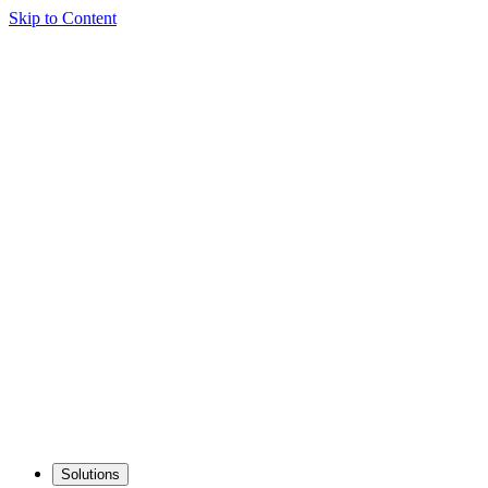
Skip to Content
Solutions