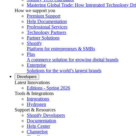
Mastering Global Trade: How Integrated Technology Dr
How we support you
Premium Support
Help Documentation
Professional Services
Technology Partners
Partner Solutions
Shopify
Platform for entrepreneurs & SMBs
Plus
A commerce solution for growing digital brands
Enterprise
Solutions for the world’s largest brands
Developers
Latest Innovations
Editions - Spring 2026
Tools & Integrations
Integrations
Hydrogen
Support & Resources
Shopify Developers
Documentation
Help Center
Changelog