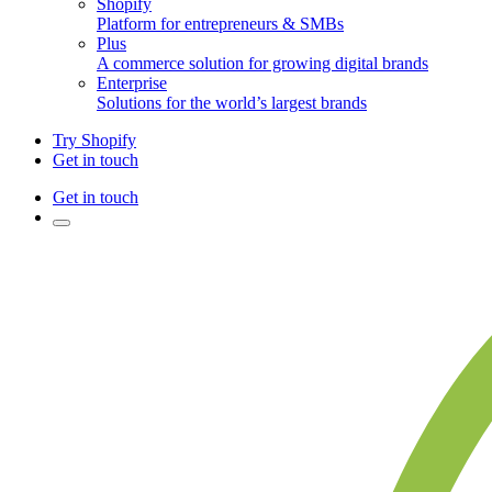
Shopify
Platform for entrepreneurs & SMBs
Plus
A commerce solution for growing digital brands
Enterprise
Solutions for the world’s largest brands
Try Shopify
Get in touch
Get in touch