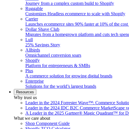
Journey from a complex custom build to Shopify
Ruggable
Customizes Headless ecommerce to scale with Shopify
Carrier
Launches ecommerce sites 90% faster at 10% of the cost
Dollar Shave Club
Migrates from a homegrown platform and cuts tech spe
Lull
25% Savings Story
Allbirds
Omnichannel conversion soars
Shopify
Platform for entrepreneurs & SMBs
Plus
A commerce solution for growing digital brands
Enterprise
Solutions for the world’s largest brands
Resources
Why trust us
Leader in the 2024 Forrester Wave™: Commerce Soluti
Leader in the 2024 IDC B2C Commerce MarketScape ve
A Leader in the 2025 Gartner® Magic Quadrant™ for D
What we care about
Shop Component Guide
Shopify TCO Calculator