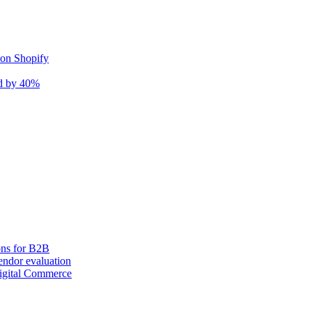
 on Shopify
nd by 40%
ons for B2B
ndor evaluation
igital Commerce