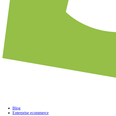
Blog
Enterprise ecommerce