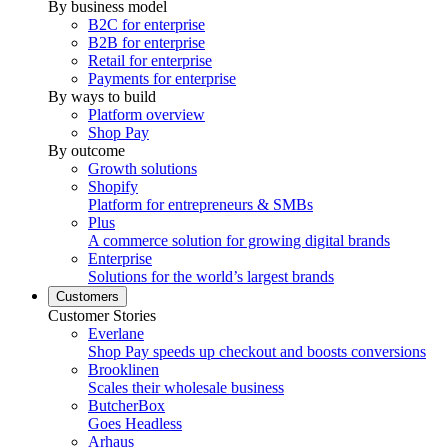
By business model
B2C for enterprise
B2B for enterprise
Retail for enterprise
Payments for enterprise
By ways to build
Platform overview
Shop Pay
By outcome
Growth solutions
Shopify
Platform for entrepreneurs & SMBs
Plus
A commerce solution for growing digital brands
Enterprise
Solutions for the world’s largest brands
Customers
Customer Stories
Everlane
Shop Pay speeds up checkout and boosts conversions
Brooklinen
Scales their wholesale business
ButcherBox
Goes Headless
Arhaus