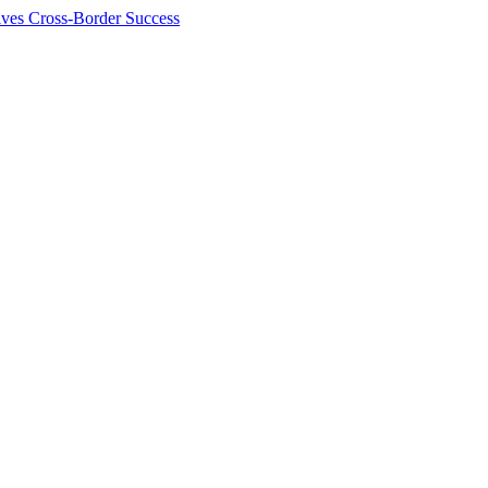
ives Cross-Border Success